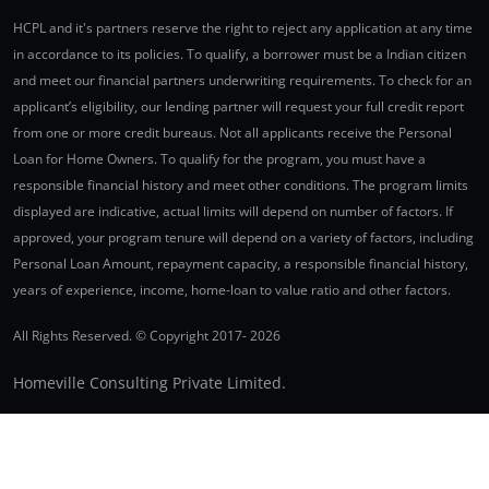
HCPL and it's partners reserve the right to reject any application at any time
in accordance to its policies. To qualify, a borrower must be a Indian citizen
and meet our financial partners underwriting requirements. To check for an
applicant’s eligibility, our lending partner will request your full credit report
from one or more credit bureaus. Not all applicants receive the Personal
Loan for Home Owners. To qualify for the program, you must have a
responsible financial history and meet other conditions. The program limits
displayed are indicative, actual limits will depend on number of factors. If
approved, your program tenure will depend on a variety of factors, including
Personal Loan Amount, repayment capacity, a responsible financial history,
years of experience, income, home-loan to value ratio and other factors.
All Rights Reserved. © Copyright 2017-
2026
Homeville Consulting Private Limited.