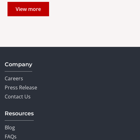
View more
Company
Careers
Press Release
Contact Us
Resources
Blog
FAQs