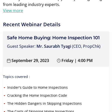
from leading industry experts.
View more
Recent Webinar Details
Safe Home Buying: Home Inspection 101
Guest Speaker:
Mr. Saurabh Tyagi
(CEO, PropChk)
September 29, 2023
Friday | 4:00 PM
Topics covered :
Insider's Guide to Home Inspections
Cracking the Home Inspection Code
The Hidden Dangers in Skipping Inspections
The Costs of Skipping Home Inspections