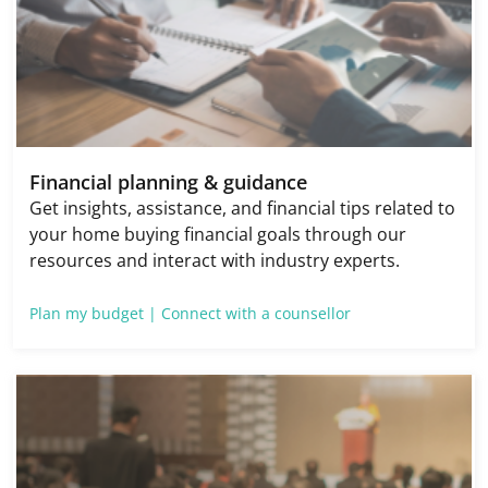
Financial planning & guidance
Get insights, assistance, and financial tips related to
your home buying financial goals through our
resources and interact with industry experts.
Plan my budget |
Connect with a counsellor