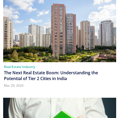
Real-Estate Industry
The Next Real Estate Boom: Understanding the
Potential of Tier 2 Cities in India
Mar 20, 2024