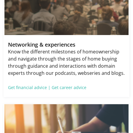
Networking & experiences
Know the different milestones of homeownership
and navigate through the stages of home buying
through guidance and interactions with domain
experts through our podcasts, webseries and blogs.
Get financial advice |
Get career advice