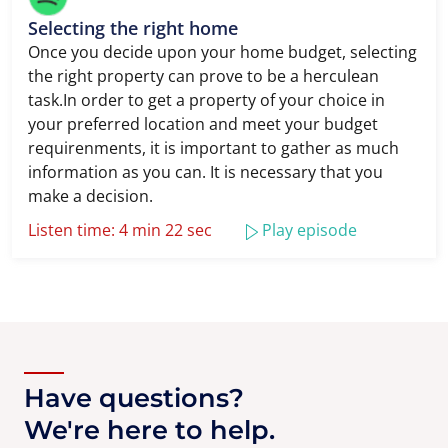
Selecting the right home
Once you decide upon your home budget, selecting
the right property can prove to be a herculean
task.In order to get a property of your choice in
your preferred location and meet your budget
requirenments, it is important to gather as much
information as you can. It is necessary that you
make a decision.
Listen time: 4 min 22 sec
Play episode
Have questions?
We're here to help.