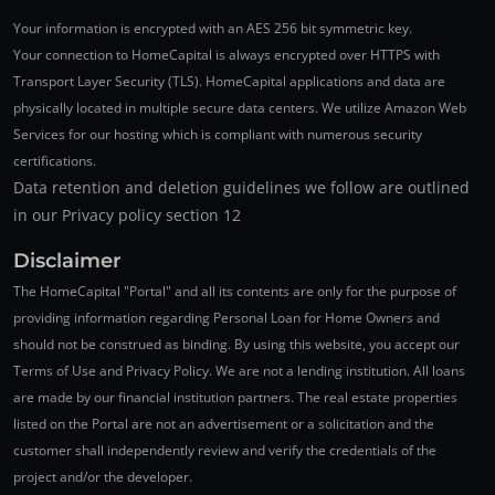
Your information is encrypted with an AES 256 bit symmetric key.
Your connection to HomeCapital is always encrypted over HTTPS with
Transport Layer Security (TLS). HomeCapital applications and data are
physically located in multiple secure data centers. We utilize Amazon Web
Services for our hosting which is compliant with numerous security
certifications.
Data retention and deletion guidelines we follow are outlined
in our Privacy policy section 12
Disclaimer
The HomeCapital "Portal" and all its contents are only for the purpose of
providing information regarding Personal Loan for Home Owners and
should not be construed as binding. By using this website, you accept our
Terms of Use and Privacy Policy. We are not a lending institution. All loans
are made by our financial institution partners. The real estate properties
listed on the Portal are not an advertisement or a solicitation and the
customer shall independently review and verify the credentials of the
project and/or the developer.