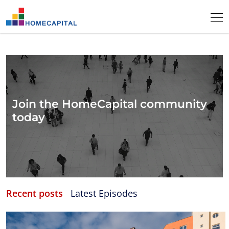
Join the HomeCapital community
today
Recent posts
Latest Episodes