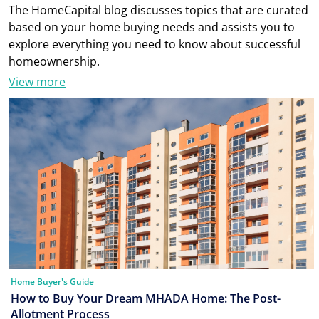
The HomeCapital blog discusses topics that are curated
based on your home buying needs and assists you to
explore everything you need to know about successful
homeownership.
View more
Home Buyer's Guide
How to Buy Your Dream MHADA Home: The Post-
Allotment Process