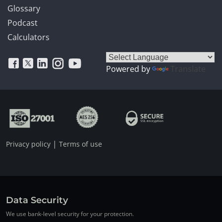
Glossary
Podcast
Calculators
Powered by
Translate
|
Privacy policy
Terms of use
Data Security
We use bank-level security for your protection.