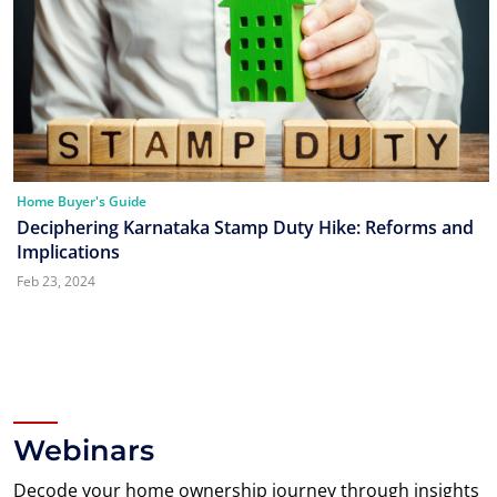
Home Buyer's Guide
Deciphering Karnataka Stamp Duty Hike: Reforms and
Implications
Feb 23, 2024
Webinars
Decode your home ownership journey through insights