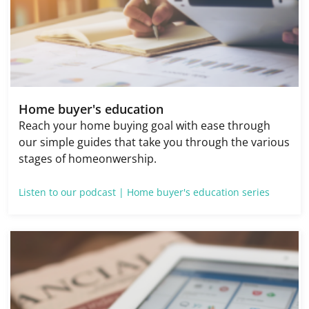
Home buyer's education
Reach your home buying goal with ease through
our simple guides that take you through the various
stages of homeonwership.
Listen to our podcast |
Home buyer's education series