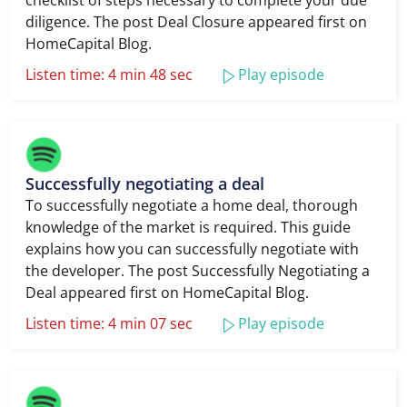
checklist of steps necessary to complete your due
diligence. The post Deal Closure appeared first on
HomeCapital Blog.
Listen time: 4 min 48 sec
Play episode
Successfully negotiating a deal
To successfully negotiate a home deal, thorough
knowledge of the market is required. This guide
explains how you can successfully negotiate with
the developer. The post Successfully Negotiating a
Deal appeared first on HomeCapital Blog.
Listen time: 4 min 07 sec
Play episode