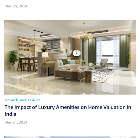
Mar 26, 2024
Home Buyer's Guide
The Impact of Luxury Amenities on Home Valuation in
India
Mar 21, 2024