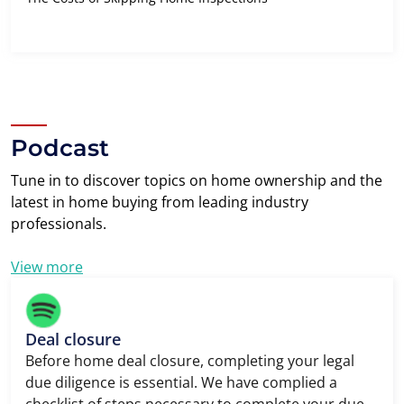
Podcast
Tune in to discover topics on home ownership and the
latest in home buying from leading industry
professionals.
View more
Deal closure
Before home deal closure, completing your legal
due diligence is essential. We have complied a