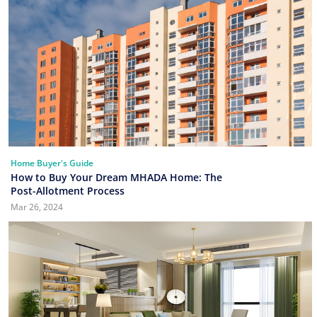
Home Buyer's Guide
How to Buy Your Dream MHADA Home: The
Post-Allotment Process
Mar 26, 2024