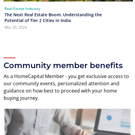
Real-Estate Industry
The Next Real Estate Boom: Understanding the
Potential of Tier 2 Cities in India
Mar 20, 2024
Community member benefits
As a HomeCapital Member - you get exclusive access to
our community events, personalized attention and
guidance on how best to proceed with your home
buying journey.