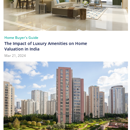
Home Buyer's Guide
The Impact of Luxury Amenities on Home
Valuation in India
Mar 21, 2024