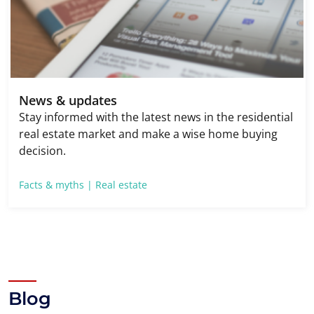
News & updates
Stay informed with the latest news in the residential
real estate market and make a wise home buying
decision.
Facts & myths |
Real estate
Blog