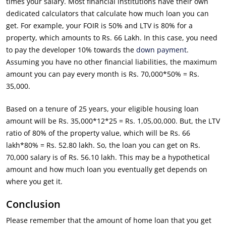
times your salary. Most financial institutions have their own
dedicated calculators that calculate how much loan you can
get. For example, your FOIR is 50% and LTV is 80% for a
property, which amounts to Rs. 66 Lakh. In this case, you need
to pay the developer 10% towards the
down payment
.
Assuming you have no other financial liabilities, the maximum
amount you can pay every month is Rs. 70,000*50% = Rs.
35,000.
Based on a tenure of 25 years, your eligible housing loan
amount will be Rs. 35,000*12*25 = Rs. 1,05,00,000. But, the LTV
ratio of 80% of the property value, which will be Rs. 66
lakh*80% = Rs. 52.80 lakh. So, the loan you can get on Rs.
70,000 salary is of Rs. 56.10 lakh. This may be a hypothetical
amount and how much loan you eventually get depends on
where you get it.
Conclusion
Please remember that the amount of home loan that you get