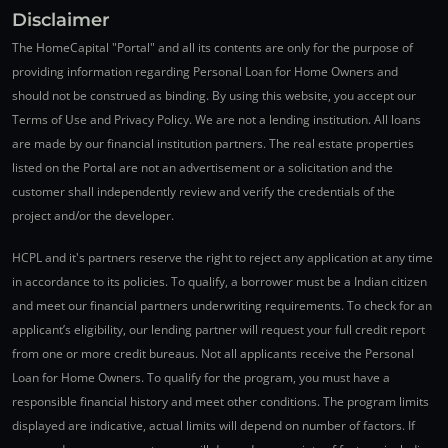
Disclaimer
The HomeCapital "Portal" and all its contents are only for the purpose of
providing information regarding Personal Loan for Home Owners and
should not be construed as binding. By using this website, you accept our
Terms of Use and Privacy Policy. We are not a lending institution. All loans
are made by our financial institution partners. The real estate properties
listed on the Portal are not an advertisement or a solicitation and the
customer shall independently review and verify the credentials of the
project and/or the developer.
HCPL and it's partners reserve the right to reject any application at any time
in accordance to its policies. To qualify, a borrower must be a Indian citizen
and meet our financial partners underwriting requirements. To check for an
applicant’s eligibility, our lending partner will request your full credit report
from one or more credit bureaus. Not all applicants receive the Personal
Loan for Home Owners. To qualify for the program, you must have a
responsible financial history and meet other conditions. The program limits
displayed are indicative, actual limits will depend on number of factors. If