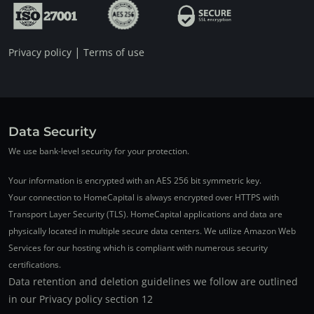
|
Privacy policy
Terms of use
Data Security
We use bank-level security for your protection.
Your information is encrypted with an AES 256 bit symmetric key.
Your connection to HomeCapital is always encrypted over HTTPS with
Transport Layer Security (TLS). HomeCapital applications and data are
physically located in multiple secure data centers. We utilize Amazon Web
Services for our hosting which is compliant with numerous security
certifications.
Data retention and deletion guidelines we follow are outlined
in our Privacy policy section 12