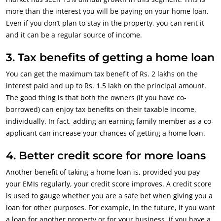
more than the interest you will be paying on your home loan.
Even if you don’t plan to stay in the property, you can rent it
and it can be a regular source of income.
3. Tax benefits of getting a home loan
You can get the maximum tax benefit of Rs. 2 lakhs on the
interest paid and up to Rs. 1.5 lakh on the principal amount.
The good thing is that both the owners (if you have co-
borrowed) can enjoy tax benefits on their taxable income,
individually. In fact, adding an earning family member as a co-
applicant can increase your chances of getting a home loan.
4. Better credit score for more loans
Another benefit of taking a home loan is, provided you pay
your EMIs regularly, your credit score improves. A credit score
is used to gauge whether you are a safe bet when giving you a
loan for other purposes. For example, in the future, if you want
a loan for another property or for your business, if you have a