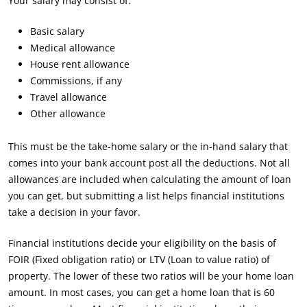
Your salary may consist of:
Basic salary
Medical allowance
House rent allowance
Commissions, if any
Travel allowance
Other allowance
This must be the take-home salary or the in-hand salary that
comes into your bank account post all the deductions. Not all
allowances are included when calculating the amount of loan
you can get, but submitting a list helps financial institutions
take a decision in your favor.
Financial institutions decide your eligibility on the basis of
FOIR (Fixed obligation ratio) or LTV (Loan to value ratio) of
property. The lower of these two ratios will be your home loan
amount. In most cases, you can get a home loan that is 60