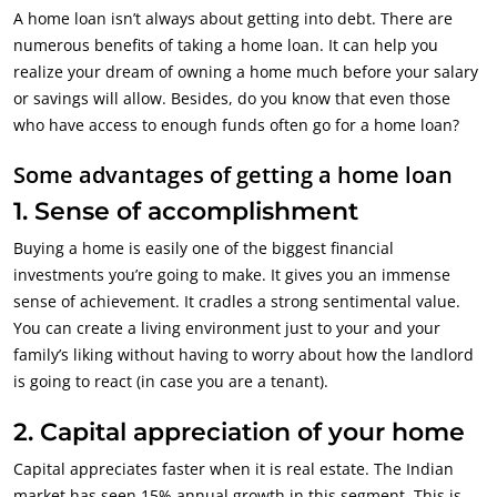
A home loan isn’t always about getting into debt. There are
numerous benefits of taking a home loan. It can help you
realize your dream of owning a home much before your salary
or savings will allow. Besides, do you know that even those
who have access to enough funds often go for a home loan?
Some advantages of getting a home loan
1. Sense of accomplishment
Buying a home is easily one of the biggest financial
investments you’re going to make. It gives you an immense
sense of achievement. It cradles a strong sentimental value.
You can create a living environment just to your and your
family’s liking without having to worry about how the landlord
is going to react (in case you are a tenant).
2. Capital appreciation of your home
Capital appreciates faster when it is real estate. The Indian
market has seen 15% annual growth in this segment. This is