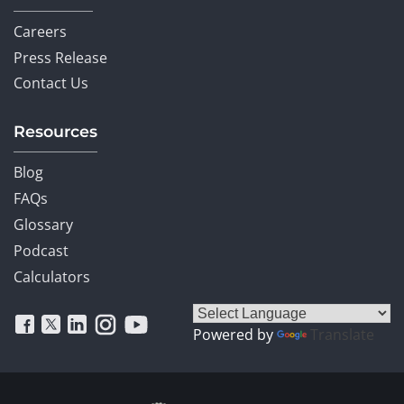
Careers
Press Release
Contact Us
Resources
Blog
FAQs
Glossary
Podcast
Calculators
Powered by
Translate