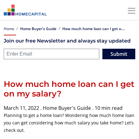
H
ow much home loan can I get on my salary?
Home
Home Buyer's Guide
Join our free Newsletter and always stay updated
Submit
How much home loan can I get
on my salary?
March 11, 2022 .
Home Buyer's Guide .
10 min read
Planning to get a home loan? Wondering how much home loan
you can get considering how much salary you take home? Let’s
check out.