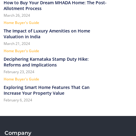
How to Buy Your Dream MHADA Home: The Post-
Allotment Process
March 26, 2024
Home Buyer's Guide
The Impact of Luxury Amenities on Home
Valuation in India
March 21, 2024
Home Buyer's Guide
Deciphering Karnataka Stamp Duty Hike:
Reforms and Implications
February 23, 2024
Home Buyer's Guide
Exploring Smart Home Features That Can
Increase Your Property Value
February 6, 2024
Company