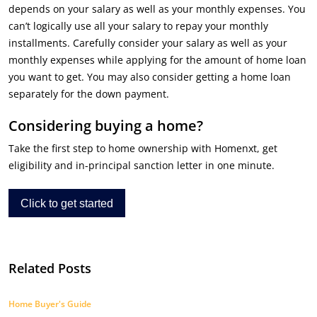
depends on your salary as well as your monthly expenses. You
can’t logically use all your salary to repay your monthly
installments. Carefully consider your salary as well as your
monthly expenses while applying for the amount of home loan
you want to get. You may also consider getting a home loan
separately for the down payment.
Considering buying a home?
Take the first step to home ownership with Homenxt, get
eligibility and in-principal sanction letter in one minute.
Click to get started
Related Posts
Home Buyer's Guide