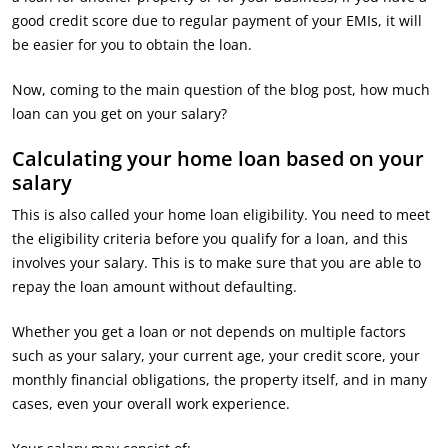
good credit score due to regular payment of your EMIs, it will
be easier for you to obtain the loan.
Now, coming to the main question of the blog post, how much
loan can you get on your salary?
Calculating your home loan based on your
salary
This is also called your home loan eligibility. You need to meet
the eligibility criteria before you qualify for a loan, and this
involves your salary. This is to make sure that you are able to
repay the loan amount without defaulting.
Whether you get a loan or not depends on multiple factors
such as your salary, your current age, your credit score, your
monthly financial obligations, the property itself, and in many
cases, even your overall work experience.