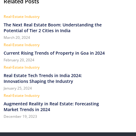
Related Posts
Real-Estate Industry
The Next Real Estate Boom: Understanding the
Potential of Tier 2 Cities in India
March 20, 2024
Real-Estate Industry
Current Rising Trends of Property in Goa in 2024
February 20, 2024
Real-Estate Industry
Real Estate Tech Trends in India 2024:
Innovations Shaping the Industry
January 25, 2024
Real-Estate Industry
Augmented Reality in Real Estate: Forecasting
Market Trends in 2024
December 19, 2023