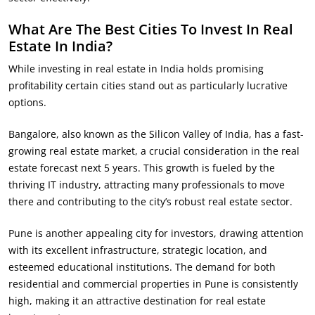
What Are The Best Cities To Invest In Real
Estate In India?
While investing in real estate in India holds promising
profitability certain cities stand out as particularly lucrative
options.
Bangalore, also known as the Silicon Valley of India, has a fast-
growing real estate market, a crucial consideration in the real
estate forecast next 5 years. This growth is fueled by the
thriving IT industry, attracting many professionals to move
there and contributing to the city’s robust real estate sector.
Pune is another appealing city for investors, drawing attention
with its excellent infrastructure, strategic location, and
esteemed educational institutions. The demand for both
residential and commercial properties in Pune is consistently
high, making it an attractive destination for real estate