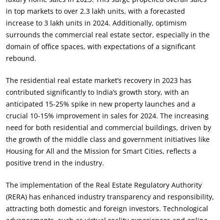
in top markets to over 2.3 lakh units, with a forecasted
increase to 3 lakh units in 2024. Additionally, optimism
surrounds the commercial real estate sector, especially in the
domain of office spaces, with expectations of a significant
rebound.
The residential real estate market’s recovery in 2023 has
contributed significantly to India’s growth story, with an
anticipated 15-25% spike in new property launches and a
crucial 10-15% improvement in sales for 2024. The increasing
need for both residential and commercial buildings, driven by
the growth of the middle class and government initiatives like
Housing for All and the Mission for Smart Cities, reflects a
positive trend in the industry.
The implementation of the Real Estate Regulatory Authority
(RERA) has enhanced industry transparency and responsibility,
attracting both domestic and foreign investors. Technological