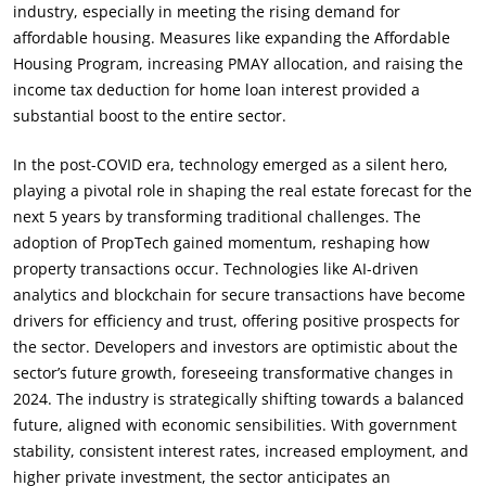
industry, especially in meeting the rising demand for
affordable housing. Measures like expanding the Affordable
Housing Program, increasing PMAY allocation, and raising the
income tax deduction for home loan interest provided a
substantial boost to the entire sector.
In the post-COVID era, technology emerged as a silent hero,
playing a pivotal role in shaping the real estate forecast for the
next 5 years by transforming traditional challenges. The
adoption of PropTech gained momentum, reshaping how
property transactions occur. Technologies like AI-driven
analytics and blockchain for secure transactions have become
drivers for efficiency and trust, offering positive prospects for
the sector. Developers and investors are optimistic about the
sector’s future growth, foreseeing transformative changes in
2024. The industry is strategically shifting towards a balanced
future, aligned with economic sensibilities. With government
stability, consistent interest rates, increased employment, and
higher private investment, the sector anticipates an