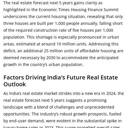
The real estate forecast next 5 years gains clarity as
highlighted in the Economic Times Housing Finance Summit
underscores the current housing situation, revealing that only
three houses are built per 1,000 people annually, falling short
of the required construction rate of five houses per 1,000
population. This shortage is especially pronounced in urban
areas, estimated at around 10 million units. Addressing this
deficit, an additional 25 million units of affordable housing are
deemed necessary by 2030 to accommodate the anticipated
growth in the country’s urban population.
Factors Driving India’s Future Real Estate
Outlook
As India’s real estate market strides into a new era in 2024, the
real estate forecast next 5 years suggests a promising
landscape with a blend of challenges and unprecedented
opportunities. The industry’s robust growth prospects, fueled
by end-user demand, were evident in the substantial spike in
luxury home sales in 2023. This surge propelled overall sales