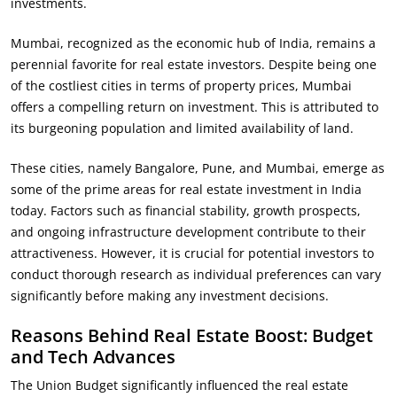
investments.
Mumbai, recognized as the economic hub of India, remains a
perennial favorite for real estate investors. Despite being one
of the costliest cities in terms of property prices, Mumbai
offers a compelling return on investment. This is attributed to
its burgeoning population and limited availability of land.
These cities, namely Bangalore, Pune, and Mumbai, emerge as
some of the prime areas for real estate investment in India
today. Factors such as financial stability, growth prospects,
and ongoing infrastructure development contribute to their
attractiveness. However, it is crucial for potential investors to
conduct thorough research as individual preferences can vary
significantly before making any investment decisions.
Reasons Behind Real Estate Boost: Budget
and Tech Advances
The Union Budget significantly influenced the real estate