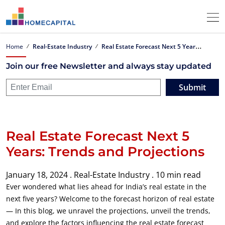
R
eal Estate Forecast Next 5 Years: Trends and Projections
Home
Real-Estate Industry
Join our free Newsletter and always stay updated
Submit
Real Estate Forecast Next 5
Years: Trends and Projections
January 18, 2024 .
Real-Estate Industry .
10 min read
Ever wondered what lies ahead for India’s real estate in the
next five years? Welcome to the forecast horizon of real estate
— In this blog, we unravel the projections, unveil the trends,
and explore the factors influencing the real estate forecast