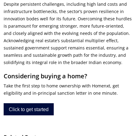
Despite persistent challenges, including high land costs and
infrastructure bottlenecks, the sector’s proven resilience in
innovation bodes well for its future. Overcoming these hurdles
is paramount for emerging stronger, more future-oriented,
and closely aligned with the evolving needs of the population.
Acknowledging real estate’s substantial multiplier effect,
sustained government support remains essential, ensuring a
seamless and sustainable growth path for the industry, and
solidifying its integral role in the broader Indian economy.
Considering buying a home?
Take the first step to home ownership with Homenxt, get
eligibility and in-principal sanction letter in one minute.
Click to get started