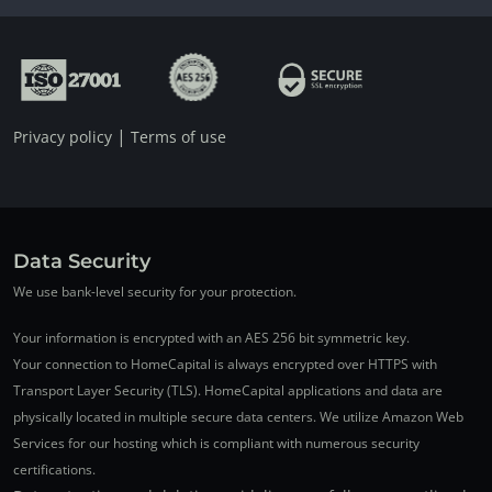
|
Privacy policy
Terms of use
Data Security
We use bank-level security for your protection.
Your information is encrypted with an AES 256 bit symmetric key.
Your connection to HomeCapital is always encrypted over HTTPS with
Transport Layer Security (TLS). HomeCapital applications and data are
physically located in multiple secure data centers. We utilize Amazon Web
Services for our hosting which is compliant with numerous security
certifications.