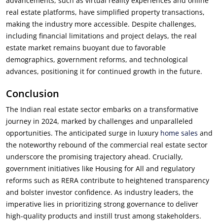
advancements, such as virtual reality experiences and online
real estate platforms, have simplified property transactions,
making the industry more accessible. Despite challenges,
including financial limitations and project delays, the real
estate market remains buoyant due to favorable
demographics, government reforms, and technological
advances, positioning it for continued growth in the future.
Conclusion
The Indian real estate sector embarks on a transformative
journey in 2024, marked by challenges and unparalleled
opportunities. The anticipated surge in luxury
home sales
and
the noteworthy rebound of the commercial real estate sector
underscore the promising trajectory ahead. Crucially,
government initiatives like Housing
for All and regulatory
reforms such as RERA contribute to heightened transparency
and bolster investor confidence. As industry leaders, the
imperative lies in prioritizing strong governance to deliver
high-quality products and instill trust among stakeholders.