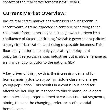
context of the real estate forecast next 5 years.
Current Market Overview:
India’s real estate market has witnessed robust growth in
recent years, a trend expected to continue according to the
real estate forecast next 5 years. This growth is driven by a
confluence of factors, including favorable government policies,
a surge in urbanization, and rising disposable incomes. This
flourishing sector is not only generating employment
opportunities across various industries but is also emerging as
a significant contributor to the nation’s GDP.
A key driver of this growth is the increasing demand for
homes, mainly due to a growing middle class and a large
young population. This results in a continuous need for
affordable housing. In response to this demand, developers
are undertaking projects aimed at various financial segments,
aiming to meet the changing preferences of potential
homebuyers.