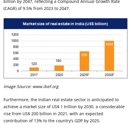
billion by 2047, reflecting a Compound Annual Growth Rate
(CAGR) of 9.5% from 2023 to 2047.
Image Source: www.ibef.org
Furthermore, the Indian real estate sector is anticipated to
achieve a market size of US$ 1 trillion by 2030, a considerable
rise from US$ 200 billion in 2021, with an expected
contribution of 13% to the country’s GDP by 2025.