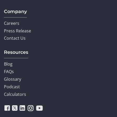
Company
Careers
Press Release
Contact Us
Resources
Blog
FAQs
Glossary
Podcast
Calculators