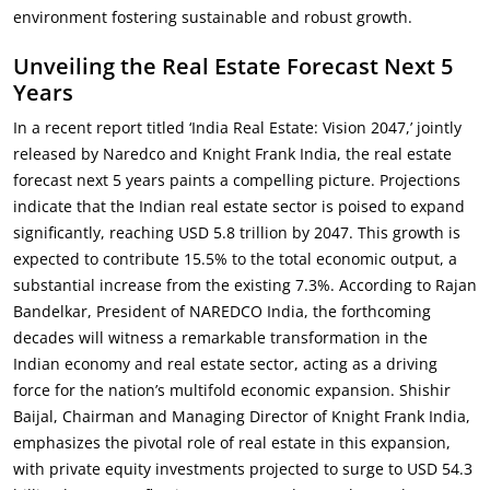
environment fostering sustainable and robust growth.
Unveiling the Real Estate Forecast Next 5
Years
In a recent report titled ‘India Real Estate: Vision 2047,’ jointly
released by Naredco and Knight Frank India, the real estate
forecast next 5 years paints a compelling picture. Projections
indicate that the Indian real estate sector is poised to expand
significantly, reaching USD 5.8 trillion by 2047. This growth is
expected to contribute 15.5% to the total economic output, a
substantial increase from the existing 7.3%. According to Rajan
Bandelkar, President of NAREDCO India, the forthcoming
decades will witness a remarkable transformation in the
Indian economy and real estate sector, acting as a driving
force for the nation’s multifold economic expansion. Shishir
Baijal, Chairman and Managing Director of Knight Frank India,
emphasizes the pivotal role of real estate in this expansion,
with private equity investments projected to surge to USD 54.3