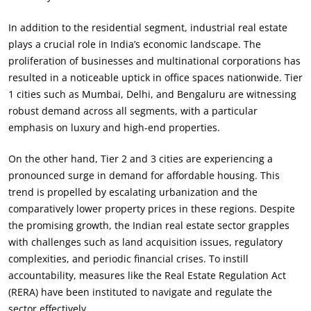
In addition to the residential segment, industrial real estate
plays a crucial role in India’s economic landscape. The
proliferation of businesses and multinational corporations has
resulted in a noticeable uptick in office spaces nationwide. Tier
1 cities such as Mumbai, Delhi, and Bengaluru are witnessing
robust demand across all segments, with a particular
emphasis on luxury and high-end properties.
On the other hand, Tier 2 and 3 cities are experiencing a
pronounced surge in demand for affordable housing. This
trend is propelled by escalating urbanization and the
comparatively lower property prices in these regions. Despite
the promising growth, the Indian real estate sector grapples
with challenges such as land acquisition issues, regulatory
complexities, and periodic financial crises. To instill
accountability, measures like the Real Estate Regulation Act
(RERA) have been instituted to navigate and regulate the
sector effectively.