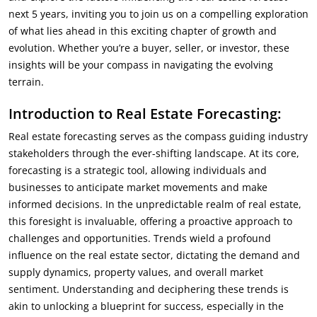
next 5 years, inviting you to join us on a compelling exploration
of what lies ahead in this exciting chapter of growth and
evolution. Whether you’re a buyer, seller, or investor, these
insights will be your compass in navigating the evolving
terrain.
Introduction to Real Estate Forecasting:
Real estate forecasting serves as the compass guiding industry
stakeholders through the ever-shifting landscape. At its core,
forecasting is a strategic tool, allowing individuals and
businesses to anticipate market movements and make
informed decisions. In the unpredictable realm of real estate,
this foresight is invaluable, offering a proactive approach to
challenges and opportunities. Trends wield a profound
influence on the real estate sector, dictating the demand and
supply dynamics, property values, and overall market
sentiment. Understanding and deciphering these trends is
akin to unlocking a blueprint for success, especially in the