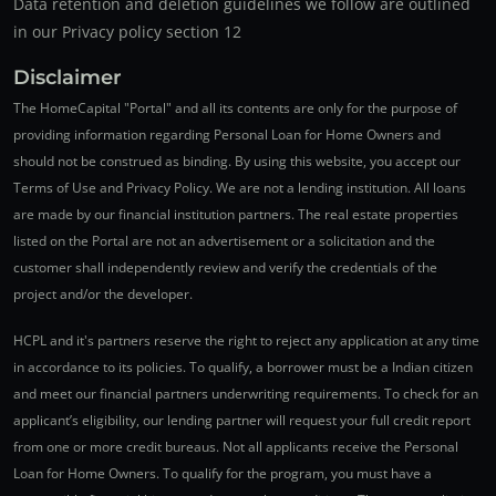
Data retention and deletion guidelines we follow are outlined
in our Privacy policy section 12
Disclaimer
The HomeCapital "Portal" and all its contents are only for the purpose of
providing information regarding Personal Loan for Home Owners and
should not be construed as binding. By using this website, you accept our
Terms of Use and Privacy Policy. We are not a lending institution. All loans
are made by our financial institution partners. The real estate properties
listed on the Portal are not an advertisement or a solicitation and the
customer shall independently review and verify the credentials of the
project and/or the developer.
HCPL and it's partners reserve the right to reject any application at any time
in accordance to its policies. To qualify, a borrower must be a Indian citizen
and meet our financial partners underwriting requirements. To check for an
applicant’s eligibility, our lending partner will request your full credit report
from one or more credit bureaus. Not all applicants receive the Personal
Loan for Home Owners. To qualify for the program, you must have a