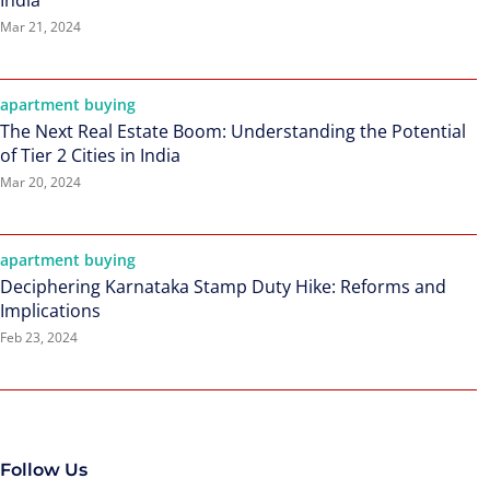
India
Mar 21, 2024
apartment buying
The Next Real Estate Boom: Understanding the Potential
of Tier 2 Cities in India
Mar 20, 2024
apartment buying
Deciphering Karnataka Stamp Duty Hike: Reforms and
Implications
Feb 23, 2024
Follow Us