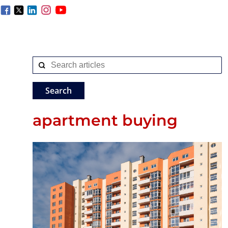
apartment buying