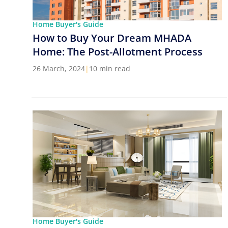
Home Buyer's Guide
How to Buy Your Dream MHADA
Home: The Post-Allotment Process
26 March, 2024
|
10 min read
Home Buyer's Guide