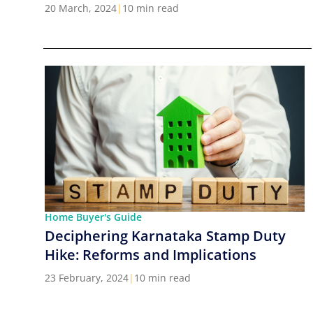
Cities in India
20 March, 2024
|
10 min read
Home Buyer's Guide
Deciphering Karnataka Stamp Duty
Hike: Reforms and Implications
23 February, 2024
|
10 min read