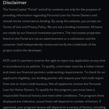
Disclaimer
The HomeCapital "Portal" and all its contents are only for the purpose of
providing information regarding Personal Loan for Home Owners and
should not be construed as binding. By using this website, you accept our
Terms of Use and Privacy Policy. We are not a lending institution. All loans
are made by our financial institution partners. The real estate properties
listed on the Portal are not an advertisement or a solicitation and the
customer shall independently review and verify the credentials of the
project and/or the developer.
HCPL and it's partners reserve the right to reject any application at any time
in accordance to its policies. To qualify, a borrower must be a Indian citizen
and meet our financial partners underwriting requirements. To check for an
applicant’s eligibility, our lending partner will request your full credit report
from one or more credit bureaus. Not all applicants receive the Personal
Loan for Home Owners. To qualify for the program, you must have a
responsible financial history and meet other conditions. The program limits
displayed are indicative, actual limits will depend on number of factors. If
approved, your program tenure will depend on a variety of factors, including