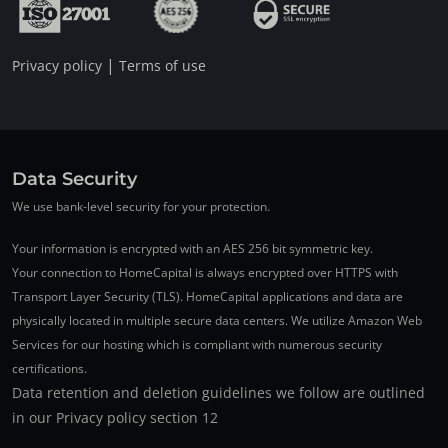
|
Privacy policy
Terms of use
Data Security
We use bank-level security for your protection.
Your information is encrypted with an AES 256 bit symmetric key.
Your connection to HomeCapital is always encrypted over HTTPS with
Transport Layer Security (TLS). HomeCapital applications and data are
physically located in multiple secure data centers. We utilize Amazon Web
Services for our hosting which is compliant with numerous security
certifications.
Data retention and deletion guidelines we follow are outlined
in our Privacy policy section 12