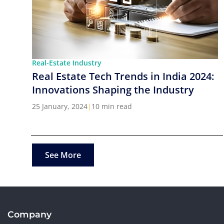
Real-Estate Industry
Real Estate Tech Trends in India 2024:
Innovations Shaping the Industry
25 January, 2024
|
10 min read
See More
Company