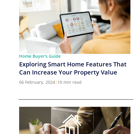
Home Buyer's Guide
Exploring Smart Home Features That
Can Increase Your Property Value
06 February, 2024
|
10 min read