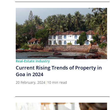
Real-Estate Industry
Current Rising Trends of Property in
Goa in 2024
20 February, 2024
|
10 min read