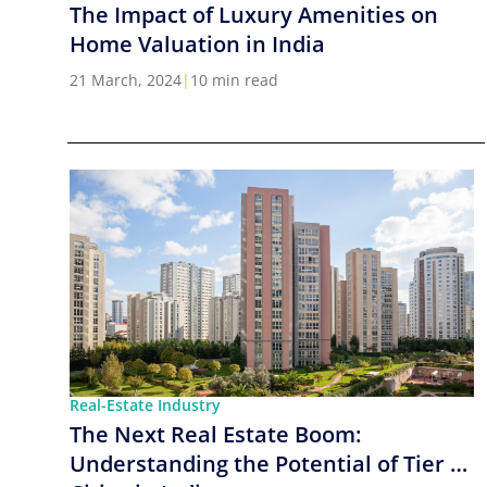
The Impact of Luxury Amenities on
Home Valuation in India
21 March, 2024
|
10 min read
Real-Estate Industry
The Next Real Estate Boom:
Understanding the Potential of Tier 2