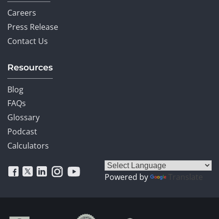
Careers
Press Release
Contact Us
Resources
Blog
FAQs
Glossary
Podcast
Calculators
Powered by
Translate