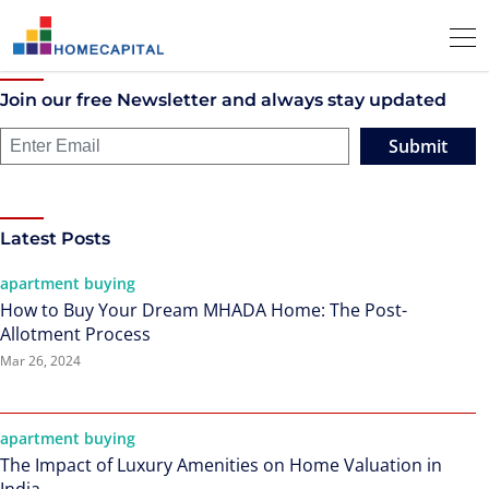
Join our free Newsletter and always stay updated
Submit
Latest Posts
apartment buying
How to Buy Your Dream MHADA Home: The Post-
Allotment Process
Mar 26, 2024
apartment buying
The Impact of Luxury Amenities on Home Valuation in