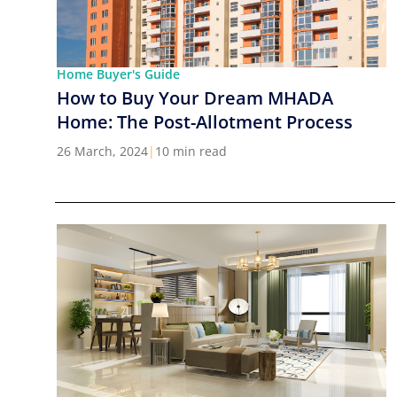
Home Buyer's Guide
How to Buy Your Dream MHADA
Home: The Post-Allotment Process
26 March, 2024
|
10 min read