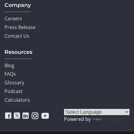
Company
Careers
Press Release
Contact Us
Resources
Blog
FAQs
Glossary
Podcast
Calculators
Powered by
Translate