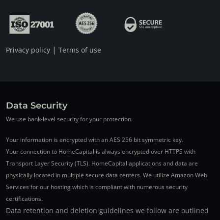
|
Privacy policy
Terms of use
Data Security
We use bank-level security for your protection.
Your information is encrypted with an AES 256 bit symmetric key.
Your connection to HomeCapital is always encrypted over HTTPS with
Transport Layer Security (TLS). HomeCapital applications and data are
physically located in multiple secure data centers. We utilize Amazon Web
Services for our hosting which is compliant with numerous security
certifications.
Data retention and deletion guidelines we follow are outlined