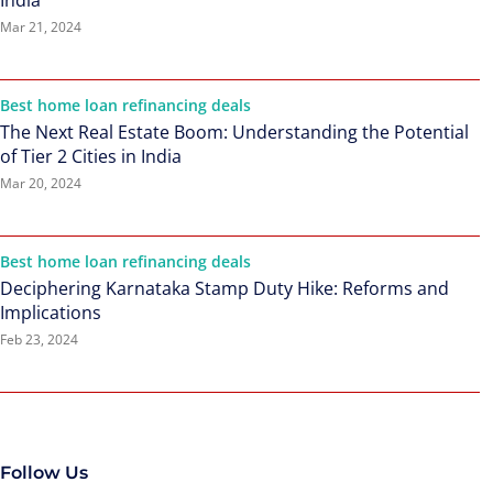
India
Mar 21, 2024
Best home loan refinancing deals
The Next Real Estate Boom: Understanding the Potential
of Tier 2 Cities in India
Mar 20, 2024
Best home loan refinancing deals
Deciphering Karnataka Stamp Duty Hike: Reforms and
Implications
Feb 23, 2024
Follow Us