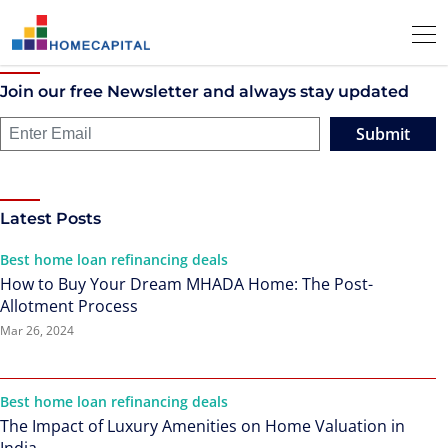
Join our free Newsletter and always stay updated
Submit
Latest Posts
Best home loan refinancing deals
How to Buy Your Dream MHADA Home: The Post-
Allotment Process
Mar 26, 2024
Best home loan refinancing deals
The Impact of Luxury Amenities on Home Valuation in