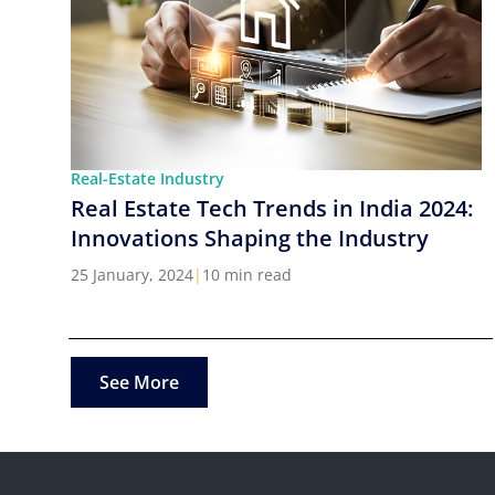
Real-Estate Industry
Real Estate Tech Trends in India 2024:
Innovations Shaping the Industry
25 January, 2024
|
10 min read
See More