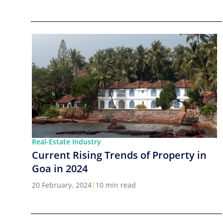
Real-Estate Industry
Current Rising Trends of Property in
Goa in 2024
20 February, 2024
|
10 min read