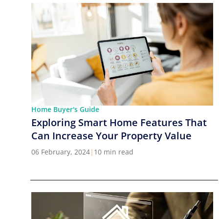
Home Buyer's Guide
Exploring Smart Home Features That
Can Increase Your Property Value
06 February, 2024
|
10 min read