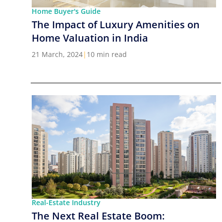
Home Buyer's Guide
The Impact of Luxury Amenities on
Home Valuation in India
21 March, 2024
|
10 min read
Real-Estate Industry
The Next Real Estate Boom: