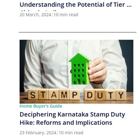
Understanding the Potential of Tier 2
Cities in India
20 March, 2024
|
10 min read
Home Buyer's Guide
Deciphering Karnataka Stamp Duty
Hike: Reforms and Implications
23 February, 2024
|
10 min read