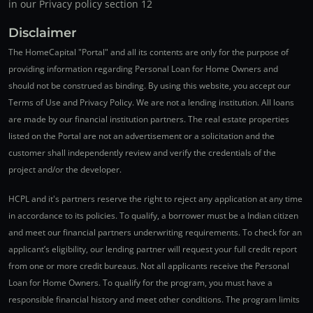
in our Privacy policy section 12
Disclaimer
The HomeCapital "Portal" and all its contents are only for the purpose of
providing information regarding Personal Loan for Home Owners and
should not be construed as binding. By using this website, you accept our
Terms of Use and Privacy Policy. We are not a lending institution. All loans
are made by our financial institution partners. The real estate properties
listed on the Portal are not an advertisement or a solicitation and the
customer shall independently review and verify the credentials of the
project and/or the developer.
HCPL and it's partners reserve the right to reject any application at any time
in accordance to its policies. To qualify, a borrower must be a Indian citizen
and meet our financial partners underwriting requirements. To check for an
applicant’s eligibility, our lending partner will request your full credit report
from one or more credit bureaus. Not all applicants receive the Personal
Loan for Home Owners. To qualify for the program, you must have a
responsible financial history and meet other conditions. The program limits