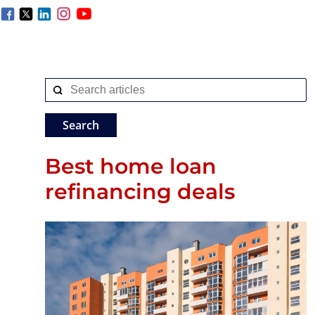
Best home loan
refinancing deals