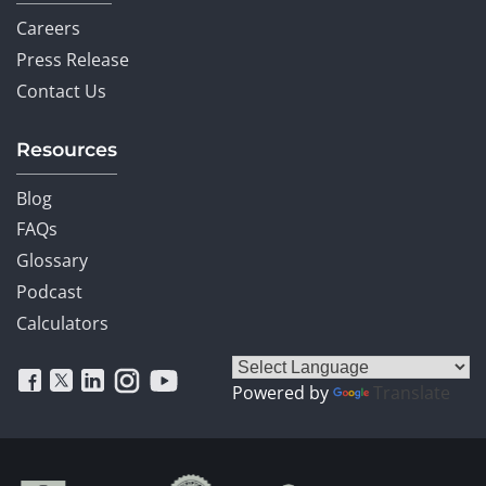
Careers
Press Release
Contact Us
Resources
Blog
FAQs
Glossary
Podcast
Calculators
Powered by
Translate