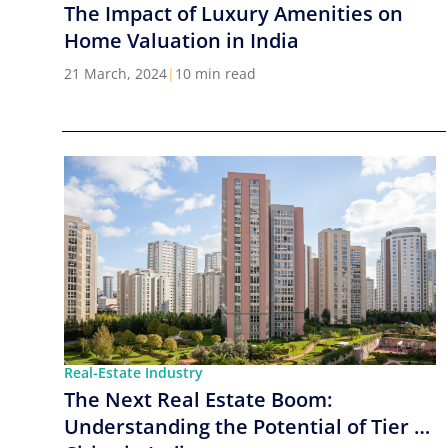
The Impact of Luxury Amenities on
Home Valuation in India
21 March, 2024
|
10 min read
Real-Estate Industry
The Next Real Estate Boom:
Understanding the Potential of Tier 2