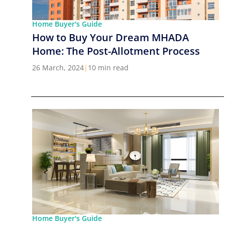
Home Buyer's Guide
How to Buy Your Dream MHADA
Home: The Post-Allotment Process
26 March, 2024
|
10 min read
Home Buyer's Guide