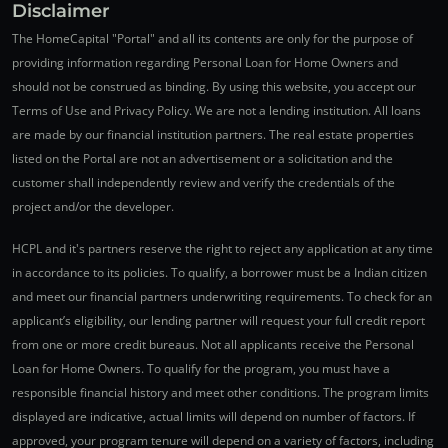
Disclaimer
The HomeCapital "Portal" and all its contents are only for the purpose of
providing information regarding Personal Loan for Home Owners and
should not be construed as binding. By using this website, you accept our
Terms of Use and Privacy Policy. We are not a lending institution. All loans
are made by our financial institution partners. The real estate properties
listed on the Portal are not an advertisement or a solicitation and the
customer shall independently review and verify the credentials of the
project and/or the developer.
HCPL and it's partners reserve the right to reject any application at any time
in accordance to its policies. To qualify, a borrower must be a Indian citizen
and meet our financial partners underwriting requirements. To check for an
applicant’s eligibility, our lending partner will request your full credit report
from one or more credit bureaus. Not all applicants receive the Personal
Loan for Home Owners. To qualify for the program, you must have a
responsible financial history and meet other conditions. The program limits
displayed are indicative, actual limits will depend on number of factors. If
approved, your program tenure will depend on a variety of factors, including