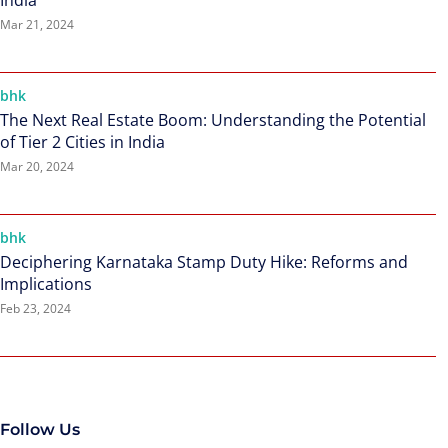
India
Mar 21, 2024
bhk
The Next Real Estate Boom: Understanding the Potential
of Tier 2 Cities in India
Mar 20, 2024
bhk
Deciphering Karnataka Stamp Duty Hike: Reforms and
Implications
Feb 23, 2024
Follow Us