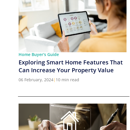
Home Buyer's Guide
Exploring Smart Home Features That
Can Increase Your Property Value
06 February, 2024
|
10 min read