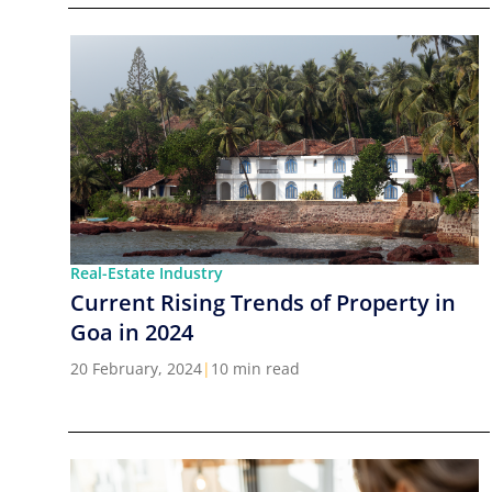
Real-Estate Industry
Current Rising Trends of Property in
Goa in 2024
20 February, 2024
|
10 min read