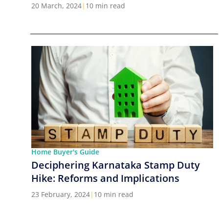
Cities in India
20 March, 2024
|
10 min read
Home Buyer's Guide
Deciphering Karnataka Stamp Duty
Hike: Reforms and Implications
23 February, 2024
|
10 min read