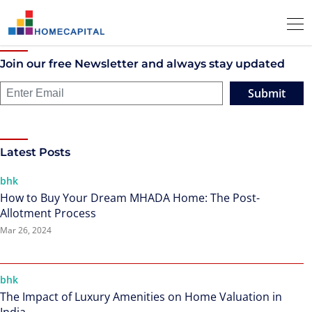
Join our free Newsletter and always stay updated
Submit
Latest Posts
bhk
How to Buy Your Dream MHADA Home: The Post-
Allotment Process
Mar 26, 2024
bhk
The Impact of Luxury Amenities on Home Valuation in