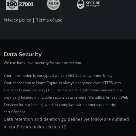
|
Privacy policy
Terms of use
Data Security
We use bank-level security for your protection.
Your information is encrypted with an AES 256 bit symmetric key.
Your connection to HomeCapital is always encrypted over HTTPS with
Transport Layer Security (TLS). HomeCapital applications and data are
physically located in multiple secure data centers. We utilize Amazon Web
Services for our hosting which is compliant with numerous security
certifications.
Data retention and deletion guidelines we follow are outlined
in our Privacy policy section 12