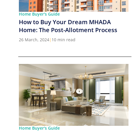
Home Buyer's Guide
How to Buy Your Dream MHADA
Home: The Post-Allotment Process
26 March, 2024
|
10 min read
Home Buyer's Guide