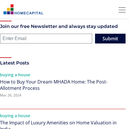
Join our free Newsletter and always stay updated
Submit
Latest Posts
buying a house
How to Buy Your Dream MHADA Home: The Post-
Allotment Process
Mar 26, 2024
buying a house
The Impact of Luxury Amenities on Home Valuation in