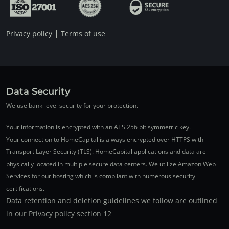
|
Privacy policy
Terms of use
Data Security
We use bank-level security for your protection.
Your information is encrypted with an AES 256 bit symmetric key.
Your connection to HomeCapital is always encrypted over HTTPS with
Transport Layer Security (TLS). HomeCapital applications and data are
physically located in multiple secure data centers. We utilize Amazon Web
Services for our hosting which is compliant with numerous security
certifications.
Data retention and deletion guidelines we follow are outlined
in our Privacy policy section 12