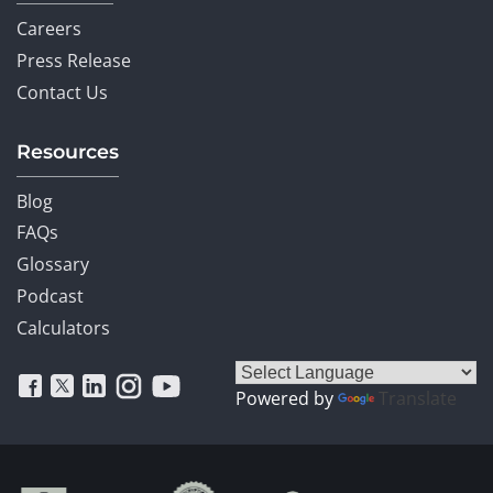
Careers
Press Release
Contact Us
Resources
Blog
FAQs
Glossary
Podcast
Calculators
Powered by
Translate