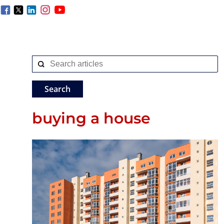
buying a house