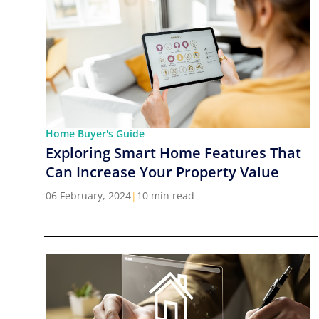
Home Buyer's Guide
Exploring Smart Home Features That
Can Increase Your Property Value
06 February, 2024
|
10 min read