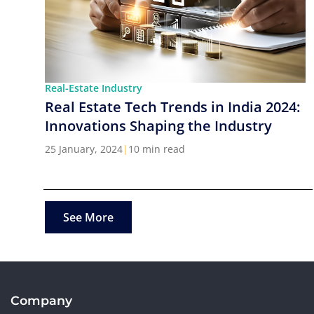
Real-Estate Industry
Real Estate Tech Trends in India 2024:
Innovations Shaping the Industry
25 January, 2024
|
10 min read
See More
Company