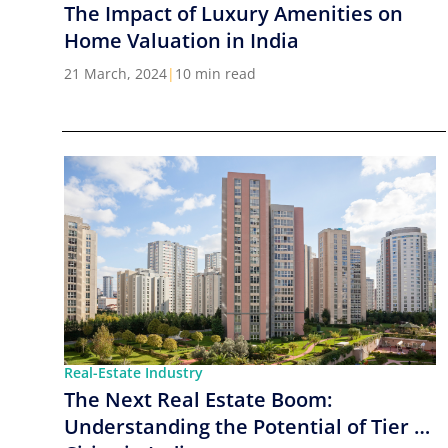
The Impact of Luxury Amenities on
Home Valuation in India
21 March, 2024
|
10 min read
Real-Estate Industry
The Next Real Estate Boom:
Understanding the Potential of Tier 2