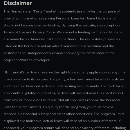
Disclaimer
The HomeCapital "Portal" and all its contents are only for the purpose of
providing information regarding Personal Loan for Home Owners and
should not be construed as binding. By using this website, you accept our
Terms of Use and Privacy Policy. We are not a lending institution. All loans
are made by our financial institution partners. The real estate properties
listed on the Portal are not an advertisement or a solicitation and the
customer shall independently review and verify the credentials of the
project and/or the developer.
HCPL and it's partners reserve the right to reject any application at any time
in accordance to its policies. To qualify, a borrower must be a Indian citizen
and meet our financial partners underwriting requirements. To check for an
applicant’s eligibility, our lending partner will request your full credit report
from one or more credit bureaus. Not all applicants receive the Personal
Loan for Home Owners. To qualify for the program, you must have a
responsible financial history and meet other conditions. The program limits
displayed are indicative, actual limits will depend on number of factors. If
approved, your program tenure will depend on a variety of factors, including