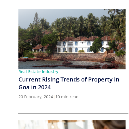
Real-Estate Industry
Current Rising Trends of Property in
Goa in 2024
20 February, 2024
|
10 min read