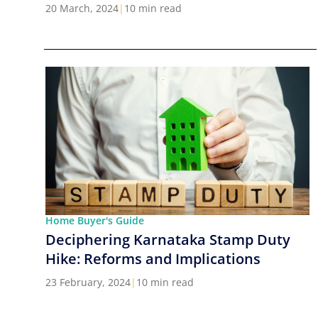
Cities in India
20 March, 2024
|
10 min read
Home Buyer's Guide
Deciphering Karnataka Stamp Duty
Hike: Reforms and Implications
23 February, 2024
|
10 min read