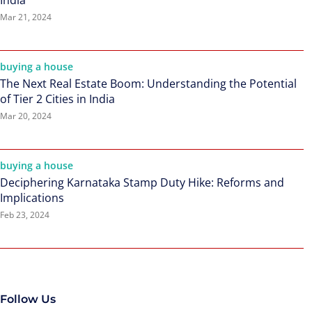
India
Mar 21, 2024
buying a house
The Next Real Estate Boom: Understanding the Potential
of Tier 2 Cities in India
Mar 20, 2024
buying a house
Deciphering Karnataka Stamp Duty Hike: Reforms and
Implications
Feb 23, 2024
Follow Us