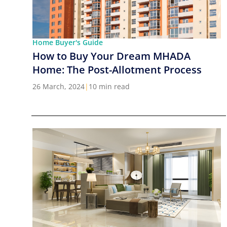
Home Buyer's Guide
How to Buy Your Dream MHADA
Home: The Post-Allotment Process
26 March, 2024
|
10 min read