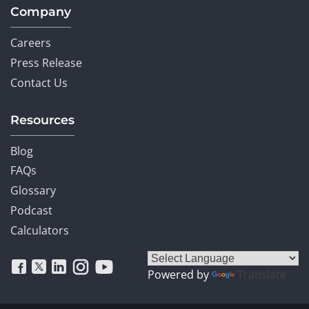
Company
Careers
Press Release
Contact Us
Resources
Blog
FAQs
Glossary
Podcast
Calculators
Powered by
Translate