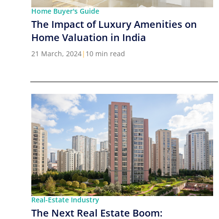
Home Buyer's Guide
The Impact of Luxury Amenities on
Home Valuation in India
21 March, 2024
|
10 min read
Real-Estate Industry
The Next Real Estate Boom: