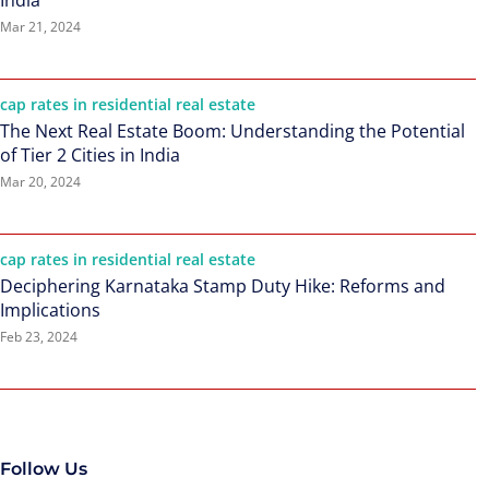
India
Mar 21, 2024
cap rates in residential real estate
The Next Real Estate Boom: Understanding the Potential
of Tier 2 Cities in India
Mar 20, 2024
cap rates in residential real estate
Deciphering Karnataka Stamp Duty Hike: Reforms and
Implications
Feb 23, 2024
Follow Us