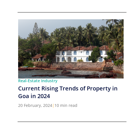
Real-Estate Industry
Current Rising Trends of Property in
Goa in 2024
20 February, 2024
|
10 min read