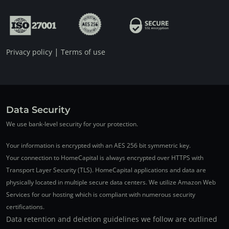
|
Privacy policy
Terms of use
Data Security
We use bank-level security for your protection.
Your information is encrypted with an AES 256 bit symmetric key.
Your connection to HomeCapital is always encrypted over HTTPS with
Transport Layer Security (TLS). HomeCapital applications and data are
physically located in multiple secure data centers. We utilize Amazon Web
Services for our hosting which is compliant with numerous security
certifications.
Data retention and deletion guidelines we follow are outlined