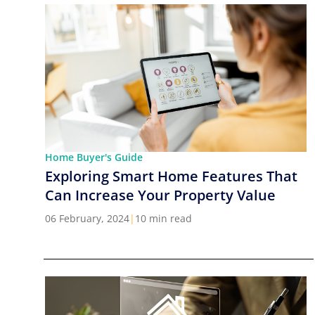
Home Buyer's Guide
Exploring Smart Home Features That
Can Increase Your Property Value
06 February, 2024
|
10 min read