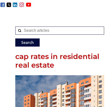
cap rates in residential
real estate