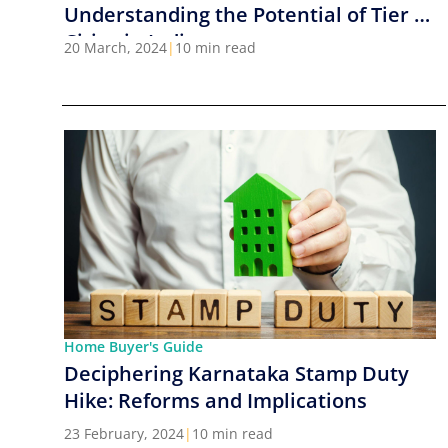
Understanding the Potential of Tier 2
Cities in India
20 March, 2024
|
10 min read
Home Buyer's Guide
Deciphering Karnataka Stamp Duty
Hike: Reforms and Implications
23 February, 2024
|
10 min read