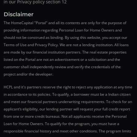
in our Privacy policy section 12
Disclaimer
The HomeCapital "Portal" and all its contents are only for the purpose of
providing information regarding Personal Loan for Home Owners and
should not be construed as binding. By using this website, you accept our
Terms of Use and Privacy Policy. We are not a lending institution. All loans
are made by our financial institution partners. The real estate properties
listed on the Portal are not an advertisement or a solicitation and the
customer shall independently review and verify the credentials of the
project and/or the developer.
HCPL and it's partners reserve the right to reject any application at any time
in accordance to its policies. To qualify, a borrower must be a Indian citizen
and meet our financial partners underwriting requirements. To check for an
applicant’s eligibility, our lending partner will request your full credit report
from one or more credit bureaus. Not all applicants receive the Personal
Loan for Home Owners. To qualify for the program, you must have a
responsible financial history and meet other conditions. The program limits