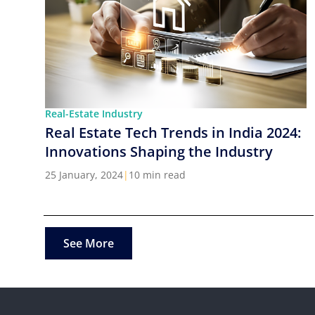
Real-Estate Industry
Real Estate Tech Trends in India 2024:
Innovations Shaping the Industry
25 January, 2024
|
10 min read
See More