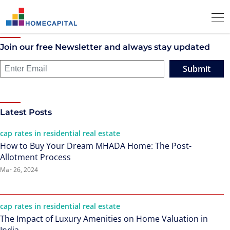
Join our free Newsletter and always stay updated
Submit
Latest Posts
cap rates in residential real estate
How to Buy Your Dream MHADA Home: The Post-
Allotment Process
Mar 26, 2024
cap rates in residential real estate
The Impact of Luxury Amenities on Home Valuation in