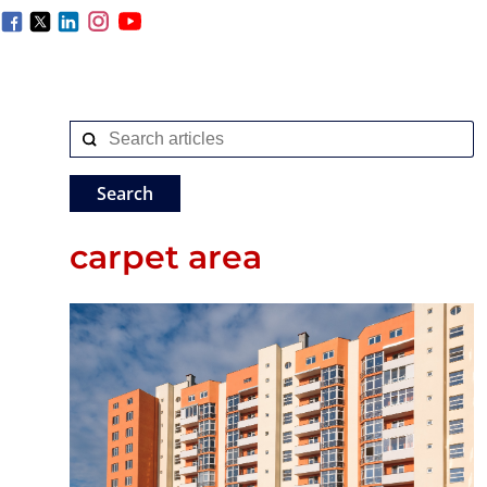
carpet area