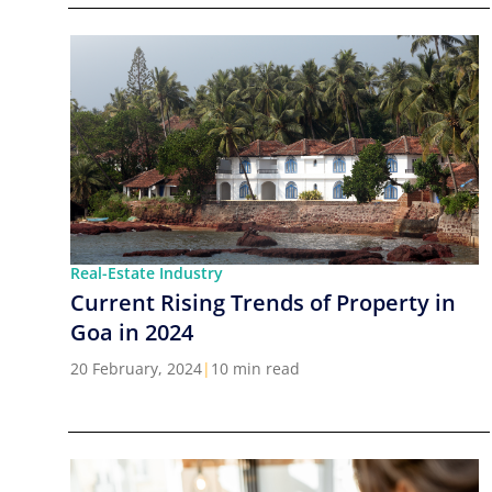
Real-Estate Industry
Current Rising Trends of Property in
Goa in 2024
20 February, 2024
|
10 min read