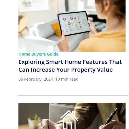
Home Buyer's Guide
Exploring Smart Home Features That
Can Increase Your Property Value
06 February, 2024
|
10 min read