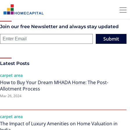
Join our free Newsletter and always stay updated
Submit
Latest Posts
carpet area
How to Buy Your Dream MHADA Home: The Post-
Allotment Process
Mar 26, 2024
carpet area
The Impact of Luxury Amenities on Home Valuation in