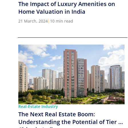
The Impact of Luxury Amenities on
Home Valuation in India
21 March, 2024
|
10 min read
Real-Estate Industry
The Next Real Estate Boom:
Understanding the Potential of Tier 2