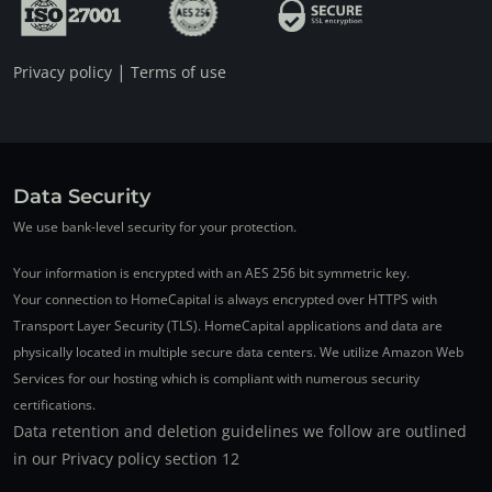
|
Privacy policy
Terms of use
Data Security
We use bank-level security for your protection.
Your information is encrypted with an AES 256 bit symmetric key.
Your connection to HomeCapital is always encrypted over HTTPS with
Transport Layer Security (TLS). HomeCapital applications and data are
physically located in multiple secure data centers. We utilize Amazon Web
Services for our hosting which is compliant with numerous security
certifications.
Data retention and deletion guidelines we follow are outlined
in our Privacy policy section 12