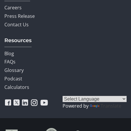
Careers
Press Release
Contact Us
Resources
Blog
FAQs
Glossary
Podcast
Calculators
Powered by
Translate