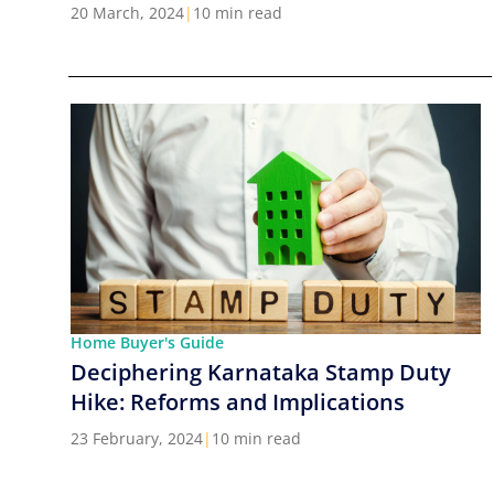
Cities in India
20 March, 2024
|
10 min read
Home Buyer's Guide
Deciphering Karnataka Stamp Duty
Hike: Reforms and Implications
23 February, 2024
|
10 min read