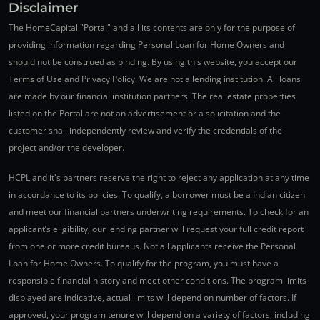
Disclaimer
The HomeCapital "Portal" and all its contents are only for the purpose of
providing information regarding Personal Loan for Home Owners and
should not be construed as binding. By using this website, you accept our
Terms of Use and Privacy Policy. We are not a lending institution. All loans
are made by our financial institution partners. The real estate properties
listed on the Portal are not an advertisement or a solicitation and the
customer shall independently review and verify the credentials of the
project and/or the developer.
HCPL and it's partners reserve the right to reject any application at any time
in accordance to its policies. To qualify, a borrower must be a Indian citizen
and meet our financial partners underwriting requirements. To check for an
applicant’s eligibility, our lending partner will request your full credit report
from one or more credit bureaus. Not all applicants receive the Personal
Loan for Home Owners. To qualify for the program, you must have a
responsible financial history and meet other conditions. The program limits
displayed are indicative, actual limits will depend on number of factors. If
approved, your program tenure will depend on a variety of factors, including