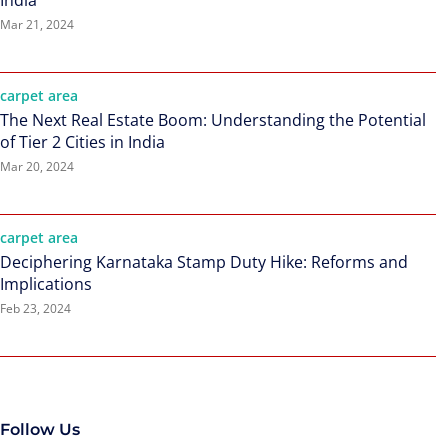
India
Mar 21, 2024
carpet area
The Next Real Estate Boom: Understanding the Potential
of Tier 2 Cities in India
Mar 20, 2024
carpet area
Deciphering Karnataka Stamp Duty Hike: Reforms and
Implications
Feb 23, 2024
Follow Us