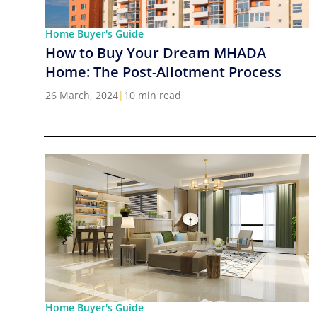
Home Buyer's Guide
How to Buy Your Dream MHADA
Home: The Post-Allotment Process
26 March, 2024
|
10 min read
Home Buyer's Guide