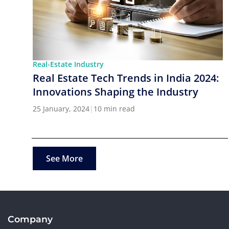
Real-Estate Industry
Real Estate Tech Trends in India 2024:
Innovations Shaping the Industry
25 January, 2024
|
10 min read
See More
Company