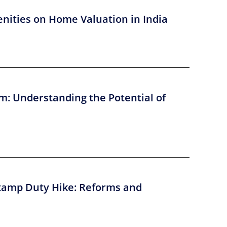
nities on Home Valuation in India
m: Understanding the Potential of
tamp Duty Hike: Reforms and