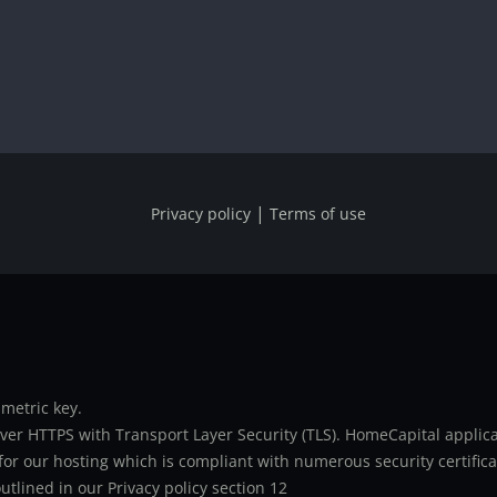
|
Privacy policy
Terms of use
metric key.
er HTTPS with Transport Layer Security (TLS). HomeCapital applicat
or our hosting which is compliant with numerous security certifica
utlined in our Privacy policy section 12