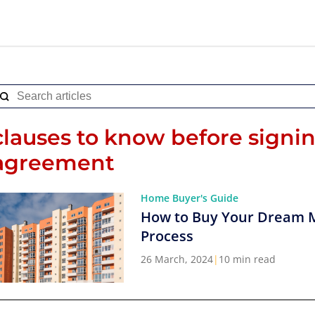
clauses to know before signi
agreement
Home Buyer's Guide
How to Buy Your Dream 
Process
26 March, 2024
|
10 min read