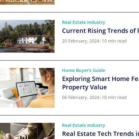
Real-Estate Industry
Current Rising Trends of 
20 February, 2024
|
10 min read
Home Buyer's Guide
Exploring Smart Home Fe
Property Value
06 February, 2024
|
10 min read
Real-Estate Industry
Real Estate Tech Trends i