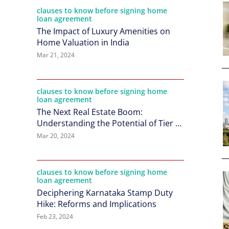
clauses to know before signing home
loan agreement
The Impact of Luxury Amenities on
Home Valuation in India
Mar 21, 2024
clauses to know before signing home
loan agreement
The Next Real Estate Boom:
Understanding the Potential of Tier 2
Cities in India
Mar 20, 2024
clauses to know before signing home
loan agreement
Deciphering Karnataka Stamp Duty
Hike: Reforms and Implications
Feb 23, 2024