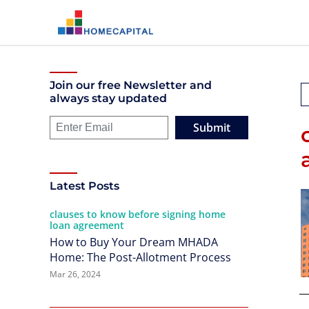
Join our free Newsletter and
always stay updated
Submit
Latest Posts
clauses to know before signing home
loan agreement
How to Buy Your Dream MHADA
Home: The Post-Allotment Process
Mar 26, 2024