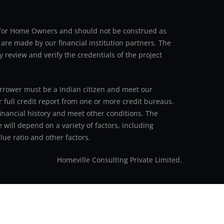
an for Home Owners and should not be construed as
 are made by our financial institution partners. The
y review and verify the credentials of the project
 borrower must be a Indian citizen and meet our
r full credit report from one or more credit bureaus.
inancial history and meet other conditions. The
 will depend on a variety of factors, including
ue ratio and other factors.
Homeville Consulting Private Limited.