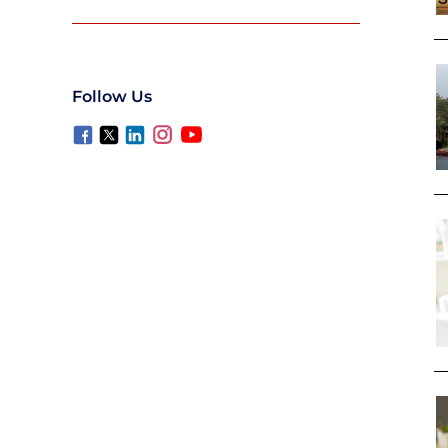
Follow Us