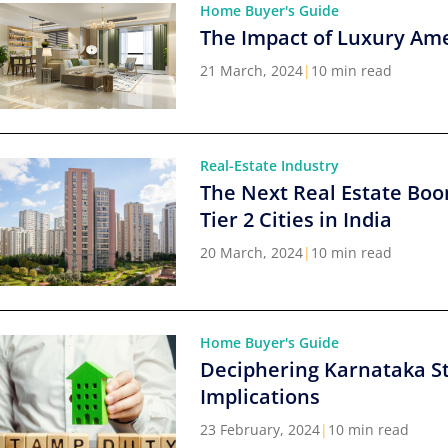
Home Buyer's Guide
The Impact of Luxury Ame
21 March, 2024
|
10 min read
Real-Estate Industry
The Next Real Estate Boo
Tier 2 Cities in India
20 March, 2024
|
10 min read
Home Buyer's Guide
Deciphering Karnataka S
Implications
23 February, 2024
|
10 min read