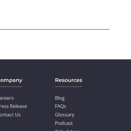
Company
Resources
areers
Blog
ress Release
FAQs
ontact Us
Glossary
Podcast