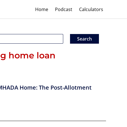
Home
Podcast
Calculators
ng home loan
MHADA Home: The Post-Allotment