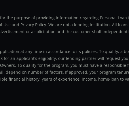
ly for the purpose of providing information regarding Personal Lo
 Use and Privacy Policy. We are not a lending institution. All loans
advertisement or a solicitation and the customer shall independentl
application at any time in accordance to its policies. To qualify, a
for an applicant’s eligibility, our lending partner will request you
 Owners. To qualify for the program, you must have a responsible f
 will depend on number of factors. If approved, your program tenure
le financial history, years of experience, income, home-loan to val