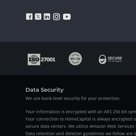
Data Security
We use bank-level security for your protection.
Your information is encrypted with an AES 256 bit sym
Your connection to HomeCapital is always encrypted ov
secure data centers. We utilize Amazon Web Services f
Data retention and deletion guidelines we follow are o