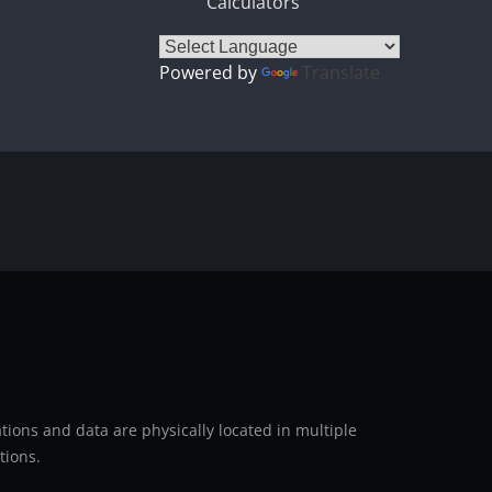
Calculators
Powered by
Translate
ions and data are physically located in multiple
tions.