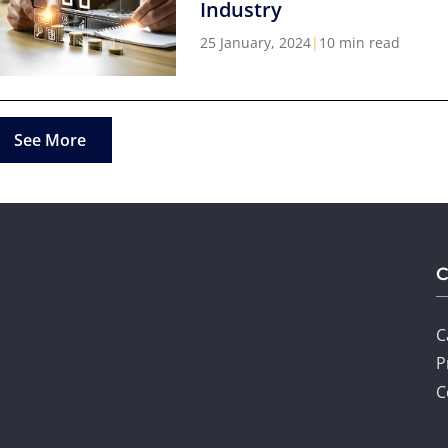
Industry
25 January, 2024
|
10 min read
See More
C
P
C