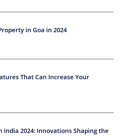
Property in Goa in 2024
atures That Can Increase Your
n India 2024: Innovations Shaping the