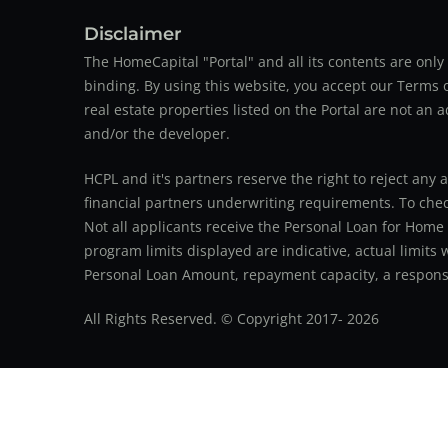
Disclaimer
The HomeCapital "Portal" and all its contents are on
binding. By using this website, you accept our Terms of
real estate properties listed on the Portal are not an 
and/or the developer.
HCPL and it's partners reserve the right to reject any 
financial partners underwriting requirements. To check 
Not all applicants receive the Personal Loan for Home
program limits displayed are indicative, actual limits
Personal Loan Amount, repayment capacity, a responsib
All Rights Reserved. © Copyright 2017-
2026