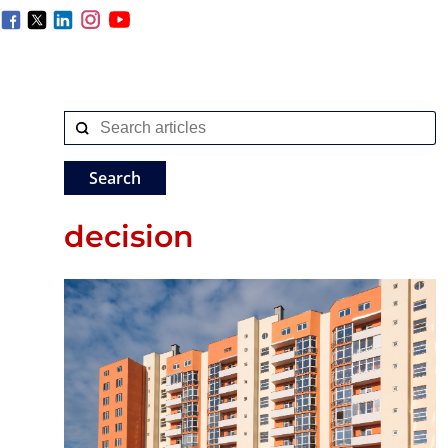
decision