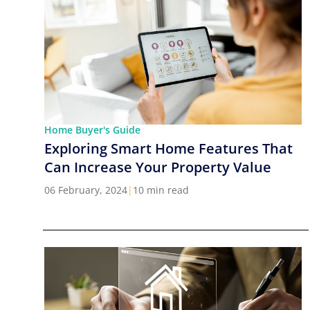
Home Buyer's Guide
Exploring Smart Home Features That
Can Increase Your Property Value
06 February, 2024
|
10 min read