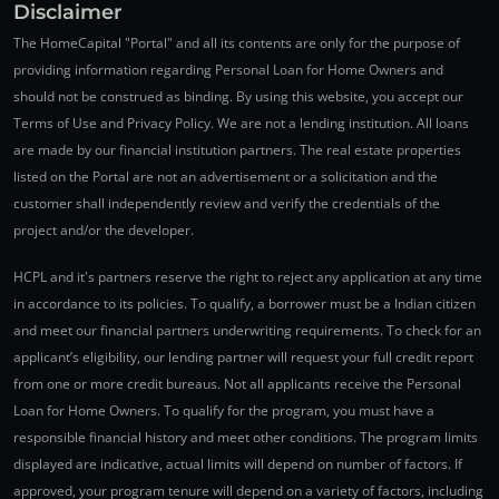
Disclaimer
The HomeCapital "Portal" and all its contents are only for the purpose of
providing information regarding Personal Loan for Home Owners and
should not be construed as binding. By using this website, you accept our
Terms of Use and Privacy Policy. We are not a lending institution. All loans
are made by our financial institution partners. The real estate properties
listed on the Portal are not an advertisement or a solicitation and the
customer shall independently review and verify the credentials of the
project and/or the developer.
HCPL and it's partners reserve the right to reject any application at any time
in accordance to its policies. To qualify, a borrower must be a Indian citizen
and meet our financial partners underwriting requirements. To check for an
applicant’s eligibility, our lending partner will request your full credit report
from one or more credit bureaus. Not all applicants receive the Personal
Loan for Home Owners. To qualify for the program, you must have a
responsible financial history and meet other conditions. The program limits
displayed are indicative, actual limits will depend on number of factors. If
approved, your program tenure will depend on a variety of factors, including