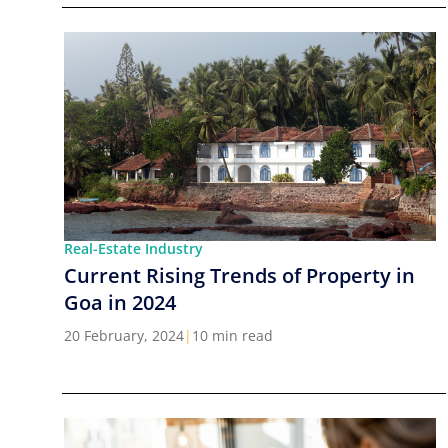
Real-Estate Industry
Current Rising Trends of Property in
Goa in 2024
20 February, 2024
|
10 min read