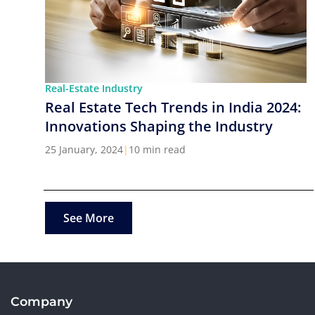
Real-Estate Industry
Real Estate Tech Trends in India 2024:
Innovations Shaping the Industry
25 January, 2024
|
10 min read
See More
Company