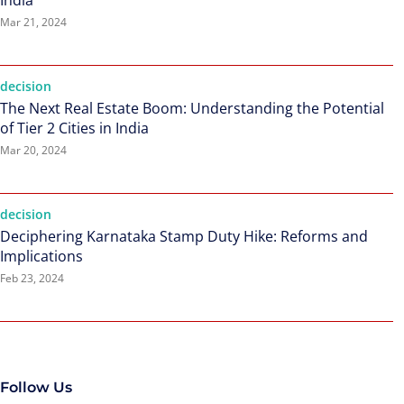
India
Mar 21, 2024
decision
The Next Real Estate Boom: Understanding the Potential
of Tier 2 Cities in India
Mar 20, 2024
decision
Deciphering Karnataka Stamp Duty Hike: Reforms and
Implications
Feb 23, 2024
Follow Us