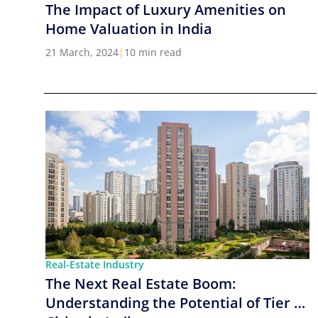
The Impact of Luxury Amenities on
Home Valuation in India
21 March, 2024
|
10 min read
Real-Estate Industry
The Next Real Estate Boom:
Understanding the Potential of Tier 2