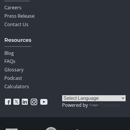
Careers
Press Release
Contact Us
Resources
Blog
FAQs
Glossary
Podcast
Calculators
Powered by
Translate