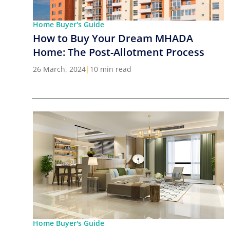
Home Buyer's Guide
How to Buy Your Dream MHADA
Home: The Post-Allotment Process
26 March, 2024
|
10 min read
Home Buyer's Guide