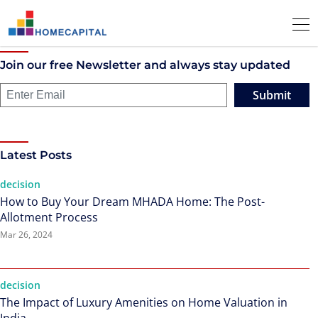
Join our free Newsletter and always stay updated
Submit
Latest Posts
decision
How to Buy Your Dream MHADA Home: The Post-
Allotment Process
Mar 26, 2024
decision
The Impact of Luxury Amenities on Home Valuation in