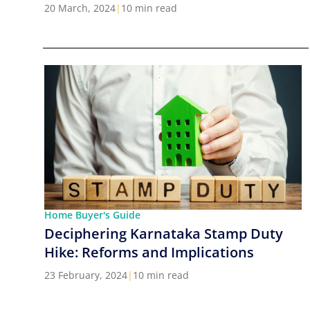
Cities in India
20 March, 2024
|
10 min read
Home Buyer's Guide
Deciphering Karnataka Stamp Duty
Hike: Reforms and Implications
23 February, 2024
|
10 min read