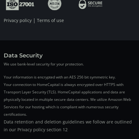
|
Privacy policy
Terms of use
Data Security
We use bank-level security for your protection.
Your information is encrypted with an AES 256 bit symmetric key.
Your connection to HomeCapital is always encrypted over HTTPS with
Transport Layer Security (TLS). HomeCapital applications and data are
physically located in multiple secure data centers. We utilize Amazon Web
Services for our hosting which is compliant with numerous security
certifications.
Data retention and deletion guidelines we follow are outlined
in our Privacy policy section 12