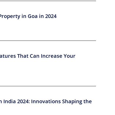
Property in Goa in 2024
atures That Can Increase Your
n India 2024: Innovations Shaping the