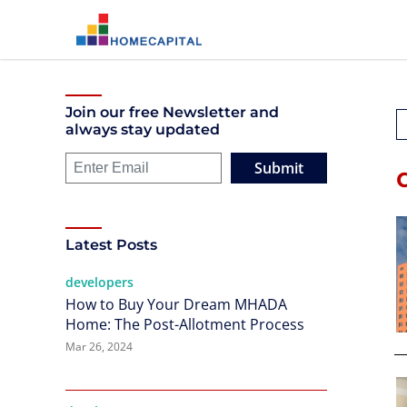
Join our free Newsletter and
always stay updated
Submit
Latest Posts
developers
How to Buy Your Dream MHADA
Home: The Post-Allotment Process
Mar 26, 2024