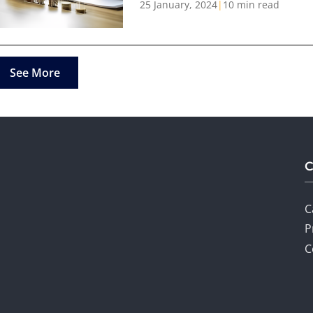
25 January, 2024
|
10 min read
See More
C
P
C