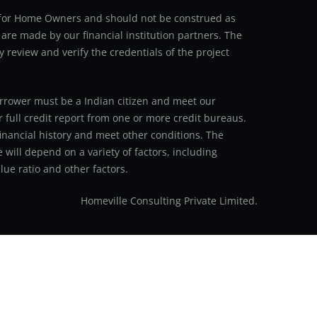
an for Home Owners and should not be construed as
 are made by our financial institution partners. The
y review and verify the credentials of the project
 borrower must be a Indian citizen and meet our
r full credit report from one or more credit bureaus.
inancial history and meet other conditions. The
 will depend on a variety of factors, including
ue ratio and other factors.
Homeville Consulting Private Limited.