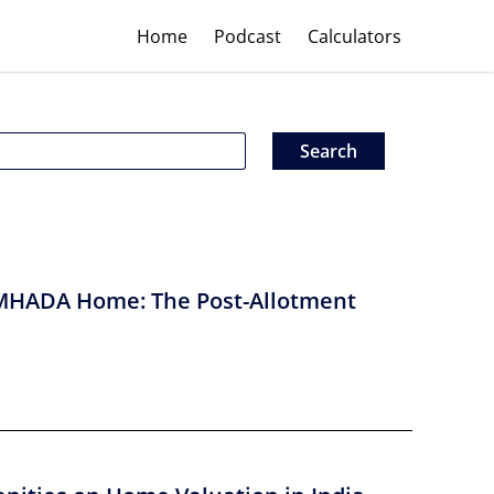
Home
Podcast
Calculators
MHADA Home: The Post-Allotment