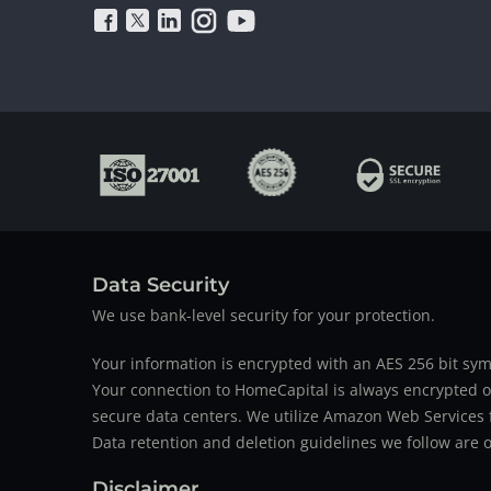
Data Security
We use bank-level security for your protection.
Your information is encrypted with an AES 256 bit sym
Your connection to HomeCapital is always encrypted ov
secure data centers. We utilize Amazon Web Services f
Data retention and deletion guidelines we follow are o
Disclaimer