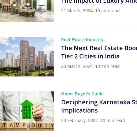
The Impact of Luxury Ame
21 March, 2024
|
10 min read
Real-Estate Industry
The Next Real Estate Boo
Tier 2 Cities in India
20 March, 2024
|
10 min read
Home Buyer's Guide
Deciphering Karnataka S
Implications
23 February, 2024
|
10 min read