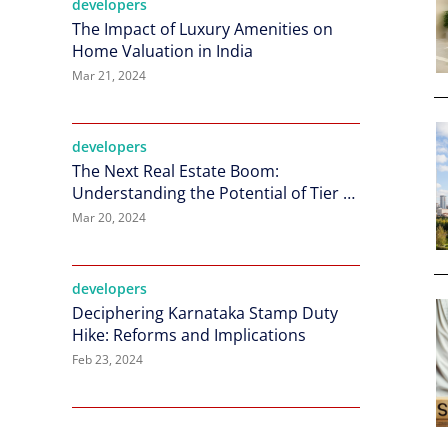
developers
The Impact of Luxury Amenities on
Home Valuation in India
Mar 21, 2024
developers
The Next Real Estate Boom:
Understanding the Potential of Tier 2
Cities in India
Mar 20, 2024
developers
Deciphering Karnataka Stamp Duty
Hike: Reforms and Implications
Feb 23, 2024