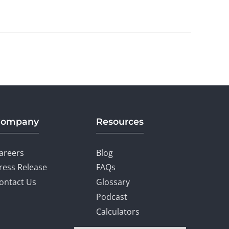
Company
Resources
areers
Blog
ress Release
FAQs
ontact Us
Glossary
Podcast
Calculators