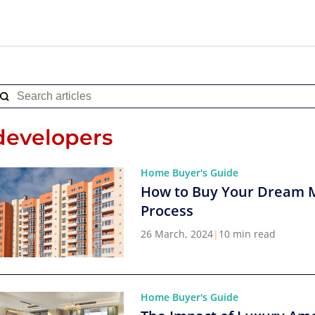
developers
Home Buyer's Guide
How to Buy Your Dream 
Process
26 March, 2024
|
10 min read
Home Buyer's Guide