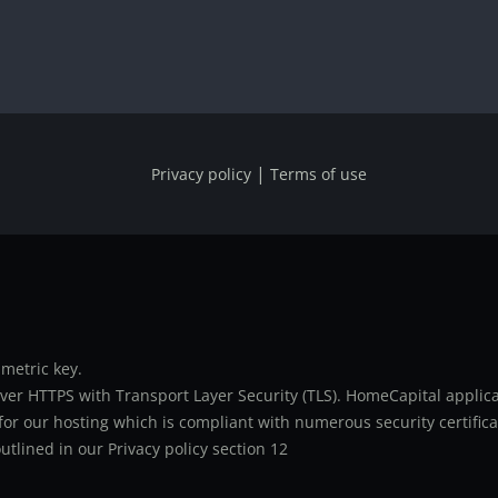
|
Privacy policy
Terms of use
metric key.
er HTTPS with Transport Layer Security (TLS). HomeCapital applicat
or our hosting which is compliant with numerous security certifica
utlined in our Privacy policy section 12