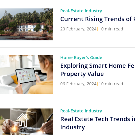
Real-Estate Industry
Current Rising Trends of 
20 February, 2024
|
10 min read
Home Buyer's Guide
Exploring Smart Home Fe
Property Value
06 February, 2024
|
10 min read
Real-Estate Industry
Real Estate Tech Trends i
Industry