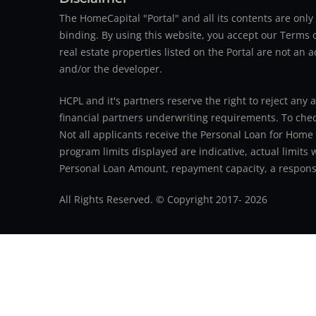
The HomeCapital "Portal" and all its contents are on
binding. By using this website, you accept our Terms of
real estate properties listed on the Portal are not an 
and/or the developer.
HCPL and it's partners reserve the right to reject any 
financial partners underwriting requirements. To check 
Not all applicants receive the Personal Loan for Home
program limits displayed are indicative, actual limits
Personal Loan Amount, repayment capacity, a responsib
All Rights Reserved. © Copyright 2017-
2026