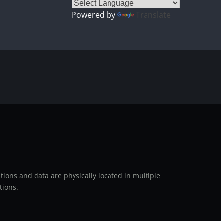
Powered by
Translate
ions and data are physically located in multiple
tions.