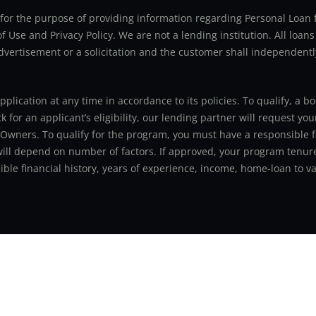
ly for the purpose of providing information regarding Personal Lo
 Use and Privacy Policy. We are not a lending institution. All loans
advertisement or a solicitation and the customer shall independentl
application at any time in accordance to its policies. To qualify, a
for an applicant’s eligibility, our lending partner will request you
 Owners. To qualify for the program, you must have a responsible f
 will depend on number of factors. If approved, your program tenure
le financial history, years of experience, income, home-loan to val