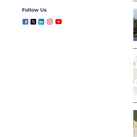
Follow Us