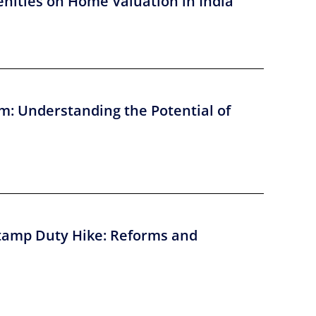
nities on Home Valuation in India
m: Understanding the Potential of
tamp Duty Hike: Reforms and