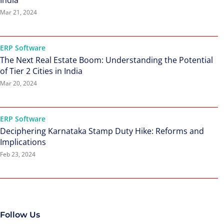
India
Mar 21, 2024
ERP Software
The Next Real Estate Boom: Understanding the Potential
of Tier 2 Cities in India
Mar 20, 2024
ERP Software
Deciphering Karnataka Stamp Duty Hike: Reforms and
Implications
Feb 23, 2024
Follow Us