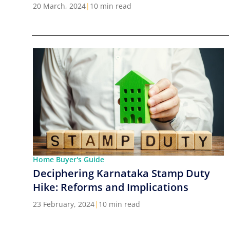
Cities in India
20 March, 2024
|
10 min read
Home Buyer's Guide
Deciphering Karnataka Stamp Duty
Hike: Reforms and Implications
23 February, 2024
|
10 min read