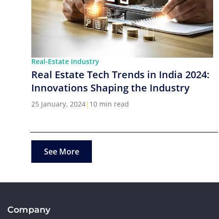
Real-Estate Industry
Real Estate Tech Trends in India 2024:
Innovations Shaping the Industry
25 January, 2024
|
10 min read
See More
Company