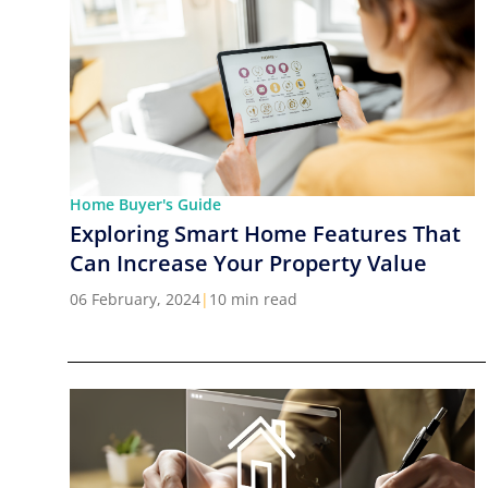
Home Buyer's Guide
Exploring Smart Home Features That
Can Increase Your Property Value
06 February, 2024
|
10 min read