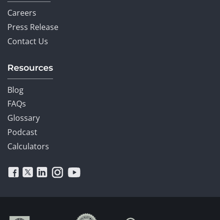
Careers
Press Release
Contact Us
Resources
Blog
FAQs
Glossary
Podcast
Calculators