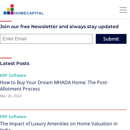
Join our free Newsletter and always stay updated
Submit
Latest Posts
ERP Software
How to Buy Your Dream MHADA Home: The Post-
Allotment Process
Mar 26, 2024
ERP Software
The Impact of Luxury Amenities on Home Valuation in