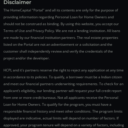
Disclaimer
The HomeCapital "Portal" and all its contents are only for the purpose of
providing information regarding Personal Loan for Home Owners and
should not be construed as binding. By using this website, you accept our
Terms of Use and Privacy Policy. We are not a lending institution. All loans
are made by our financial institution partners. The real estate properties
listed on the Portal are not an advertisement or a solicitation and the
customer shall independently review and verify the credentials of the
project and/or the developer.
HCPL and it's partners reserve the right to reject any application at any time
in accordance to its policies. To qualify, a borrower must be a Indian citizen
and meet our financial partners underwriting requirements. To check for an
applicant’s eligibility, our lending partner will request your full credit report
from one or more credit bureaus. Not all applicants receive the Personal
Loan for Home Owners. To qualify for the program, you must have a
responsible financial history and meet other conditions. The program limits
displayed are indicative, actual limits will depend on number of factors. If
approved, your program tenure will depend on a variety of factors, including