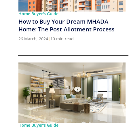
Home Buyer's Guide
How to Buy Your Dream MHADA
Home: The Post-Allotment Process
26 March, 2024
|
10 min read
Home Buyer's Guide