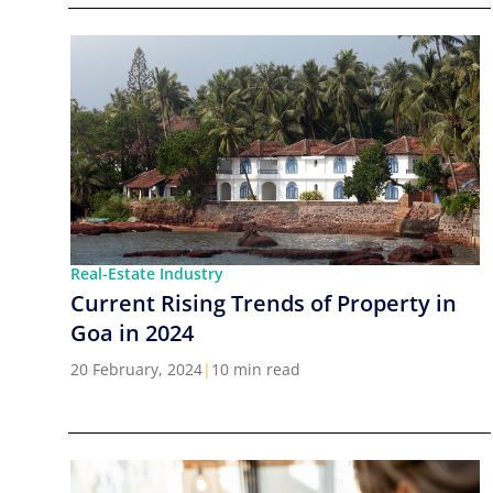
Real-Estate Industry
Current Rising Trends of Property in
Goa in 2024
20 February, 2024
|
10 min read