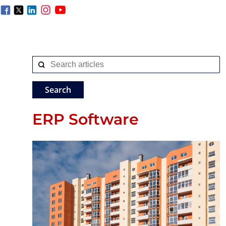
ERP Software