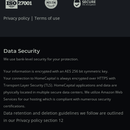
|
Privacy policy
Terms of use
Data Security
We use bank-level security for your protection.
Your information is encrypted with an AES 256 bit symmetric key.
Your connection to HomeCapital is always encrypted over HTTPS with
Transport Layer Security (TLS). HomeCapital applications and data are
physically located in multiple secure data centers. We utilize Amazon Web
Services for our hosting which is compliant with numerous security
certifications.
Data retention and deletion guidelines we follow are outlined
in our Privacy policy section 12