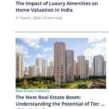
The Impact of Luxury Amenities on
Home Valuation in India
21 March, 2024
|
10 min read
Real-Estate Industry
The Next Real Estate Boom:
Understanding the Potential of Tier 2