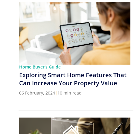
Home Buyer's Guide
Exploring Smart Home Features That
Can Increase Your Property Value
06 February, 2024
|
10 min read