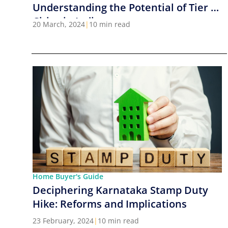
Understanding the Potential of Tier 2
Cities in India
20 March, 2024
|
10 min read
Home Buyer's Guide
Deciphering Karnataka Stamp Duty
Hike: Reforms and Implications
23 February, 2024
|
10 min read