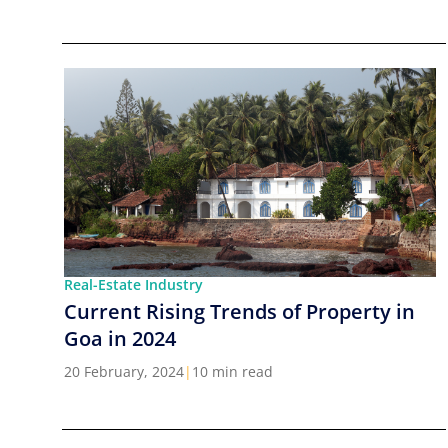
Real-Estate Industry
Current Rising Trends of Property in
Goa in 2024
20 February, 2024
|
10 min read