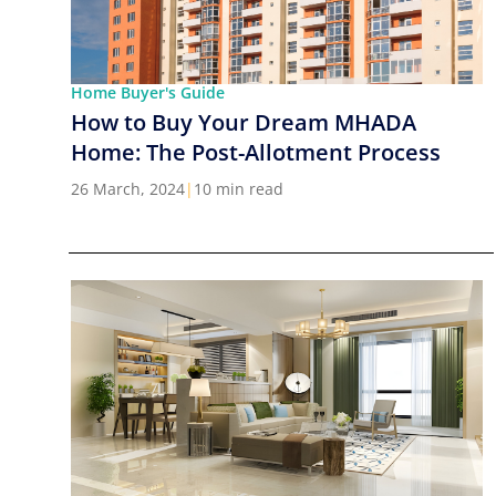
Home Buyer's Guide
How to Buy Your Dream MHADA
Home: The Post-Allotment Process
26 March, 2024
|
10 min read