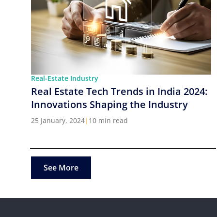
Real-Estate Industry
Real Estate Tech Trends in India 2024:
Innovations Shaping the Industry
25 January, 2024
|
10 min read
See More