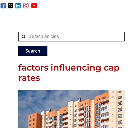
factors influencing cap
rates