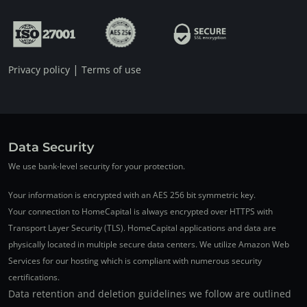
|
Privacy policy
Terms of use
Data Security
We use bank-level security for your protection.
Your information is encrypted with an AES 256 bit symmetric key.
Your connection to HomeCapital is always encrypted over HTTPS with
Transport Layer Security (TLS). HomeCapital applications and data are
physically located in multiple secure data centers. We utilize Amazon Web
Services for our hosting which is compliant with numerous security
certifications.
Data retention and deletion guidelines we follow are outlined