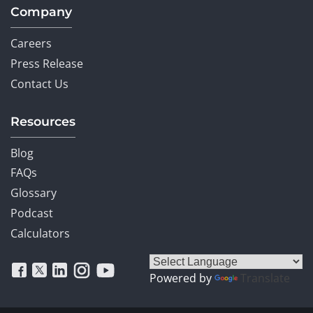
Company
Careers
Press Release
Contact Us
Resources
Blog
FAQs
Glossary
Podcast
Calculators
Powered by
Translate