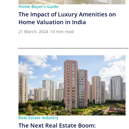
Home Buyer's Guide
The Impact of Luxury Amenities on
Home Valuation in India
21 March, 2024
|
10 min read
Real-Estate Industry
The Next Real Estate Boom: