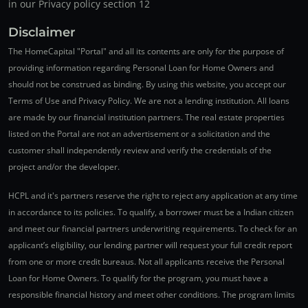
in our Privacy policy section 12
Disclaimer
The HomeCapital "Portal" and all its contents are only for the purpose of
providing information regarding Personal Loan for Home Owners and
should not be construed as binding. By using this website, you accept our
Terms of Use and Privacy Policy. We are not a lending institution. All loans
are made by our financial institution partners. The real estate properties
listed on the Portal are not an advertisement or a solicitation and the
customer shall independently review and verify the credentials of the
project and/or the developer.
HCPL and it's partners reserve the right to reject any application at any time
in accordance to its policies. To qualify, a borrower must be a Indian citizen
and meet our financial partners underwriting requirements. To check for an
applicant’s eligibility, our lending partner will request your full credit report
from one or more credit bureaus. Not all applicants receive the Personal
Loan for Home Owners. To qualify for the program, you must have a
responsible financial history and meet other conditions. The program limits