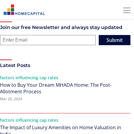
Join our free Newsletter and always stay updated
Submit
Latest Posts
factors influencing cap rates
How to Buy Your Dream MHADA Home: The Post-
Allotment Process
Mar 26, 2024
factors influencing cap rates
The Impact of Luxury Amenities on Home Valuation in