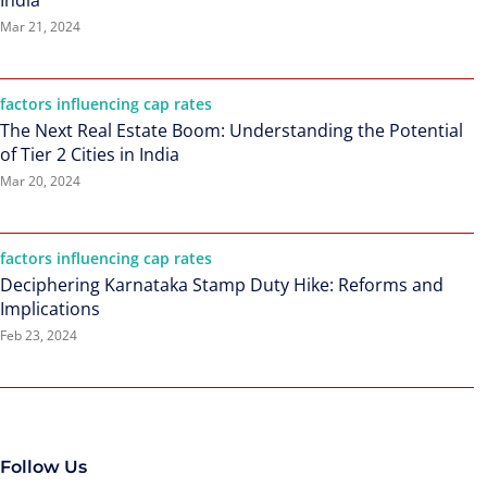
India
Mar 21, 2024
factors influencing cap rates
The Next Real Estate Boom: Understanding the Potential
of Tier 2 Cities in India
Mar 20, 2024
factors influencing cap rates
Deciphering Karnataka Stamp Duty Hike: Reforms and
Implications
Feb 23, 2024
Follow Us