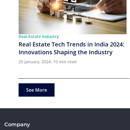
Real-Estate Industry
Real Estate Tech Trends in India 2024:
Innovations Shaping the Industry
25 January, 2024
|
10 min read
See More
Company