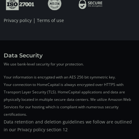
|
Privacy policy
Terms of use
Data Security
We use bank-level security for your protection.
Your information is encrypted with an AES 256 bit symmetric key.
Your connection to HomeCapital is always encrypted over HTTPS with
Transport Layer Security (TLS). HomeCapital applications and data are
physically located in multiple secure data centers. We utilize Amazon Web
Services for our hosting which is compliant with numerous security
certifications.
Data retention and deletion guidelines we follow are outlined
in our Privacy policy section 12