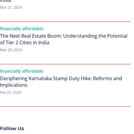
India
Mar 21, 2024
financially affordable
The Next Real Estate Boom: Understanding the Potential
of Tier 2 Cities in India
Mar 20, 2024
financially affordable
Deciphering Karnataka Stamp Duty Hike: Reforms and
Implications
Feb 23, 2024
Follow Us