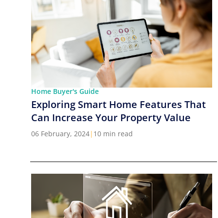
Home Buyer's Guide
Exploring Smart Home Features That
Can Increase Your Property Value
06 February, 2024
|
10 min read