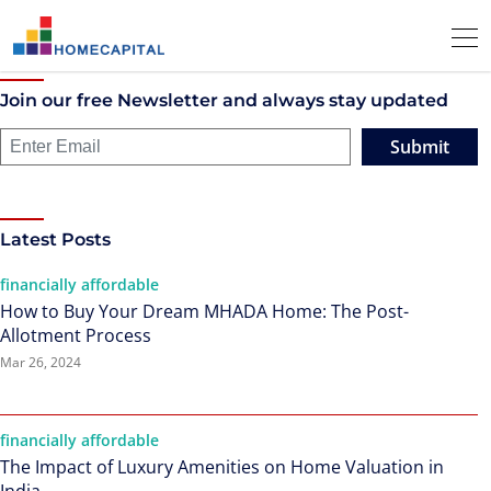
Join our free Newsletter and always stay updated
Submit
Latest Posts
financially affordable
How to Buy Your Dream MHADA Home: The Post-
Allotment Process
Mar 26, 2024
financially affordable
The Impact of Luxury Amenities on Home Valuation in