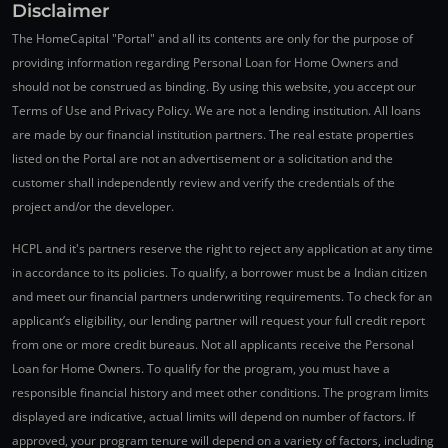
Disclaimer
The HomeCapital "Portal" and all its contents are only for the purpose of
providing information regarding Personal Loan for Home Owners and
should not be construed as binding. By using this website, you accept our
Terms of Use and Privacy Policy. We are not a lending institution. All loans
are made by our financial institution partners. The real estate properties
listed on the Portal are not an advertisement or a solicitation and the
customer shall independently review and verify the credentials of the
project and/or the developer.
HCPL and it's partners reserve the right to reject any application at any time
in accordance to its policies. To qualify, a borrower must be a Indian citizen
and meet our financial partners underwriting requirements. To check for an
applicant’s eligibility, our lending partner will request your full credit report
from one or more credit bureaus. Not all applicants receive the Personal
Loan for Home Owners. To qualify for the program, you must have a
responsible financial history and meet other conditions. The program limits
displayed are indicative, actual limits will depend on number of factors. If
approved, your program tenure will depend on a variety of factors, including