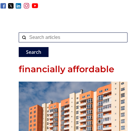
financially affordable