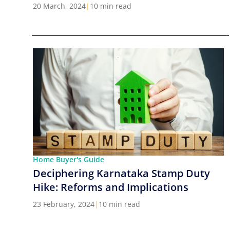
Cities in India
20 March, 2024
|
10 min read
Home Buyer's Guide
Deciphering Karnataka Stamp Duty
Hike: Reforms and Implications
23 February, 2024
|
10 min read