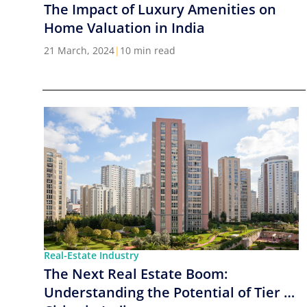
The Impact of Luxury Amenities on
Home Valuation in India
21 March, 2024
|
10 min read
Real-Estate Industry
The Next Real Estate Boom:
Understanding the Potential of Tier 2