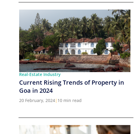
Real-Estate Industry
Current Rising Trends of Property in
Goa in 2024
20 February, 2024
|
10 min read