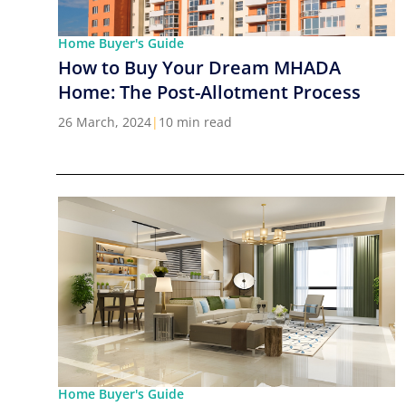
Home Buyer's Guide
How to Buy Your Dream MHADA
Home: The Post-Allotment Process
26 March, 2024
|
10 min read
Home Buyer's Guide