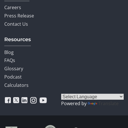
Careers
Press Release
Contact Us
Resources
Blog
FAQs
Glossary
Podcast
Calculators
Powered by
Translate