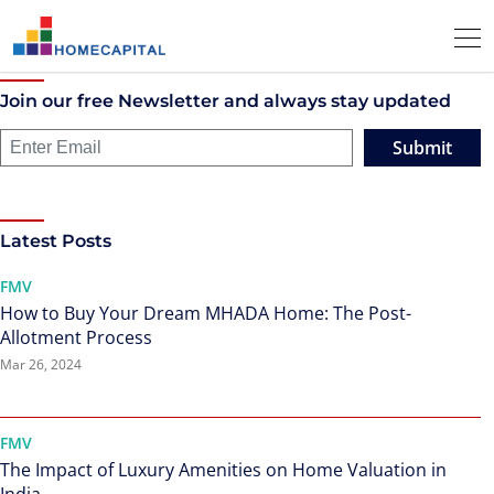
Join our free Newsletter and always stay updated
Submit
Latest Posts
FMV
How to Buy Your Dream MHADA Home: The Post-
Allotment Process
Mar 26, 2024
FMV
The Impact of Luxury Amenities on Home Valuation in