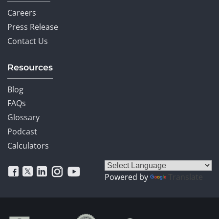
Careers
Press Release
Contact Us
Resources
Blog
FAQs
Glossary
Podcast
Calculators
Powered by
Translate