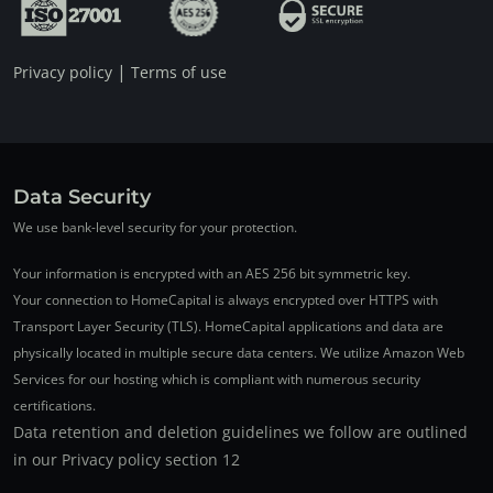
|
Privacy policy
Terms of use
Data Security
We use bank-level security for your protection.
Your information is encrypted with an AES 256 bit symmetric key.
Your connection to HomeCapital is always encrypted over HTTPS with
Transport Layer Security (TLS). HomeCapital applications and data are
physically located in multiple secure data centers. We utilize Amazon Web
Services for our hosting which is compliant with numerous security
certifications.
Data retention and deletion guidelines we follow are outlined
in our Privacy policy section 12