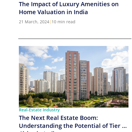
The Impact of Luxury Amenities on
Home Valuation in India
21 March, 2024
|
10 min read
Real-Estate Industry
The Next Real Estate Boom:
Understanding the Potential of Tier 2