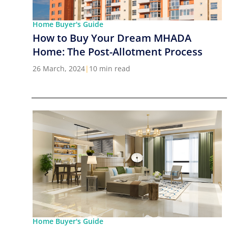
Home Buyer's Guide
How to Buy Your Dream MHADA
Home: The Post-Allotment Process
26 March, 2024
|
10 min read
Home Buyer's Guide