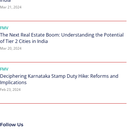
India
Mar 21, 2024
FMV
The Next Real Estate Boom: Understanding the Potential
of Tier 2 Cities in India
Mar 20, 2024
FMV
Deciphering Karnataka Stamp Duty Hike: Reforms and
Implications
Feb 23, 2024
Follow Us