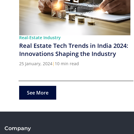
Real-Estate Industry
Real Estate Tech Trends in India 2024:
Innovations Shaping the Industry
25 January, 2024
|
10 min read
See More
Company