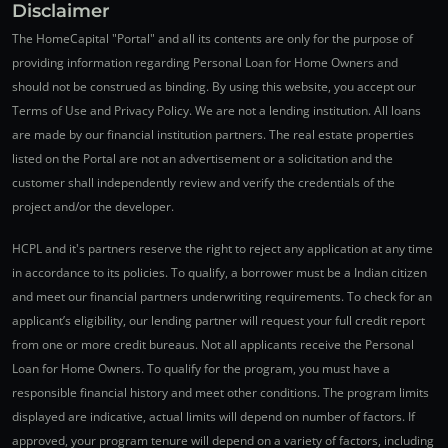
Disclaimer
The HomeCapital "Portal" and all its contents are only for the purpose of
providing information regarding Personal Loan for Home Owners and
should not be construed as binding. By using this website, you accept our
Terms of Use and Privacy Policy. We are not a lending institution. All loans
are made by our financial institution partners. The real estate properties
listed on the Portal are not an advertisement or a solicitation and the
customer shall independently review and verify the credentials of the
project and/or the developer.
HCPL and it's partners reserve the right to reject any application at any time
in accordance to its policies. To qualify, a borrower must be a Indian citizen
and meet our financial partners underwriting requirements. To check for an
applicant’s eligibility, our lending partner will request your full credit report
from one or more credit bureaus. Not all applicants receive the Personal
Loan for Home Owners. To qualify for the program, you must have a
responsible financial history and meet other conditions. The program limits
displayed are indicative, actual limits will depend on number of factors. If
approved, your program tenure will depend on a variety of factors, including