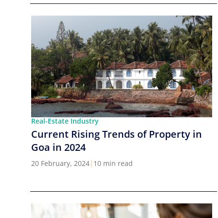
Real-Estate Industry
Current Rising Trends of Property in
Goa in 2024
20 February, 2024
|
10 min read