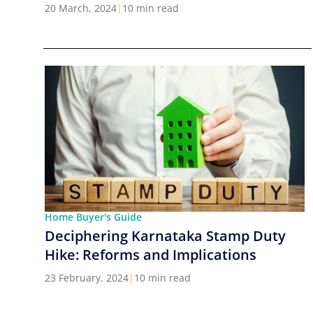
Cities in India
20 March, 2024
|
10 min read
Home Buyer's Guide
Deciphering Karnataka Stamp Duty
Hike: Reforms and Implications
23 February, 2024
|
10 min read