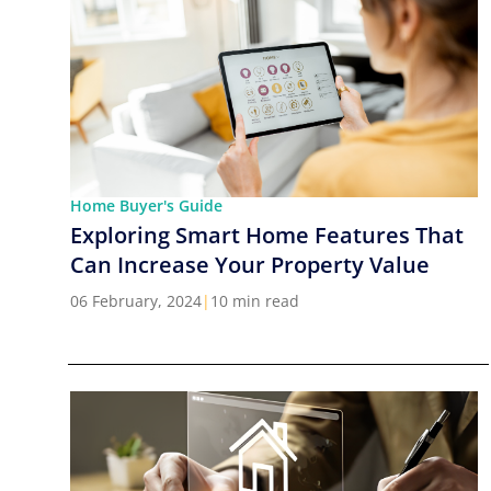
Home Buyer's Guide
Exploring Smart Home Features That
Can Increase Your Property Value
06 February, 2024
|
10 min read