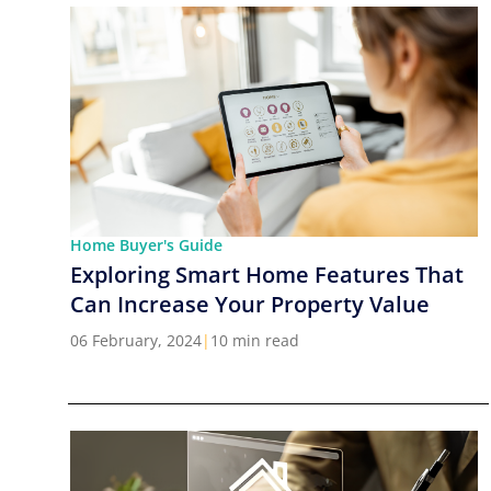
Home Buyer's Guide
Exploring Smart Home Features That
Can Increase Your Property Value
06 February, 2024
|
10 min read