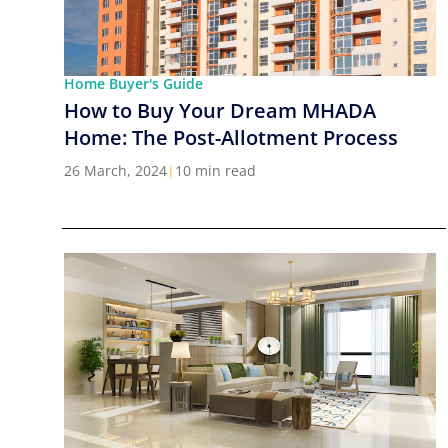
Home Buyer's Guide
How to Buy Your Dream MHADA
Home: The Post-Allotment Process
26 March, 2024
|
10 min read