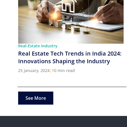
Real-Estate Industry
Real Estate Tech Trends in India 2024:
Innovations Shaping the Industry
25 January, 2024
|
10 min read
See More