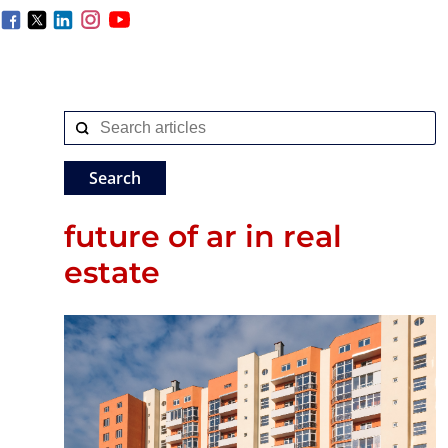
future of ar in real
estate