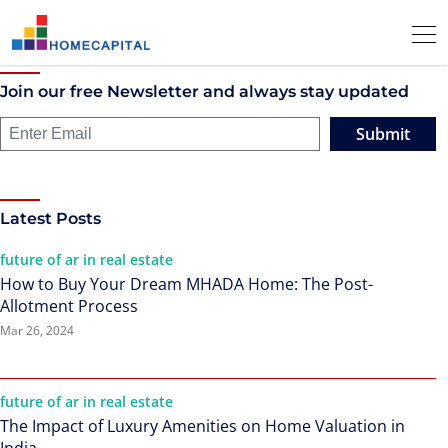
Join our free Newsletter and always stay updated
Submit
Latest Posts
future of ar in real estate
How to Buy Your Dream MHADA Home: The Post-
Allotment Process
Mar 26, 2024
future of ar in real estate
The Impact of Luxury Amenities on Home Valuation in