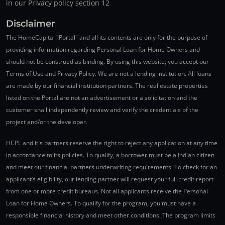
in our Privacy policy section 12
Disclaimer
The HomeCapital "Portal" and all its contents are only for the purpose of
providing information regarding Personal Loan for Home Owners and
should not be construed as binding. By using this website, you accept our
Terms of Use and Privacy Policy. We are not a lending institution. All loans
are made by our financial institution partners. The real estate properties
listed on the Portal are not an advertisement or a solicitation and the
customer shall independently review and verify the credentials of the
project and/or the developer.
HCPL and it's partners reserve the right to reject any application at any time
in accordance to its policies. To qualify, a borrower must be a Indian citizen
and meet our financial partners underwriting requirements. To check for an
applicant’s eligibility, our lending partner will request your full credit report
from one or more credit bureaus. Not all applicants receive the Personal
Loan for Home Owners. To qualify for the program, you must have a
responsible financial history and meet other conditions. The program limits