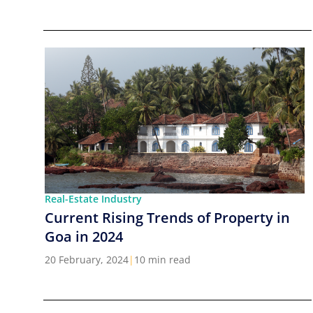
Real-Estate Industry
Current Rising Trends of Property in
Goa in 2024
20 February, 2024
|
10 min read