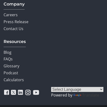
Company
Careers
Press Release
Contact Us
Resources
Blog
FAQs
Glossary
Podcast
Calculators
Powered by
Translate