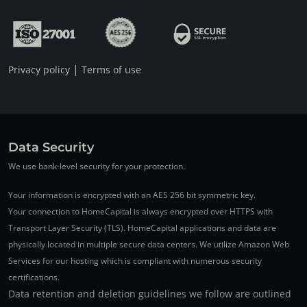
|
Privacy policy
Terms of use
Data Security
We use bank-level security for your protection.
Your information is encrypted with an AES 256 bit symmetric key.
Your connection to HomeCapital is always encrypted over HTTPS with
Transport Layer Security (TLS). HomeCapital applications and data are
physically located in multiple secure data centers. We utilize Amazon Web
Services for our hosting which is compliant with numerous security
certifications.
Data retention and deletion guidelines we follow are outlined