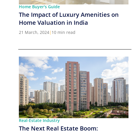
Home Buyer's Guide
The Impact of Luxury Amenities on
Home Valuation in India
21 March, 2024
|
10 min read
Real-Estate Industry
The Next Real Estate Boom: