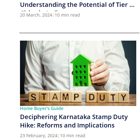
Understanding the Potential of Tier 2
Cities in India
20 March, 2024
|
10 min read
Home Buyer's Guide
Deciphering Karnataka Stamp Duty
Hike: Reforms and Implications
23 February, 2024
|
10 min read