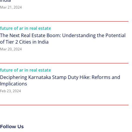
India
Mar 21, 2024
future of ar in real estate
The Next Real Estate Boom: Understanding the Potential
of Tier 2 Cities in India
Mar 20, 2024
future of ar in real estate
Deciphering Karnataka Stamp Duty Hike: Reforms and
Implications
Feb 23, 2024
Follow Us