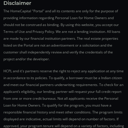
Disclaimer
The HomeCapital "Portal" and all its contents are only for the purpose of
providing information regarding Personal Loan for Home Owners and
should not be construed as binding. By using this website, you accept our
Terms of Use and Privacy Policy. We are not a lending institution. All loans
are made by our financial institution partners. The real estate properties
listed on the Portal are not an advertisement or a solicitation and the
customer shall independently review and verify the credentials of the
project and/or the developer.
HCPL and it's partners reserve the right to reject any application at any time
in accordance to its policies. To qualify, a borrower must be a Indian citizen
and meet our financial partners underwriting requirements. To check for an
applicant’s eligibility, our lending partner will request your full credit report
from one or more credit bureaus. Not all applicants receive the Personal
Loan for Home Owners. To qualify for the program, you must have a
responsible financial history and meet other conditions. The program limits
displayed are indicative, actual limits will depend on number of factors. If
approved, your program tenure will depend on a variety of factors, including