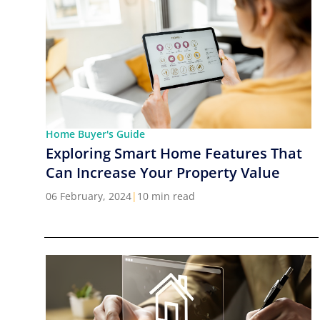
Home Buyer's Guide
Exploring Smart Home Features That
Can Increase Your Property Value
06 February, 2024
|
10 min read