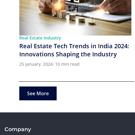
Real-Estate Industry
Real Estate Tech Trends in India 2024:
Innovations Shaping the Industry
25 January, 2024
|
10 min read
See More
Company