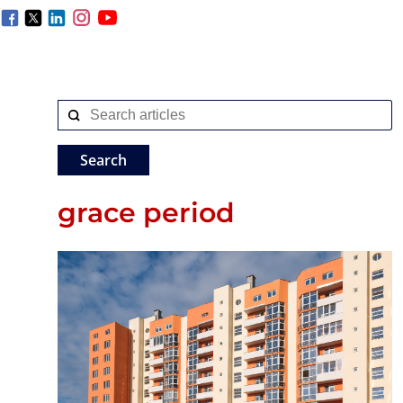
grace period