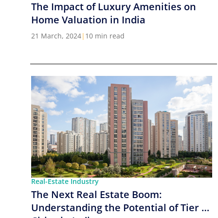
The Impact of Luxury Amenities on
Home Valuation in India
21 March, 2024
|
10 min read
Real-Estate Industry
The Next Real Estate Boom:
Understanding the Potential of Tier 2