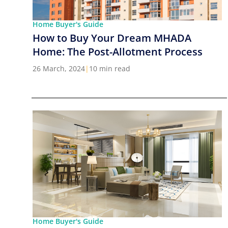
Home Buyer's Guide
How to Buy Your Dream MHADA
Home: The Post-Allotment Process
26 March, 2024
|
10 min read
Home Buyer's Guide