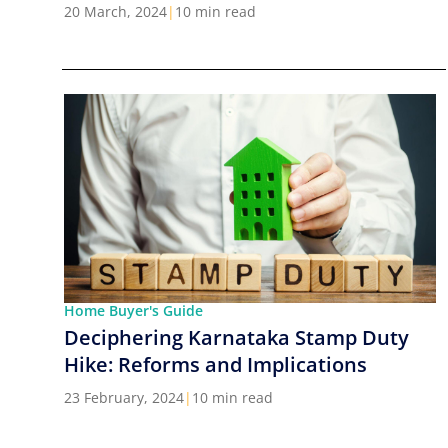
Cities in India
20 March, 2024
|
10 min read
Home Buyer's Guide
Deciphering Karnataka Stamp Duty
Hike: Reforms and Implications
23 February, 2024
|
10 min read