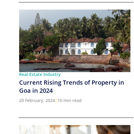
Real-Estate Industry
Current Rising Trends of Property in
Goa in 2024
20 February, 2024
|
10 min read