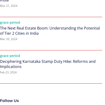
India
Mar 21, 2024
grace period
The Next Real Estate Boom: Understanding the Potential
of Tier 2 Cities in India
Mar 20, 2024
grace period
Deciphering Karnataka Stamp Duty Hike: Reforms and
Implications
Feb 23, 2024
Follow Us