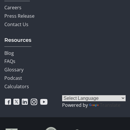
Careers
Press Release
Contact Us
Resources
Blog
FAQs
Glossary
Podcast
Calculators
Powered by
Translate