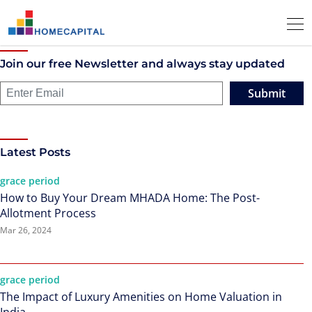
Join our free Newsletter and always stay updated
Submit
Latest Posts
grace period
How to Buy Your Dream MHADA Home: The Post-
Allotment Process
Mar 26, 2024
grace period
The Impact of Luxury Amenities on Home Valuation in