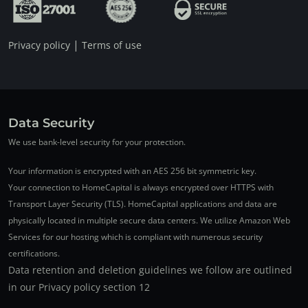
|
Privacy policy
Terms of use
Data Security
We use bank-level security for your protection.
Your information is encrypted with an AES 256 bit symmetric key.
Your connection to HomeCapital is always encrypted over HTTPS with
Transport Layer Security (TLS). HomeCapital applications and data are
physically located in multiple secure data centers. We utilize Amazon Web
Services for our hosting which is compliant with numerous security
certifications.
Data retention and deletion guidelines we follow are outlined
in our Privacy policy section 12