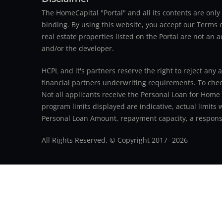
The HomeCapital "Portal" and all its contents are on
binding. By using this website, you accept our Terms of
real estate properties listed on the Portal are not an 
and/or the developer.
HCPL and it's partners reserve the right to reject any 
financial partners underwriting requirements. To check 
Not all applicants receive the Personal Loan for Home
program limits displayed are indicative, actual limits
Personal Loan Amount, repayment capacity, a responsib
All Rights Reserved. © Copyright 2017-
2026