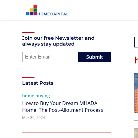
Join our free Newsletter and
always stay updated
Submit
Latest Posts
home buying
How to Buy Your Dream MHADA
Home: The Post-Allotment Process
Mar 26, 2024