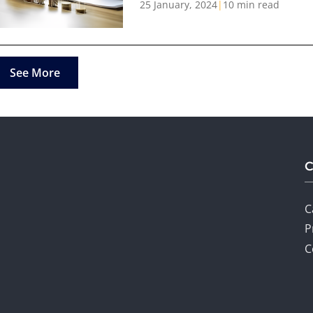
25 January, 2024
|
10 min read
See More
C
P
C