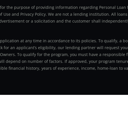
ly for the purpose of providing information regarding Personal Lo
 Use and Privacy Policy. We are not a lending institution. All loans
advertisement or a solicitation and the customer shall independentl
application at any time in accordance to its policies. To qualify, a
for an applicant’s eligibility, our lending partner will request you
 Owners. To qualify for the program, you must have a responsible f
 will depend on number of factors. If approved, your program tenure
le financial history, years of experience, income, home-loan to val