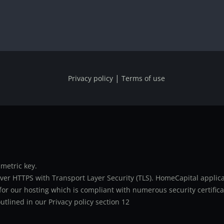
|
Privacy policy
Terms of use
metric key.
er HTTPS with Transport Layer Security (TLS). HomeCapital applicat
or our hosting which is compliant with numerous security certifica
utlined in our Privacy policy section 12