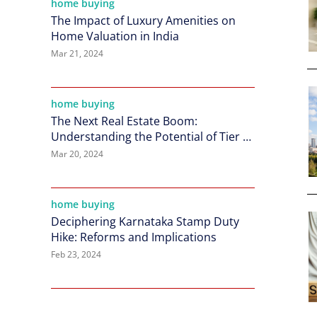
home buying
The Impact of Luxury Amenities on
Home Valuation in India
Mar 21, 2024
home buying
The Next Real Estate Boom:
Understanding the Potential of Tier 2
Cities in India
Mar 20, 2024
home buying
Deciphering Karnataka Stamp Duty
Hike: Reforms and Implications
Feb 23, 2024