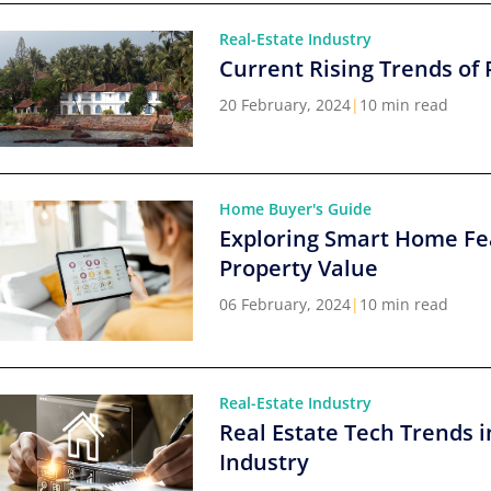
Real-Estate Industry
Current Rising Trends of 
20 February, 2024
|
10 min read
Home Buyer's Guide
Exploring Smart Home Fe
Property Value
06 February, 2024
|
10 min read
Real-Estate Industry
Real Estate Tech Trends i
Industry