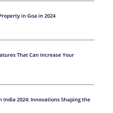
Property in Goa in 2024
atures That Can Increase Your
n India 2024: Innovations Shaping the