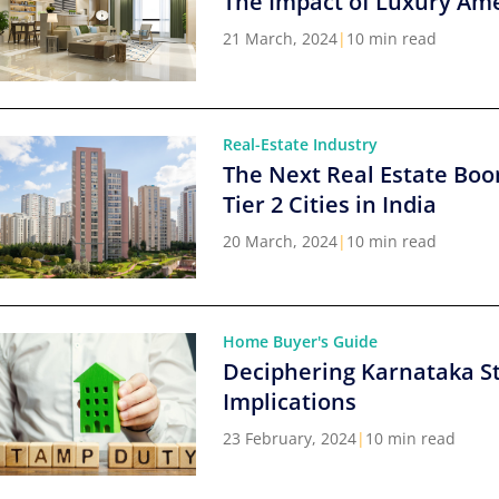
The Impact of Luxury Ame
21 March, 2024
|
10 min read
Real-Estate Industry
The Next Real Estate Boo
Tier 2 Cities in India
20 March, 2024
|
10 min read
Home Buyer's Guide
Deciphering Karnataka S
Implications
23 February, 2024
|
10 min read