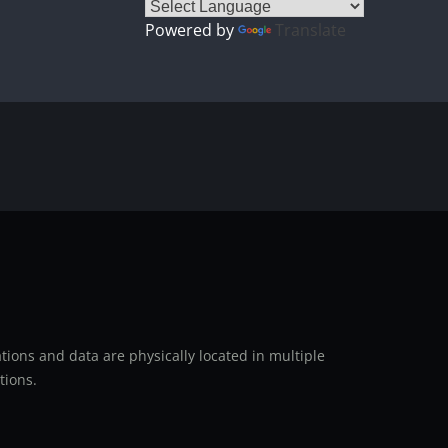
Powered by
Translate
ions and data are physically located in multiple
tions.