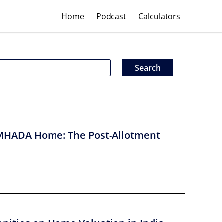
Home
Podcast
Calculators
MHADA Home: The Post-Allotment