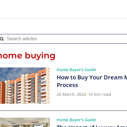
home buying
Home Buyer's Guide
How to Buy Your Dream 
Process
26 March, 2024
|
10 min read
Home Buyer's Guide