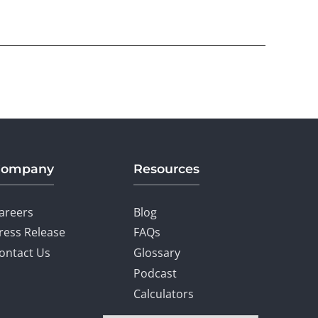
Company
Resources
areers
Blog
ress Release
FAQs
ontact Us
Glossary
Podcast
Calculators