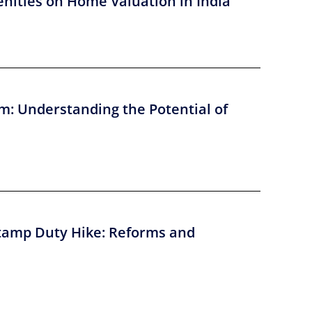
nities on Home Valuation in India
m: Understanding the Potential of
tamp Duty Hike: Reforms and