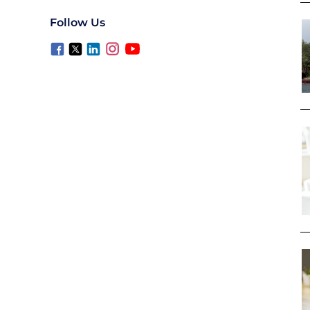
Follow Us