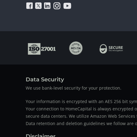
Data Security
We use bank-level security for your protection.
Your information is encrypted with an AES 256 bit sym
Your connection to HomeCapital is always encrypted ov
secure data centers. We utilize Amazon Web Services f
Data retention and deletion guidelines we follow are o
Disclaimer