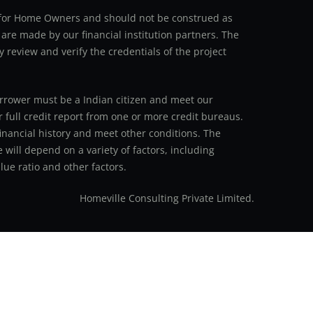
an for Home Owners and should not be construed as
 are made by our financial institution partners. The
y review and verify the credentials of the project
 borrower must be a Indian citizen and meet our
r full credit report from one or more credit bureaus.
inancial history and meet other conditions. The
 will depend on a variety of factors, including
ue ratio and other factors.
Homeville Consulting Private Limited.