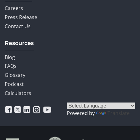
Careers
Press Release
Contact Us
Resources
Blog
FAQs
Glossary
Podcast
Calculators
Powered by
Translate