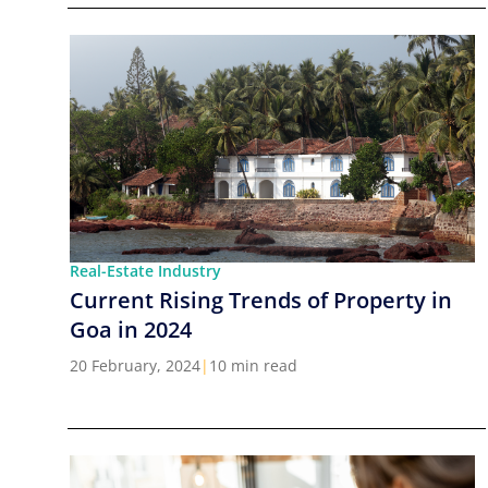
Real-Estate Industry
Current Rising Trends of Property in
Goa in 2024
20 February, 2024
|
10 min read