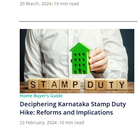
Cities in India
20 March, 2024
|
10 min read
Home Buyer's Guide
Deciphering Karnataka Stamp Duty
Hike: Reforms and Implications
23 February, 2024
|
10 min read