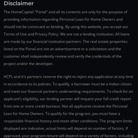
Disclaimer
The HomeCapital "Portal" and all its contents are only for the purpose of
providing information regarding Personal Loan for Home Owners and
should not be construed as binding. By using this website, you accept our
Terms of Use and Privacy Policy. We are not a lending institution. All loans
are made by our financial institution partners. The real estate properties
listed on the Portal are not an advertisement or a solicitation and the
customer shall independently review and verify the credentials of the
project and/or the developer.
HCPL and it's partners reserve the right to reject any application at any time
in accordance to its policies. To qualify, a borrower must be a Indian citizen
and meet our financial partners underwriting requirements. To check for an
applicant’s eligibility, our lending partner will request your full credit report
from one or more credit bureaus. Not all applicants receive the Personal
Loan for Home Owners. To qualify for the program, you must have a
responsible financial history and meet other conditions. The program limits
displayed are indicative, actual limits will depend on number of factors. If
approved, your program tenure will depend on a variety of factors, including