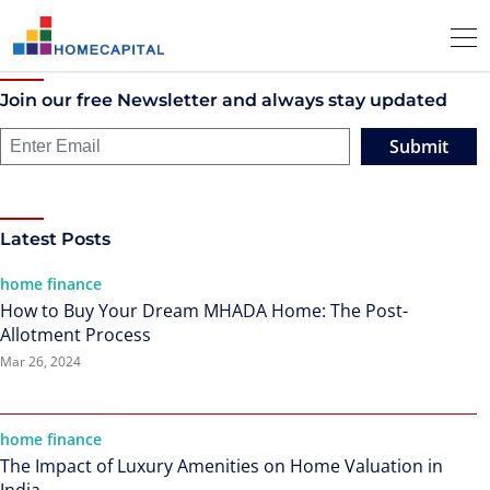
Join our free Newsletter and always stay updated
Submit
Latest Posts
home finance
How to Buy Your Dream MHADA Home: The Post-
Allotment Process
Mar 26, 2024
home finance
The Impact of Luxury Amenities on Home Valuation in