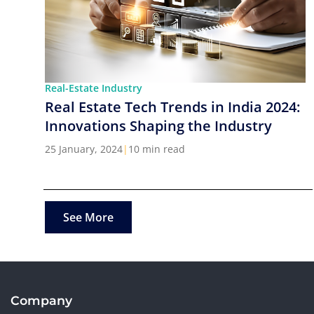
Real-Estate Industry
Real Estate Tech Trends in India 2024:
Innovations Shaping the Industry
25 January, 2024
|
10 min read
See More
Company