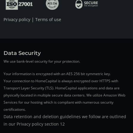
|
Privacy policy
Terms of use
Data Security
We use bank-level security for your protection.
Your information is encrypted with an AES 256 bit symmetric key.
Your connection to HomeCapital is always encrypted over HTTPS with
Transport Layer Security (TLS). HomeCapital applications and data are
physically located in multiple secure data centers. We utilize Amazon Web
Services for our hosting which is compliant with numerous security
certifications.
Data retention and deletion guidelines we follow are outlined
in our Privacy policy section 12