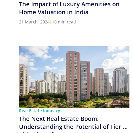
The Impact of Luxury Amenities on
Home Valuation in India
21 March, 2024
|
10 min read
Real-Estate Industry
The Next Real Estate Boom:
Understanding the Potential of Tier 2