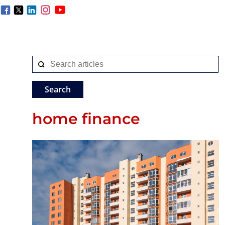
home finance