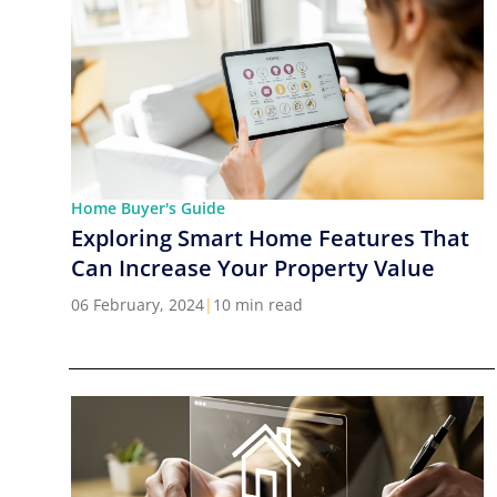
Home Buyer's Guide
Exploring Smart Home Features That
Can Increase Your Property Value
06 February, 2024
|
10 min read