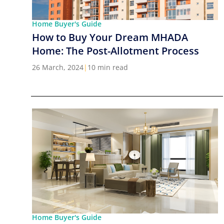
Home Buyer's Guide
How to Buy Your Dream MHADA
Home: The Post-Allotment Process
26 March, 2024
|
10 min read
Home Buyer's Guide