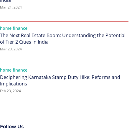
India
Mar 21, 2024
home finance
The Next Real Estate Boom: Understanding the Potential
of Tier 2 Cities in India
Mar 20, 2024
home finance
Deciphering Karnataka Stamp Duty Hike: Reforms and
Implications
Feb 23, 2024
Follow Us