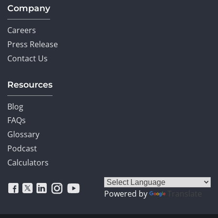
Company
Careers
Press Release
Contact Us
Resources
Blog
FAQs
Glossary
Podcast
Calculators
Powered by
Translate