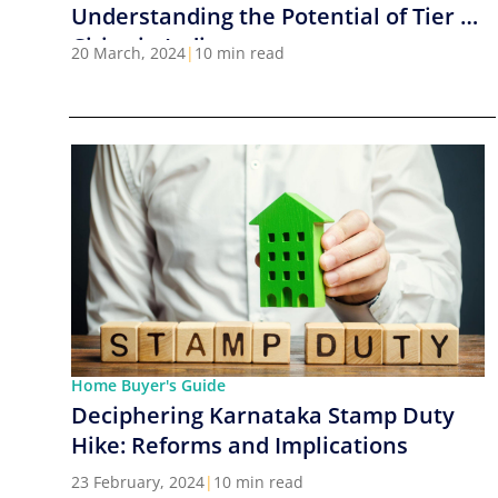
Understanding the Potential of Tier 2
Cities in India
20 March, 2024
|
10 min read
Home Buyer's Guide
Deciphering Karnataka Stamp Duty
Hike: Reforms and Implications
23 February, 2024
|
10 min read