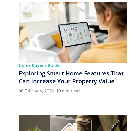
Home Buyer's Guide
Exploring Smart Home Features That
Can Increase Your Property Value
06 February, 2024
|
10 min read