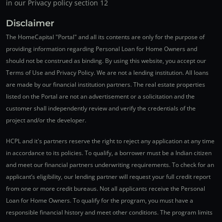
in our Privacy policy section 12
Disclaimer
The HomeCapital "Portal" and all its contents are only for the purpose of
providing information regarding Personal Loan for Home Owners and
should not be construed as binding. By using this website, you accept our
Terms of Use and Privacy Policy. We are not a lending institution. All loans
are made by our financial institution partners. The real estate properties
listed on the Portal are not an advertisement or a solicitation and the
customer shall independently review and verify the credentials of the
project and/or the developer.
HCPL and it's partners reserve the right to reject any application at any time
in accordance to its policies. To qualify, a borrower must be a Indian citizen
and meet our financial partners underwriting requirements. To check for an
applicant’s eligibility, our lending partner will request your full credit report
from one or more credit bureaus. Not all applicants receive the Personal
Loan for Home Owners. To qualify for the program, you must have a
responsible financial history and meet other conditions. The program limits