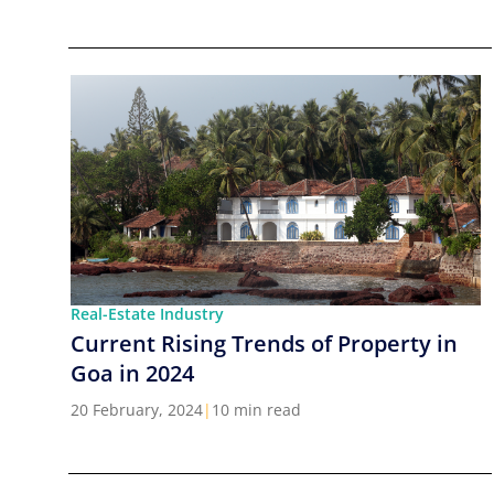
Real-Estate Industry
Current Rising Trends of Property in
Goa in 2024
20 February, 2024
|
10 min read