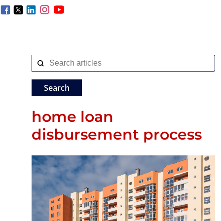
home loan
disbursement process