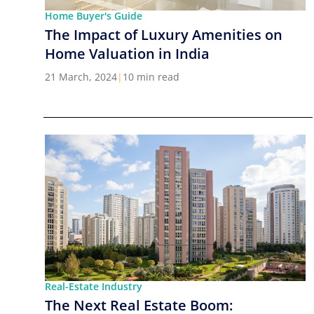
Home Buyer's Guide
The Impact of Luxury Amenities on
Home Valuation in India
21 March, 2024
|
10 min read
Real-Estate Industry
The Next Real Estate Boom: