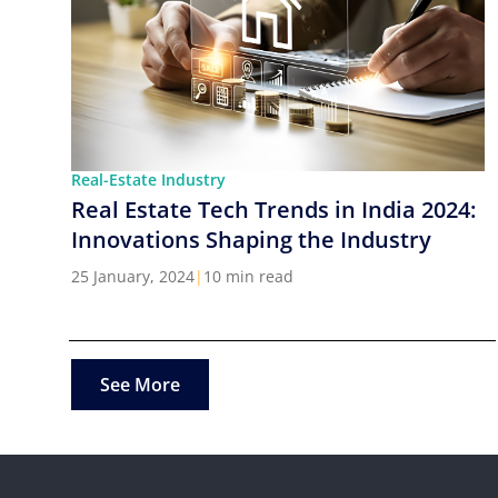
Real-Estate Industry
Real Estate Tech Trends in India 2024:
Innovations Shaping the Industry
25 January, 2024
|
10 min read
See More