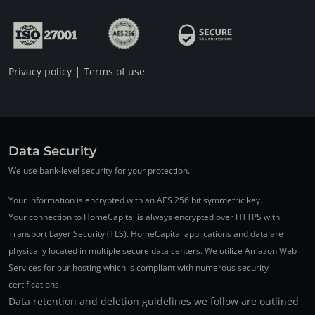
|
Privacy policy
Terms of use
Data Security
We use bank-level security for your protection.
Your information is encrypted with an AES 256 bit symmetric key.
Your connection to HomeCapital is always encrypted over HTTPS with
Transport Layer Security (TLS). HomeCapital applications and data are
physically located in multiple secure data centers. We utilize Amazon Web
Services for our hosting which is compliant with numerous security
certifications.
Data retention and deletion guidelines we follow are outlined