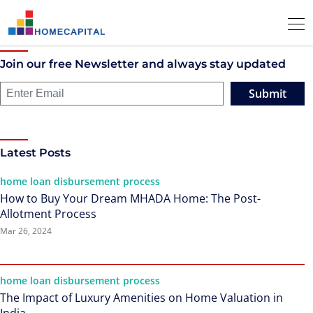
Join our free Newsletter and always stay updated
Submit
Latest Posts
home loan disbursement process
How to Buy Your Dream MHADA Home: The Post-
Allotment Process
Mar 26, 2024
home loan disbursement process
The Impact of Luxury Amenities on Home Valuation in