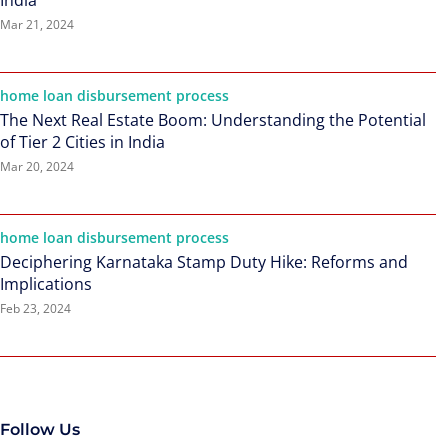
India
Mar 21, 2024
home loan disbursement process
The Next Real Estate Boom: Understanding the Potential
of Tier 2 Cities in India
Mar 20, 2024
home loan disbursement process
Deciphering Karnataka Stamp Duty Hike: Reforms and
Implications
Feb 23, 2024
Follow Us