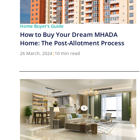
Home Buyer's Guide
How to Buy Your Dream MHADA
Home: The Post-Allotment Process
26 March, 2024
|
10 min read