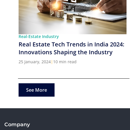
Real-Estate Industry
Real Estate Tech Trends in India 2024:
Innovations Shaping the Industry
25 January, 2024
|
10 min read
See More
Company