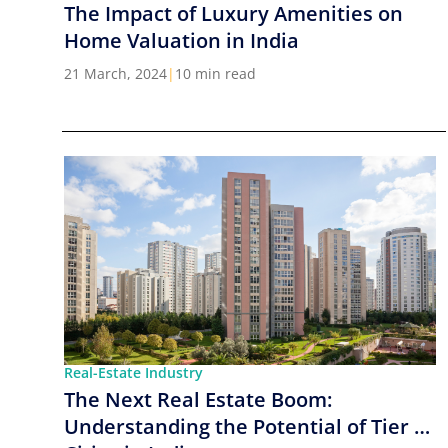
The Impact of Luxury Amenities on
Home Valuation in India
21 March, 2024
|
10 min read
Real-Estate Industry
The Next Real Estate Boom:
Understanding the Potential of Tier 2