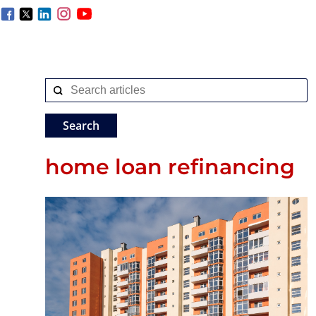
home loan refinancing