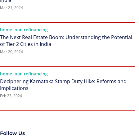
India
Mar 21, 2024
home loan refinancing
The Next Real Estate Boom: Understanding the Potential
of Tier 2 Cities in India
Mar 20, 2024
home loan refinancing
Deciphering Karnataka Stamp Duty Hike: Reforms and
Implications
Feb 23, 2024
Follow Us