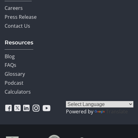
Careers
Press Release
Contact Us
Resources
Blog
FAQs
Glossary
Podcast
Calculators
Powered by
Translate