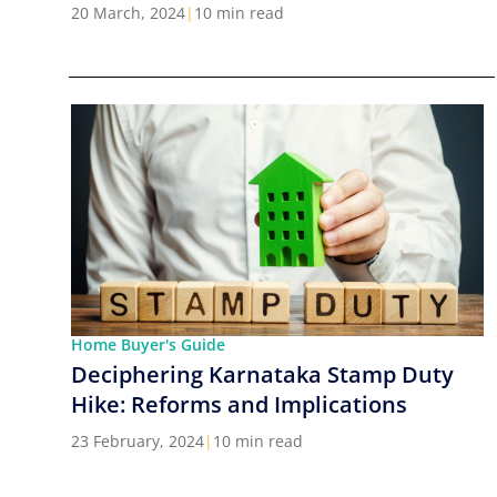
Cities in India
20 March, 2024
|
10 min read
Home Buyer's Guide
Deciphering Karnataka Stamp Duty
Hike: Reforms and Implications
23 February, 2024
|
10 min read