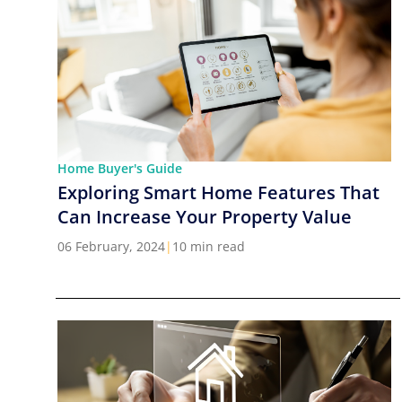
Home Buyer's Guide
Exploring Smart Home Features That
Can Increase Your Property Value
06 February, 2024
|
10 min read