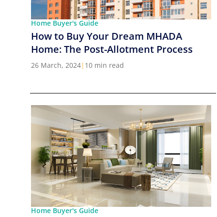
Home Buyer's Guide
How to Buy Your Dream MHADA
Home: The Post-Allotment Process
26 March, 2024
|
10 min read
Home Buyer's Guide