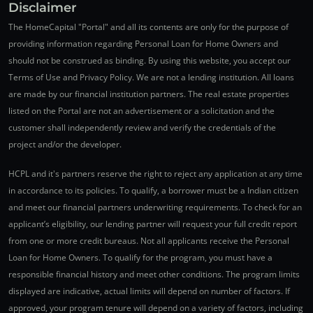
Disclaimer
The HomeCapital "Portal" and all its contents are only for the purpose of
providing information regarding Personal Loan for Home Owners and
should not be construed as binding. By using this website, you accept our
Terms of Use and Privacy Policy. We are not a lending institution. All loans
are made by our financial institution partners. The real estate properties
listed on the Portal are not an advertisement or a solicitation and the
customer shall independently review and verify the credentials of the
project and/or the developer.
HCPL and it's partners reserve the right to reject any application at any time
in accordance to its policies. To qualify, a borrower must be a Indian citizen
and meet our financial partners underwriting requirements. To check for an
applicant’s eligibility, our lending partner will request your full credit report
from one or more credit bureaus. Not all applicants receive the Personal
Loan for Home Owners. To qualify for the program, you must have a
responsible financial history and meet other conditions. The program limits
displayed are indicative, actual limits will depend on number of factors. If
approved, your program tenure will depend on a variety of factors, including