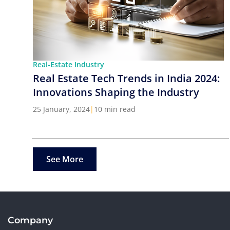
Real-Estate Industry
Real Estate Tech Trends in India 2024:
Innovations Shaping the Industry
25 January, 2024
|
10 min read
See More
Company