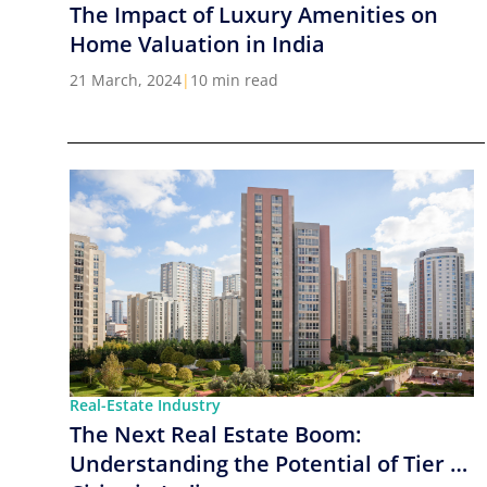
The Impact of Luxury Amenities on
Home Valuation in India
21 March, 2024
|
10 min read
Real-Estate Industry
The Next Real Estate Boom:
Understanding the Potential of Tier 2