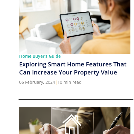
Home Buyer's Guide
Exploring Smart Home Features That
Can Increase Your Property Value
06 February, 2024
|
10 min read