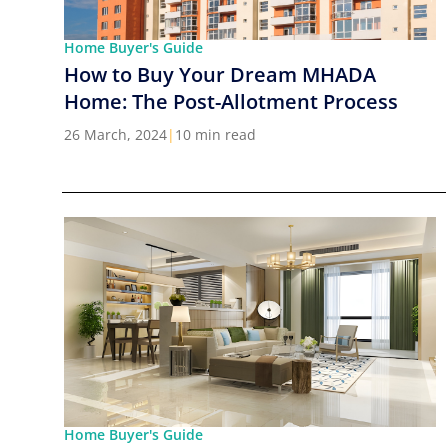
Home Buyer's Guide
How to Buy Your Dream MHADA
Home: The Post-Allotment Process
26 March, 2024
|
10 min read
Home Buyer's Guide