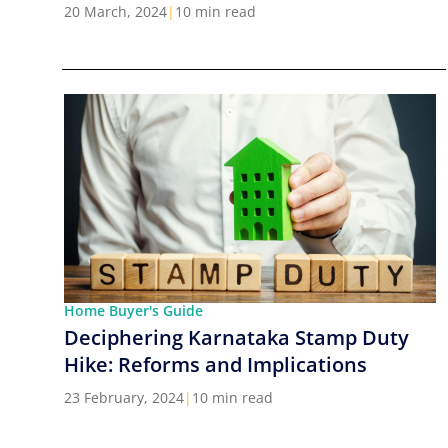
Cities in India
20 March, 2024
|
10 min read
Home Buyer's Guide
Deciphering Karnataka Stamp Duty
Hike: Reforms and Implications
23 February, 2024
|
10 min read