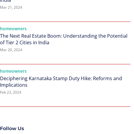
India
Mar 21, 2024
homeowners
The Next Real Estate Boom: Understanding the Potential
of Tier 2 Cities in India
Mar 20, 2024
homeowners
Deciphering Karnataka Stamp Duty Hike: Reforms and
Implications
Feb 23, 2024
Follow Us