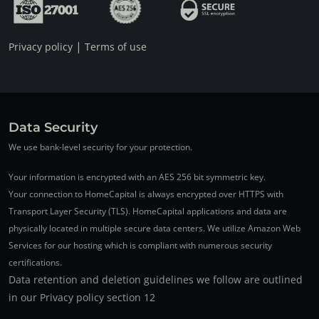
|
Privacy policy
Terms of use
Data Security
We use bank-level security for your protection.
Your information is encrypted with an AES 256 bit symmetric key.
Your connection to HomeCapital is always encrypted over HTTPS with
Transport Layer Security (TLS). HomeCapital applications and data are
physically located in multiple secure data centers. We utilize Amazon Web
Services for our hosting which is compliant with numerous security
certifications.
Data retention and deletion guidelines we follow are outlined
in our Privacy policy section 12