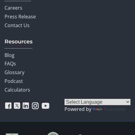
Careers
Press Release
Contact Us
Resources
Blog
FAQs
Glossary
Podcast
Calculators
Powered by
Translate