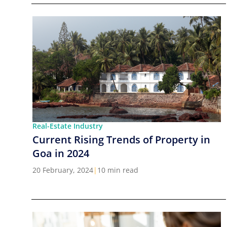
Real-Estate Industry
Current Rising Trends of Property in
Goa in 2024
20 February, 2024
|
10 min read