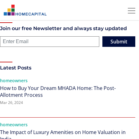
Join our free Newsletter and always stay updated
Submit
Latest Posts
homeowners
How to Buy Your Dream MHADA Home: The Post-
Allotment Process
Mar 26, 2024
homeowners
The Impact of Luxury Amenities on Home Valuation in