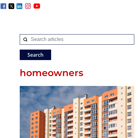
homeowners