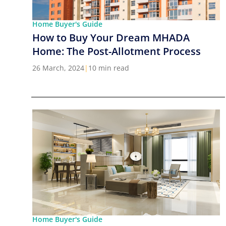
Home Buyer's Guide
How to Buy Your Dream MHADA
Home: The Post-Allotment Process
26 March, 2024
|
10 min read
Home Buyer's Guide