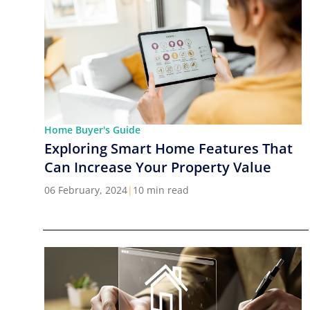
Home Buyer's Guide
Exploring Smart Home Features That
Can Increase Your Property Value
06 February, 2024
|
10 min read