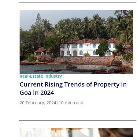
Real-Estate Industry
Current Rising Trends of Property in
Goa in 2024
20 February, 2024
|
10 min read