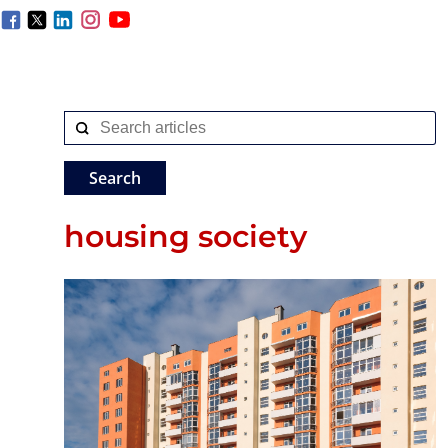
housing society