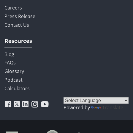
Careers
Press Release
Contact Us
Resources
Blog
FAQs
Glossary
Podcast
Calculators
Powered by
Translate