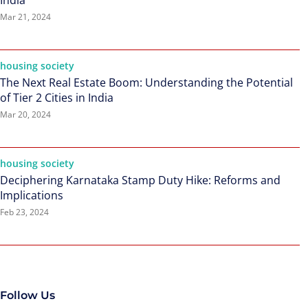
India
Mar 21, 2024
housing society
The Next Real Estate Boom: Understanding the Potential
of Tier 2 Cities in India
Mar 20, 2024
housing society
Deciphering Karnataka Stamp Duty Hike: Reforms and
Implications
Feb 23, 2024
Follow Us