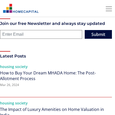
Join our free Newsletter and always stay updated
Submit
Latest Posts
housing society
How to Buy Your Dream MHADA Home: The Post-
Allotment Process
Mar 26, 2024
housing society
The Impact of Luxury Amenities on Home Valuation in