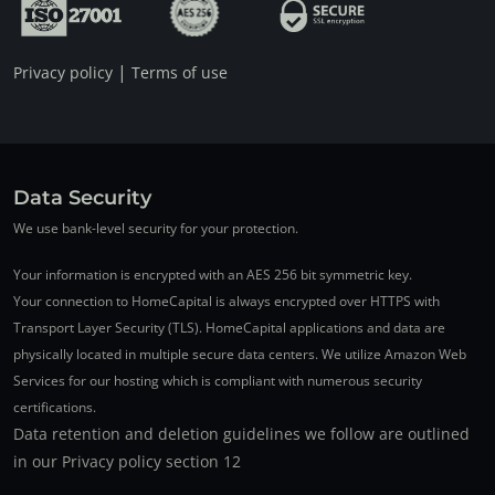
|
Privacy policy
Terms of use
Data Security
We use bank-level security for your protection.
Your information is encrypted with an AES 256 bit symmetric key.
Your connection to HomeCapital is always encrypted over HTTPS with
Transport Layer Security (TLS). HomeCapital applications and data are
physically located in multiple secure data centers. We utilize Amazon Web
Services for our hosting which is compliant with numerous security
certifications.
Data retention and deletion guidelines we follow are outlined
in our Privacy policy section 12