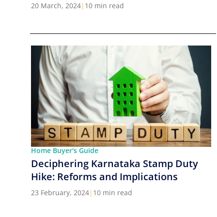
Cities in India
20 March, 2024
|
10 min read
Home Buyer's Guide
Deciphering Karnataka Stamp Duty
Hike: Reforms and Implications
23 February, 2024
|
10 min read