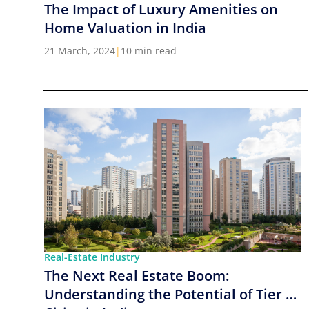
The Impact of Luxury Amenities on
Home Valuation in India
21 March, 2024
|
10 min read
Real-Estate Industry
The Next Real Estate Boom:
Understanding the Potential of Tier 2