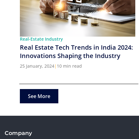
Real-Estate Industry
Real Estate Tech Trends in India 2024:
Innovations Shaping the Industry
25 January, 2024
|
10 min read
See More
Company