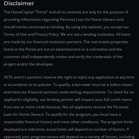
Disclaimer
The HomeCapital "Portal" and all its contents are only for the purpose of
providing information regarding Personal Loan for Home Owners and
should not be construed as binding. By using this website, you accept our
Terms of Use and Privacy Policy. We are not a lending institution. All loans
are made by our financial institution partners. The real estate properties
listed on the Portal are not an advertisement or a solicitation and the
customer shall independently review and verify the credentials of the
project and/or the developer.
HCPL and it's partners reserve the right to reject any application at any time
in accordance to its policies. To qualify, a borrower must be a Indian citizen
and meet our financial partners underwriting requirements. To check for an
applicant’s eligibility, our lending partner will request your full credit report
from one or more credit bureaus. Not all applicants receive the Personal
Loan for Home Owners. To qualify for the program, you must have a
responsible financial history and meet other conditions. The program limits
displayed are indicative, actual limits will depend on number of factors. If
approved, your program tenure will depend on a variety of factors, including