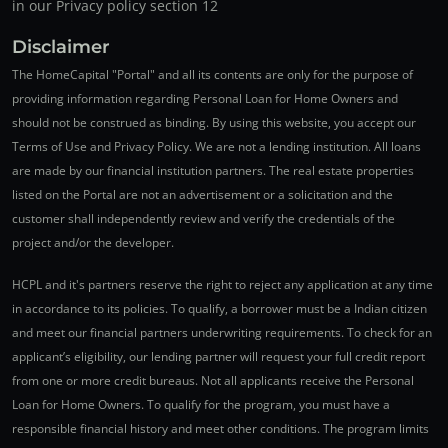
in our Privacy policy section 12
Disclaimer
The HomeCapital "Portal" and all its contents are only for the purpose of
providing information regarding Personal Loan for Home Owners and
should not be construed as binding. By using this website, you accept our
Terms of Use and Privacy Policy. We are not a lending institution. All loans
are made by our financial institution partners. The real estate properties
listed on the Portal are not an advertisement or a solicitation and the
customer shall independently review and verify the credentials of the
project and/or the developer.
HCPL and it's partners reserve the right to reject any application at any time
in accordance to its policies. To qualify, a borrower must be a Indian citizen
and meet our financial partners underwriting requirements. To check for an
applicant’s eligibility, our lending partner will request your full credit report
from one or more credit bureaus. Not all applicants receive the Personal
Loan for Home Owners. To qualify for the program, you must have a
responsible financial history and meet other conditions. The program limits