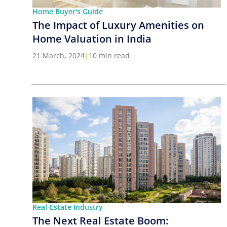
Home Buyer's Guide
The Impact of Luxury Amenities on
Home Valuation in India
21 March, 2024
|
10 min read
Real-Estate Industry
The Next Real Estate Boom: