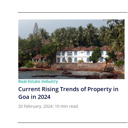
Real-Estate Industry
Current Rising Trends of Property in
Goa in 2024
20 February, 2024
|
10 min read