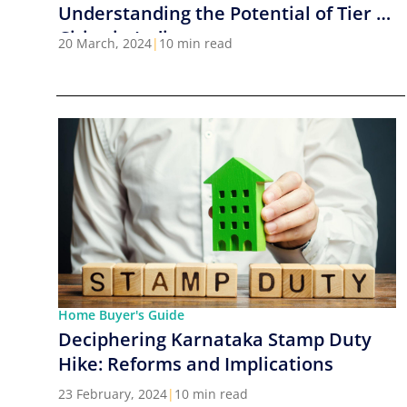
Understanding the Potential of Tier 2
Cities in India
20 March, 2024
|
10 min read
Home Buyer's Guide
Deciphering Karnataka Stamp Duty
Hike: Reforms and Implications
23 February, 2024
|
10 min read