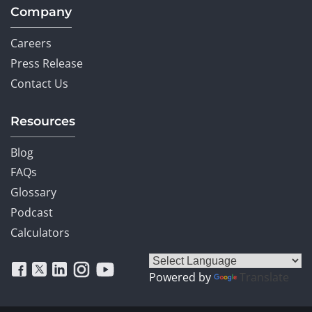
Company
Careers
Press Release
Contact Us
Resources
Blog
FAQs
Glossary
Podcast
Calculators
Powered by
Translate