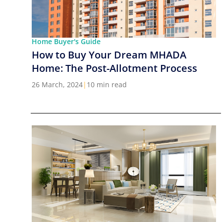
Home Buyer's Guide
How to Buy Your Dream MHADA
Home: The Post-Allotment Process
26 March, 2024
|
10 min read