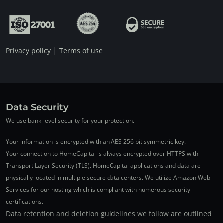
|
Privacy policy
Terms of use
Data Security
We use bank-level security for your protection.
Your information is encrypted with an AES 256 bit symmetric key.
Your connection to HomeCapital is always encrypted over HTTPS with
Transport Layer Security (TLS). HomeCapital applications and data are
physically located in multiple secure data centers. We utilize Amazon Web
Services for our hosting which is compliant with numerous security
certifications.
Data retention and deletion guidelines we follow are outlined