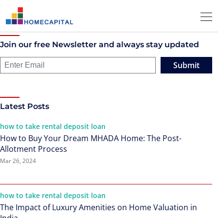
Join our free Newsletter and always stay updated
Submit
Latest Posts
how to take rental deposit loan
How to Buy Your Dream MHADA Home: The Post-
Allotment Process
Mar 26, 2024
how to take rental deposit loan
The Impact of Luxury Amenities on Home Valuation in