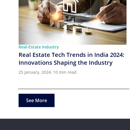
Real-Estate Industry
Real Estate Tech Trends in India 2024:
Innovations Shaping the Industry
25 January, 2024
|
10 min read
See More