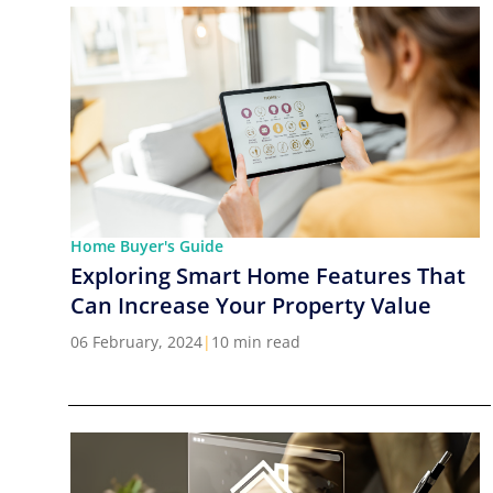
Home Buyer's Guide
Exploring Smart Home Features That
Can Increase Your Property Value
06 February, 2024
|
10 min read