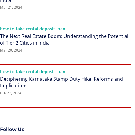
India
Mar 21, 2024
how to take rental deposit loan
The Next Real Estate Boom: Understanding the Potential
of Tier 2 Cities in India
Mar 20, 2024
how to take rental deposit loan
Deciphering Karnataka Stamp Duty Hike: Reforms and
Implications
Feb 23, 2024
Follow Us