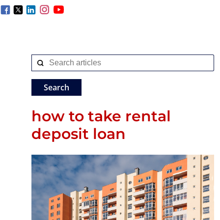
how to take rental
deposit loan