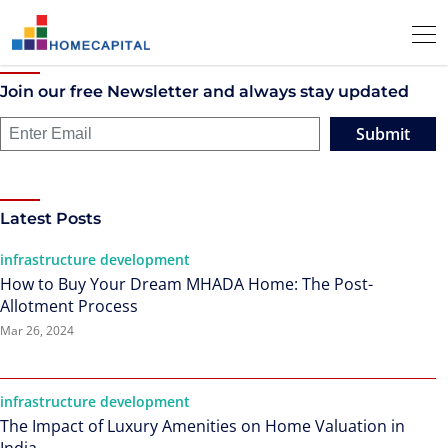
Join our free Newsletter and always stay updated
Submit
Latest Posts
infrastructure development
How to Buy Your Dream MHADA Home: The Post-
Allotment Process
Mar 26, 2024
infrastructure development
The Impact of Luxury Amenities on Home Valuation in