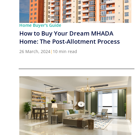
Home Buyer's Guide
How to Buy Your Dream MHADA
Home: The Post-Allotment Process
26 March, 2024
|
10 min read