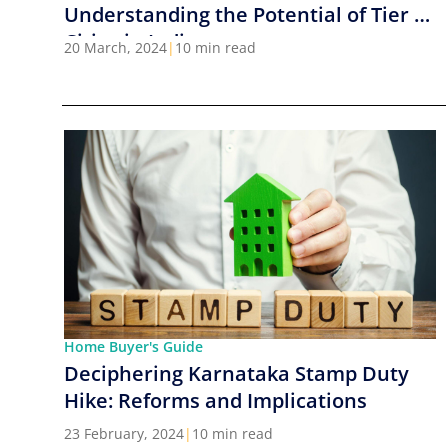
Understanding the Potential of Tier 2
Cities in India
20 March, 2024
|
10 min read
Home Buyer's Guide
Deciphering Karnataka Stamp Duty
Hike: Reforms and Implications
23 February, 2024
|
10 min read