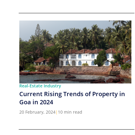
Real-Estate Industry
Current Rising Trends of Property in
Goa in 2024
20 February, 2024
|
10 min read