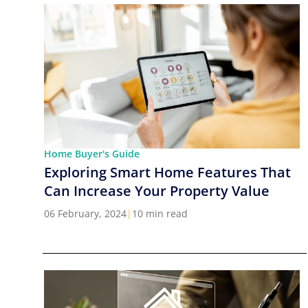
Home Buyer's Guide
Exploring Smart Home Features That
Can Increase Your Property Value
06 February, 2024
|
10 min read