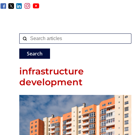
infrastructure
development