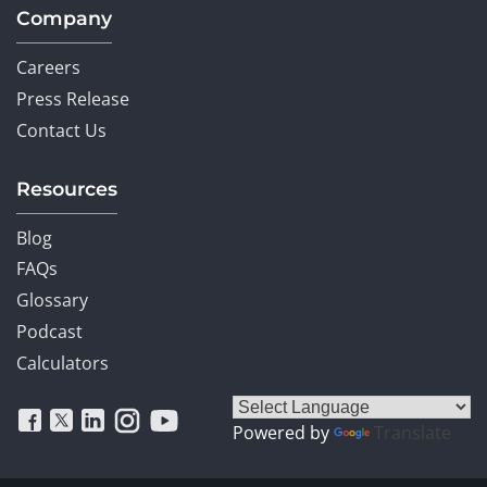
Company
Careers
Press Release
Contact Us
Resources
Blog
FAQs
Glossary
Podcast
Calculators
Powered by
Translate