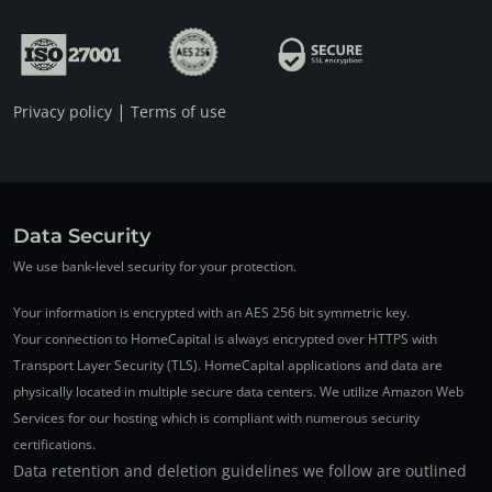
|
Privacy policy
Terms of use
Data Security
We use bank-level security for your protection.
Your information is encrypted with an AES 256 bit symmetric key.
Your connection to HomeCapital is always encrypted over HTTPS with
Transport Layer Security (TLS). HomeCapital applications and data are
physically located in multiple secure data centers. We utilize Amazon Web
Services for our hosting which is compliant with numerous security
certifications.
Data retention and deletion guidelines we follow are outlined