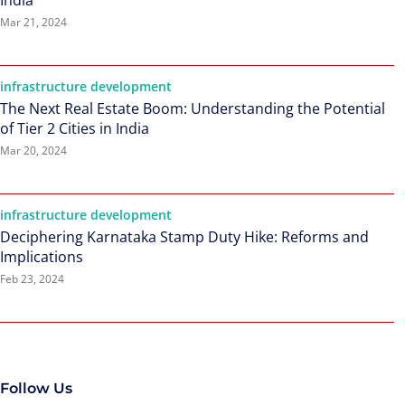
India
Mar 21, 2024
infrastructure development
The Next Real Estate Boom: Understanding the Potential
of Tier 2 Cities in India
Mar 20, 2024
infrastructure development
Deciphering Karnataka Stamp Duty Hike: Reforms and
Implications
Feb 23, 2024
Follow Us