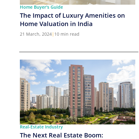
Home Buyer's Guide
The Impact of Luxury Amenities on
Home Valuation in India
21 March, 2024
|
10 min read
Real-Estate Industry
The Next Real Estate Boom: