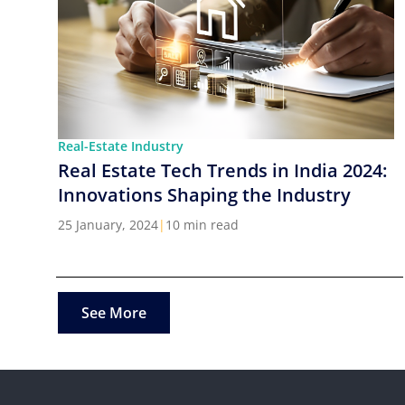
Real-Estate Industry
Real Estate Tech Trends in India 2024:
Innovations Shaping the Industry
25 January, 2024
|
10 min read
See More