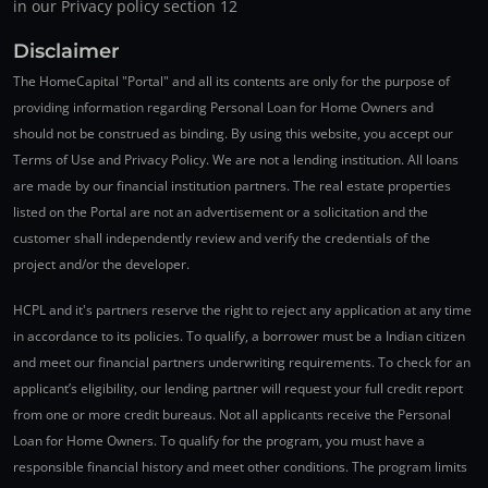
in our Privacy policy section 12
Disclaimer
The HomeCapital "Portal" and all its contents are only for the purpose of
providing information regarding Personal Loan for Home Owners and
should not be construed as binding. By using this website, you accept our
Terms of Use and Privacy Policy. We are not a lending institution. All loans
are made by our financial institution partners. The real estate properties
listed on the Portal are not an advertisement or a solicitation and the
customer shall independently review and verify the credentials of the
project and/or the developer.
HCPL and it's partners reserve the right to reject any application at any time
in accordance to its policies. To qualify, a borrower must be a Indian citizen
and meet our financial partners underwriting requirements. To check for an
applicant’s eligibility, our lending partner will request your full credit report
from one or more credit bureaus. Not all applicants receive the Personal
Loan for Home Owners. To qualify for the program, you must have a
responsible financial history and meet other conditions. The program limits