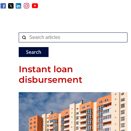
Instant loan
disbursement