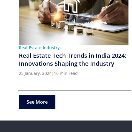
Real-Estate Industry
Real Estate Tech Trends in India 2024:
Innovations Shaping the Industry
25 January, 2024
|
10 min read
See More