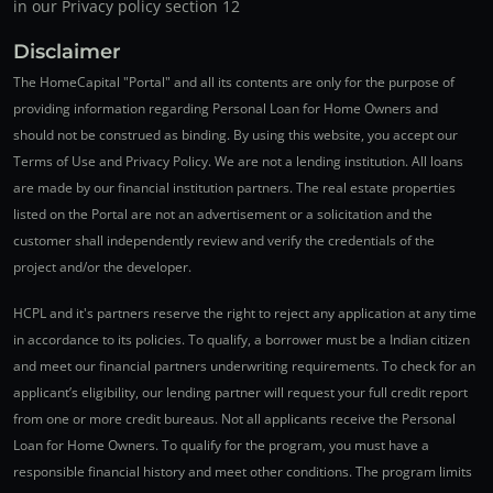
in our Privacy policy section 12
Disclaimer
The HomeCapital "Portal" and all its contents are only for the purpose of
providing information regarding Personal Loan for Home Owners and
should not be construed as binding. By using this website, you accept our
Terms of Use and Privacy Policy. We are not a lending institution. All loans
are made by our financial institution partners. The real estate properties
listed on the Portal are not an advertisement or a solicitation and the
customer shall independently review and verify the credentials of the
project and/or the developer.
HCPL and it's partners reserve the right to reject any application at any time
in accordance to its policies. To qualify, a borrower must be a Indian citizen
and meet our financial partners underwriting requirements. To check for an
applicant’s eligibility, our lending partner will request your full credit report
from one or more credit bureaus. Not all applicants receive the Personal
Loan for Home Owners. To qualify for the program, you must have a
responsible financial history and meet other conditions. The program limits