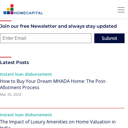
Join our free Newsletter and always stay updated
Submit
Latest Posts
Instant loan disbursement
How to Buy Your Dream MHADA Home: The Post-
Allotment Process
Mar 26, 2024
Instant loan disbursement
The Impact of Luxury Amenities on Home Valuation in