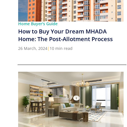
Home Buyer's Guide
How to Buy Your Dream MHADA
Home: The Post-Allotment Process
26 March, 2024
|
10 min read