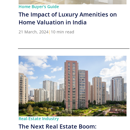
Home Buyer's Guide
The Impact of Luxury Amenities on
Home Valuation in India
21 March, 2024
|
10 min read
Real-Estate Industry
The Next Real Estate Boom: