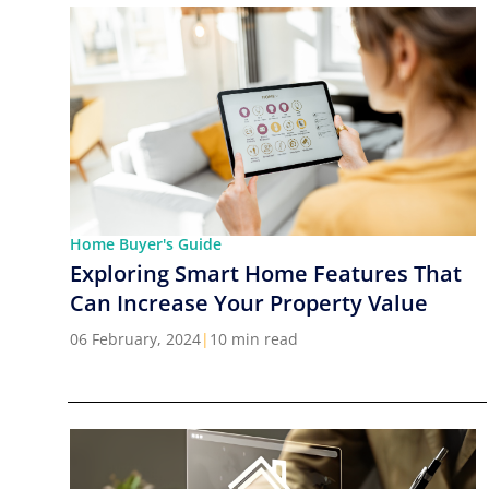
Home Buyer's Guide
Exploring Smart Home Features That
Can Increase Your Property Value
06 February, 2024
|
10 min read