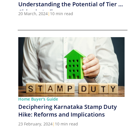
Understanding the Potential of Tier 2
Cities in India
20 March, 2024
|
10 min read
Home Buyer's Guide
Deciphering Karnataka Stamp Duty
Hike: Reforms and Implications
23 February, 2024
|
10 min read