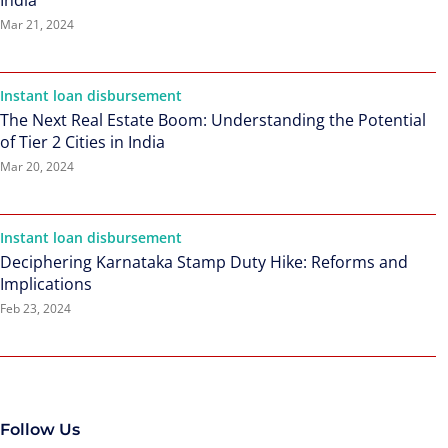
India
Mar 21, 2024
Instant loan disbursement
The Next Real Estate Boom: Understanding the Potential
of Tier 2 Cities in India
Mar 20, 2024
Instant loan disbursement
Deciphering Karnataka Stamp Duty Hike: Reforms and
Implications
Feb 23, 2024
Follow Us