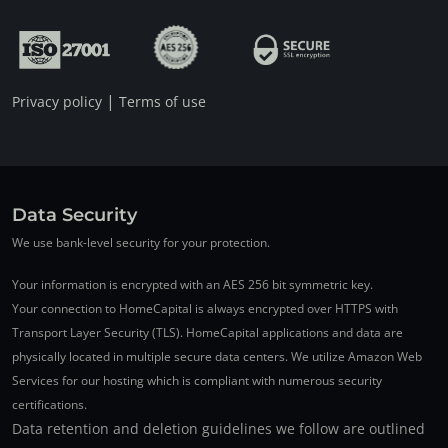
|
Privacy policy
Terms of use
Data Security
We use bank-level security for your protection.
Your information is encrypted with an AES 256 bit symmetric key.
Your connection to HomeCapital is always encrypted over HTTPS with
Transport Layer Security (TLS). HomeCapital applications and data are
physically located in multiple secure data centers. We utilize Amazon Web
Services for our hosting which is compliant with numerous security
certifications.
Data retention and deletion guidelines we follow are outlined