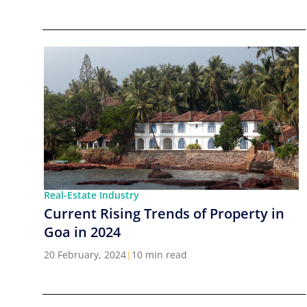
Real-Estate Industry
Current Rising Trends of Property in
Goa in 2024
20 February, 2024
|
10 min read