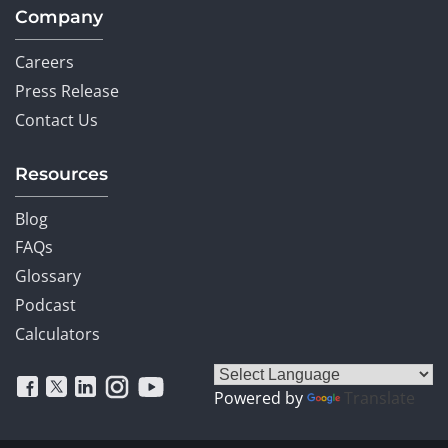
Company
Careers
Press Release
Contact Us
Resources
Blog
FAQs
Glossary
Podcast
Calculators
Powered by
Translate