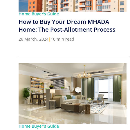
Home Buyer's Guide
How to Buy Your Dream MHADA
Home: The Post-Allotment Process
26 March, 2024
|
10 min read
Home Buyer's Guide