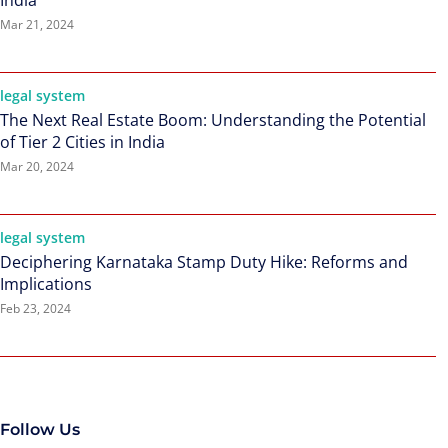
India
Mar 21, 2024
legal system
The Next Real Estate Boom: Understanding the Potential
of Tier 2 Cities in India
Mar 20, 2024
legal system
Deciphering Karnataka Stamp Duty Hike: Reforms and
Implications
Feb 23, 2024
Follow Us