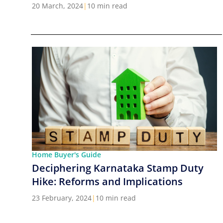
Cities in India
20 March, 2024
|
10 min read
Home Buyer's Guide
Deciphering Karnataka Stamp Duty
Hike: Reforms and Implications
23 February, 2024
|
10 min read