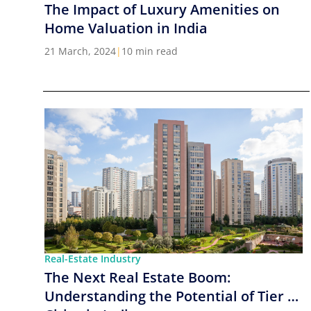
The Impact of Luxury Amenities on
Home Valuation in India
21 March, 2024
|
10 min read
Real-Estate Industry
The Next Real Estate Boom:
Understanding the Potential of Tier 2