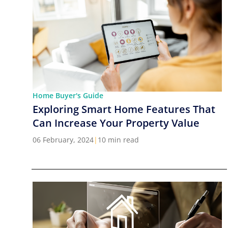
Home Buyer's Guide
Exploring Smart Home Features That
Can Increase Your Property Value
06 February, 2024
|
10 min read