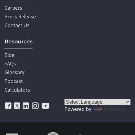
Careers
Press Release
Contact Us
Resources
Blog
FAQs
Glossary
Podcast
Calculators
Powered by
Translate