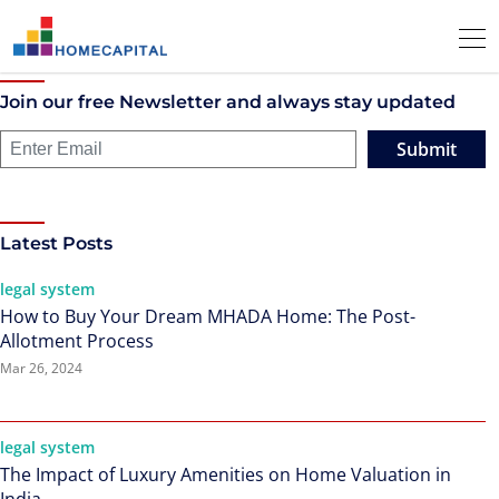
Join our free Newsletter and always stay updated
Submit
Latest Posts
legal system
How to Buy Your Dream MHADA Home: The Post-
Allotment Process
Mar 26, 2024
legal system
The Impact of Luxury Amenities on Home Valuation in