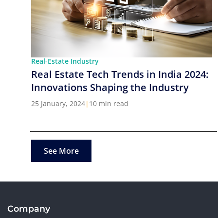
Real-Estate Industry
Real Estate Tech Trends in India 2024:
Innovations Shaping the Industry
25 January, 2024
|
10 min read
See More
Company