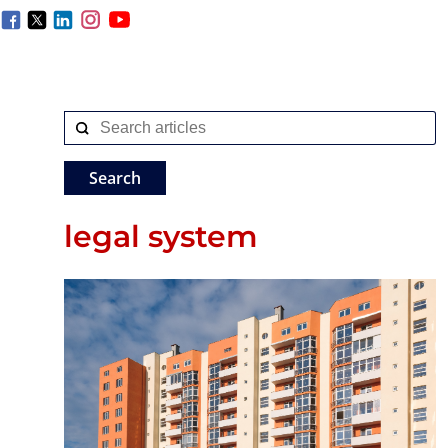
legal system