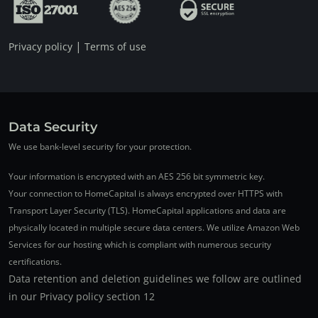
|
Privacy policy
Terms of use
Data Security
We use bank-level security for your protection.
Your information is encrypted with an AES 256 bit symmetric key.
Your connection to HomeCapital is always encrypted over HTTPS with
Transport Layer Security (TLS). HomeCapital applications and data are
physically located in multiple secure data centers. We utilize Amazon Web
Services for our hosting which is compliant with numerous security
certifications.
Data retention and deletion guidelines we follow are outlined
in our Privacy policy section 12