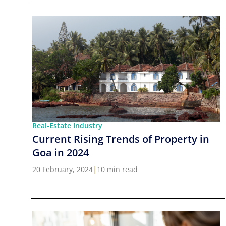
Real-Estate Industry
Current Rising Trends of Property in
Goa in 2024
20 February, 2024
|
10 min read