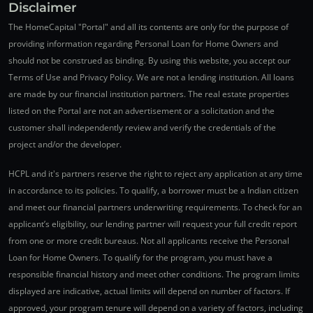
Disclaimer
The HomeCapital "Portal" and all its contents are only for the purpose of
providing information regarding Personal Loan for Home Owners and
should not be construed as binding. By using this website, you accept our
Terms of Use and Privacy Policy. We are not a lending institution. All loans
are made by our financial institution partners. The real estate properties
listed on the Portal are not an advertisement or a solicitation and the
customer shall independently review and verify the credentials of the
project and/or the developer.
HCPL and it's partners reserve the right to reject any application at any time
in accordance to its policies. To qualify, a borrower must be a Indian citizen
and meet our financial partners underwriting requirements. To check for an
applicant’s eligibility, our lending partner will request your full credit report
from one or more credit bureaus. Not all applicants receive the Personal
Loan for Home Owners. To qualify for the program, you must have a
responsible financial history and meet other conditions. The program limits
displayed are indicative, actual limits will depend on number of factors. If
approved, your program tenure will depend on a variety of factors, including