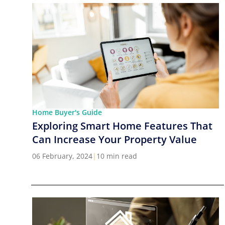
Home Buyer's Guide
Exploring Smart Home Features That
Can Increase Your Property Value
06 February, 2024
|
10 min read