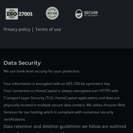
|
Privacy policy
Terms of use
Data Security
We use bank-level security for your protection.
Your information is encrypted with an AES 256 bit symmetric key.
Your connection to HomeCapital is always encrypted over HTTPS with
Transport Layer Security (TLS). HomeCapital applications and data are
physically located in multiple secure data centers. We utilize Amazon Web
Services for our hosting which is compliant with numerous security
certifications.
Data retention and deletion guidelines we follow are outlined