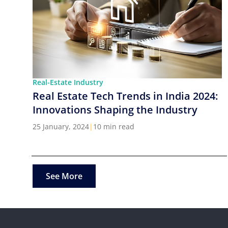
Real-Estate Industry
Real Estate Tech Trends in India 2024:
Innovations Shaping the Industry
25 January, 2024
|
10 min read
See More