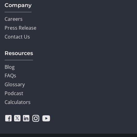
Company
Careers
Press Release
Contact Us
Resources
Blog
FAQs
Glossary
Podcast
Calculators