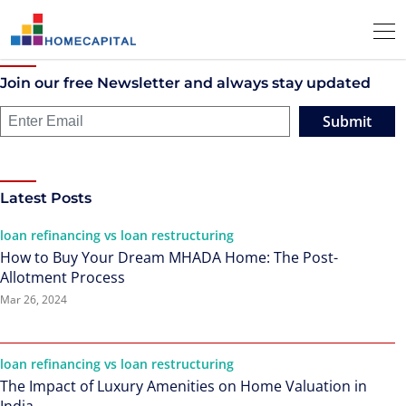
Join our free Newsletter and always stay updated
Submit
Latest Posts
loan refinancing vs loan restructuring
How to Buy Your Dream MHADA Home: The Post-
Allotment Process
Mar 26, 2024
loan refinancing vs loan restructuring
The Impact of Luxury Amenities on Home Valuation in