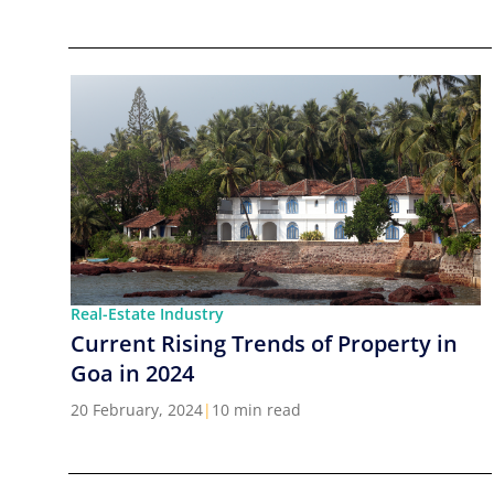
Real-Estate Industry
Current Rising Trends of Property in
Goa in 2024
20 February, 2024
|
10 min read