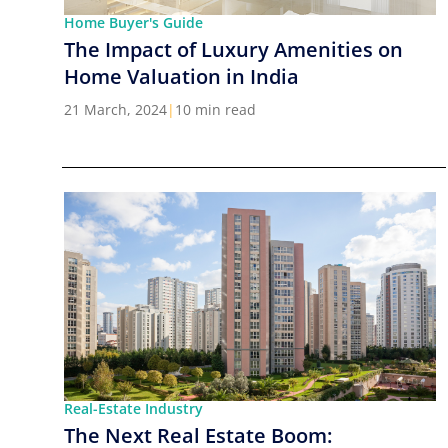
Home Buyer's Guide
The Impact of Luxury Amenities on
Home Valuation in India
21 March, 2024
|
10 min read
Real-Estate Industry
The Next Real Estate Boom: