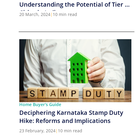
Understanding the Potential of Tier 2
Cities in India
20 March, 2024
|
10 min read
Home Buyer's Guide
Deciphering Karnataka Stamp Duty
Hike: Reforms and Implications
23 February, 2024
|
10 min read