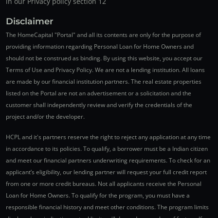
in our Privacy policy section 12
Disclaimer
The HomeCapital "Portal" and all its contents are only for the purpose of
providing information regarding Personal Loan for Home Owners and
should not be construed as binding. By using this website, you accept our
Terms of Use and Privacy Policy. We are not a lending institution. All loans
are made by our financial institution partners. The real estate properties
listed on the Portal are not an advertisement or a solicitation and the
customer shall independently review and verify the credentials of the
project and/or the developer.
HCPL and it's partners reserve the right to reject any application at any time
in accordance to its policies. To qualify, a borrower must be a Indian citizen
and meet our financial partners underwriting requirements. To check for an
applicant’s eligibility, our lending partner will request your full credit report
from one or more credit bureaus. Not all applicants receive the Personal
Loan for Home Owners. To qualify for the program, you must have a
responsible financial history and meet other conditions. The program limits