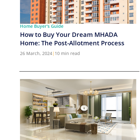
Home Buyer's Guide
How to Buy Your Dream MHADA
Home: The Post-Allotment Process
26 March, 2024
|
10 min read