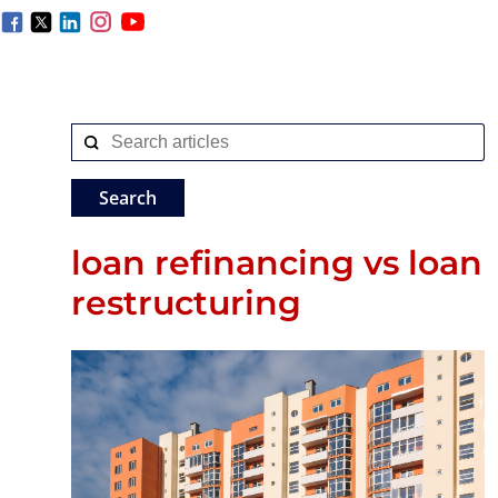
loan refinancing vs loan
restructuring