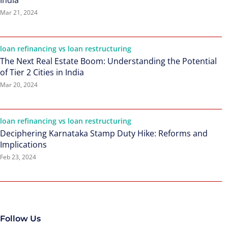
India
Mar 21, 2024
loan refinancing vs loan restructuring
The Next Real Estate Boom: Understanding the Potential
of Tier 2 Cities in India
Mar 20, 2024
loan refinancing vs loan restructuring
Deciphering Karnataka Stamp Duty Hike: Reforms and
Implications
Feb 23, 2024
Follow Us