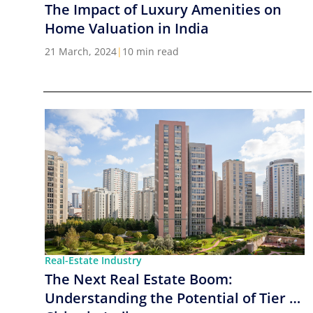
The Impact of Luxury Amenities on
Home Valuation in India
21 March, 2024
|
10 min read
Real-Estate Industry
The Next Real Estate Boom:
Understanding the Potential of Tier 2