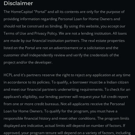
Disclaimer
The HomeCapital "Portal" and all its contents are only for the purpose of
providing information regarding Personal Loan for Home Owners and
should not be construed as binding. By using this website, you accept our
Terms of Use and Privacy Policy. We are not a lending institution. All loans
are made by our financial institution partners. The real estate properties
listed on the Portal are not an advertisement or a solicitation and the
customer shall independently review and verify the credentials of the
project and/or the developer.
HCPL and it's partners reserve the right to reject any application at any time
in accordance to its policies. To qualify, a borrower must be a Indian citizen
and meet our financial partners underwriting requirements. To check for an
applicant’s eligibility, our lending partner will request your full credit report
from one or more credit bureaus. Not all applicants receive the Personal
Loan for Home Owners. To qualify for the program, you must have a
responsible financial history and meet other conditions. The program limits
displayed are indicative, actual limits will depend on number of factors. If
approved, your program tenure will depend on a variety of factors, including