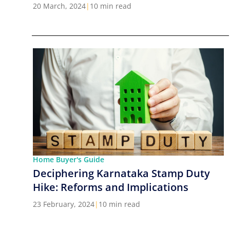
Cities in India
20 March, 2024
|
10 min read
Home Buyer's Guide
Deciphering Karnataka Stamp Duty
Hike: Reforms and Implications
23 February, 2024
|
10 min read