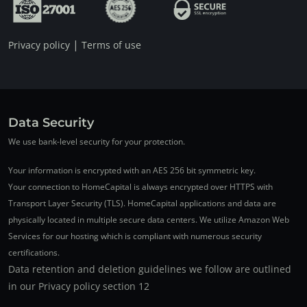
|
Privacy policy
Terms of use
Data Security
We use bank-level security for your protection.
Your information is encrypted with an AES 256 bit symmetric key.
Your connection to HomeCapital is always encrypted over HTTPS with
Transport Layer Security (TLS). HomeCapital applications and data are
physically located in multiple secure data centers. We utilize Amazon Web
Services for our hosting which is compliant with numerous security
certifications.
Data retention and deletion guidelines we follow are outlined
in our Privacy policy section 12