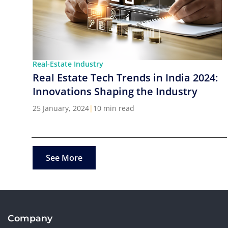
Real-Estate Industry
Real Estate Tech Trends in India 2024:
Innovations Shaping the Industry
25 January, 2024
|
10 min read
See More
Company