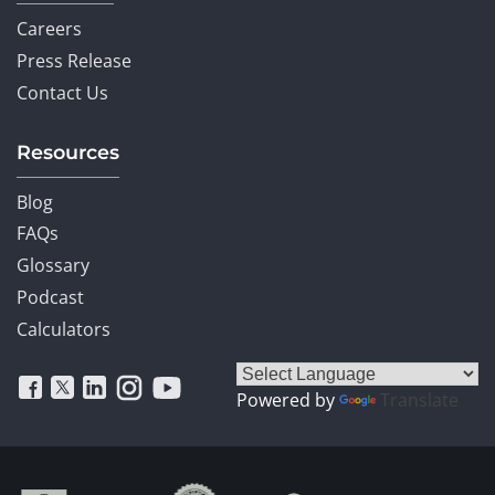
Careers
Press Release
Contact Us
Resources
Blog
FAQs
Glossary
Podcast
Calculators
Powered by
Translate