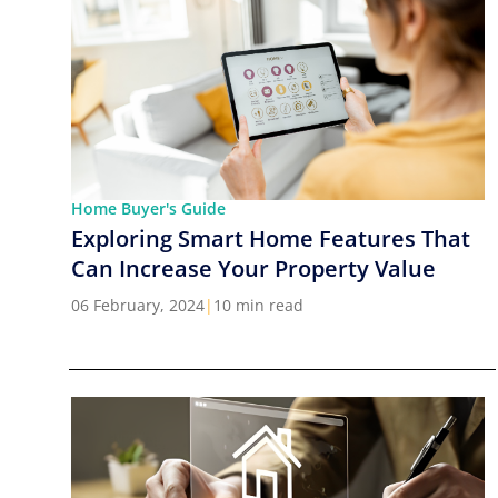
Home Buyer's Guide
Exploring Smart Home Features That
Can Increase Your Property Value
06 February, 2024
|
10 min read