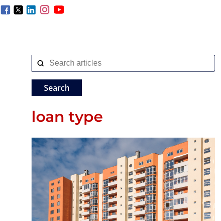
loan type