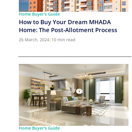
Home Buyer's Guide
How to Buy Your Dream MHADA
Home: The Post-Allotment Process
26 March, 2024
|
10 min read
Home Buyer's Guide