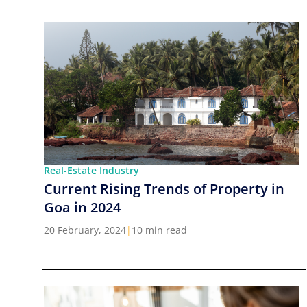
Real-Estate Industry
Current Rising Trends of Property in
Goa in 2024
20 February, 2024
|
10 min read