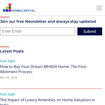
Join our free Newsletter and always stay updated
Submit
Latest Posts
loan type
How to Buy Your Dream MHADA Home: The Post-
Allotment Process
Mar 26, 2024
loan type
The Impact of Luxury Amenities on Home Valuation in