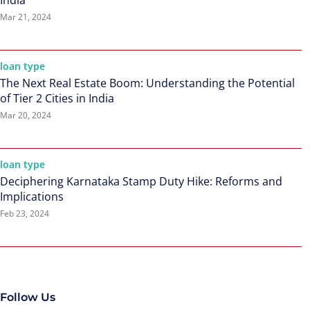
India
Mar 21, 2024
loan type
The Next Real Estate Boom: Understanding the Potential
of Tier 2 Cities in India
Mar 20, 2024
loan type
Deciphering Karnataka Stamp Duty Hike: Reforms and
Implications
Feb 23, 2024
Follow Us