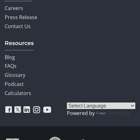
Careers
Press Release
Contact Us
Resources
Blog
FAQs
Glossary
Podcast
Calculators
Powered by
Translate