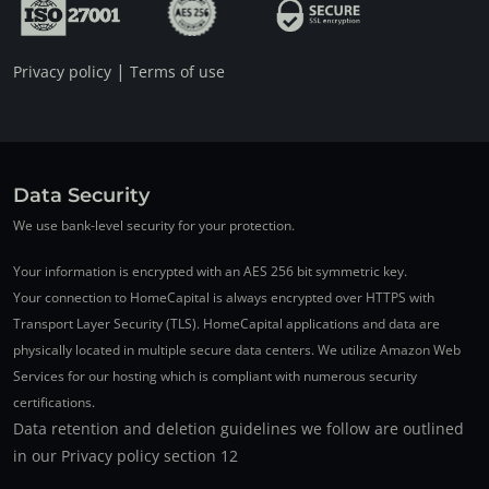
|
Privacy policy
Terms of use
Data Security
We use bank-level security for your protection.
Your information is encrypted with an AES 256 bit symmetric key.
Your connection to HomeCapital is always encrypted over HTTPS with
Transport Layer Security (TLS). HomeCapital applications and data are
physically located in multiple secure data centers. We utilize Amazon Web
Services for our hosting which is compliant with numerous security
certifications.
Data retention and deletion guidelines we follow are outlined
in our Privacy policy section 12