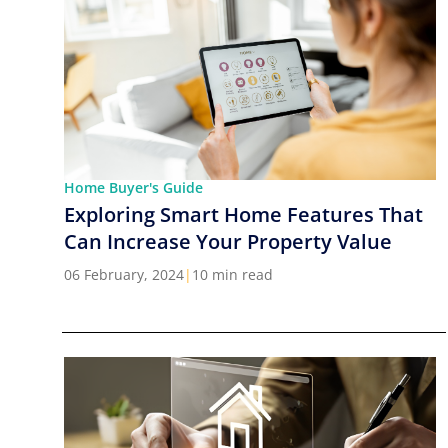
Home Buyer's Guide
Exploring Smart Home Features That
Can Increase Your Property Value
06 February, 2024
|
10 min read