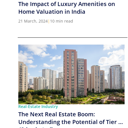
The Impact of Luxury Amenities on
Home Valuation in India
21 March, 2024
|
10 min read
Real-Estate Industry
The Next Real Estate Boom:
Understanding the Potential of Tier 2