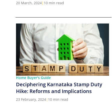
Cities in India
20 March, 2024
|
10 min read
Home Buyer's Guide
Deciphering Karnataka Stamp Duty
Hike: Reforms and Implications
23 February, 2024
|
10 min read