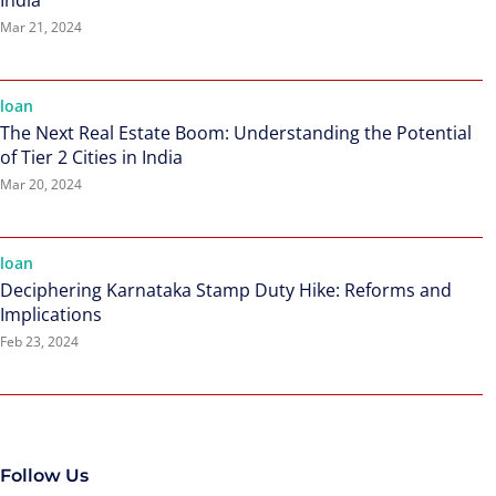
India
Mar 21, 2024
loan
The Next Real Estate Boom: Understanding the Potential
of Tier 2 Cities in India
Mar 20, 2024
loan
Deciphering Karnataka Stamp Duty Hike: Reforms and
Implications
Feb 23, 2024
Follow Us