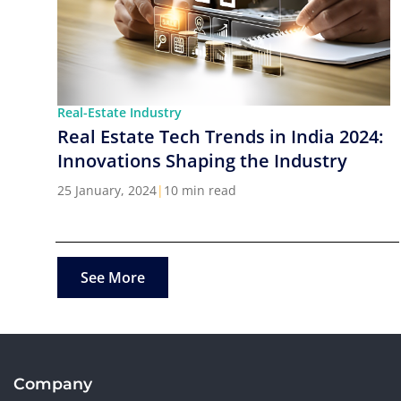
Real-Estate Industry
Real Estate Tech Trends in India 2024:
Innovations Shaping the Industry
25 January, 2024
|
10 min read
See More
Company