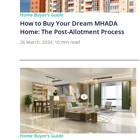
Home Buyer's Guide
How to Buy Your Dream MHADA
Home: The Post-Allotment Process
26 March, 2024
|
10 min read
Home Buyer's Guide