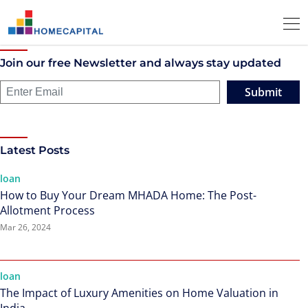
Join our free Newsletter and always stay updated
Submit
Latest Posts
loan
How to Buy Your Dream MHADA Home: The Post-
Allotment Process
Mar 26, 2024
loan
The Impact of Luxury Amenities on Home Valuation in