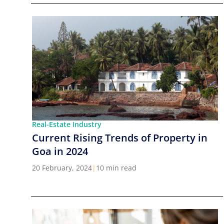
Real-Estate Industry
Current Rising Trends of Property in
Goa in 2024
20 February, 2024
|
10 min read