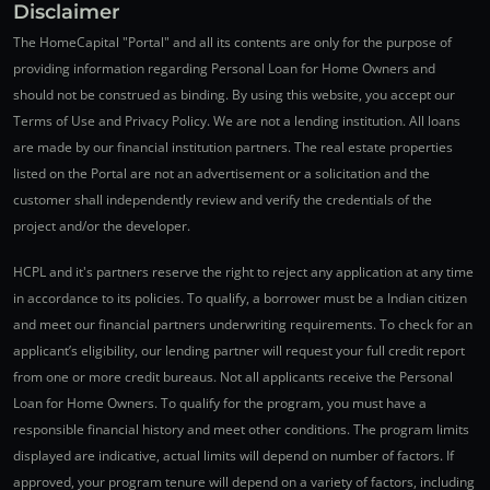
Disclaimer
The HomeCapital "Portal" and all its contents are only for the purpose of
providing information regarding Personal Loan for Home Owners and
should not be construed as binding. By using this website, you accept our
Terms of Use and Privacy Policy. We are not a lending institution. All loans
are made by our financial institution partners. The real estate properties
listed on the Portal are not an advertisement or a solicitation and the
customer shall independently review and verify the credentials of the
project and/or the developer.
HCPL and it's partners reserve the right to reject any application at any time
in accordance to its policies. To qualify, a borrower must be a Indian citizen
and meet our financial partners underwriting requirements. To check for an
applicant’s eligibility, our lending partner will request your full credit report
from one or more credit bureaus. Not all applicants receive the Personal
Loan for Home Owners. To qualify for the program, you must have a
responsible financial history and meet other conditions. The program limits
displayed are indicative, actual limits will depend on number of factors. If
approved, your program tenure will depend on a variety of factors, including