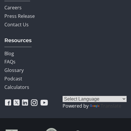
Careers
Press Release
Contact Us
Resources
Blog
FAQs
Glossary
Podcast
Calculators
Powered by
Translate