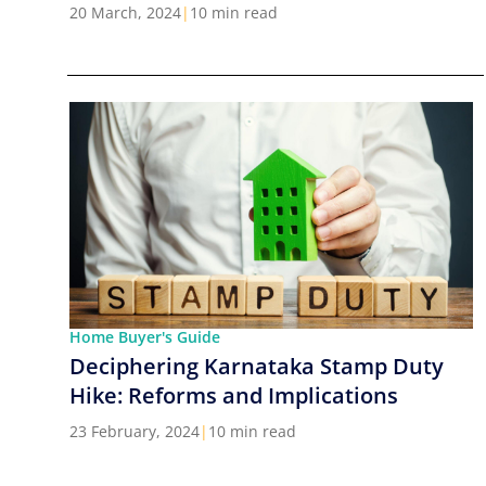
Cities in India
20 March, 2024
|
10 min read
Home Buyer's Guide
Deciphering Karnataka Stamp Duty
Hike: Reforms and Implications
23 February, 2024
|
10 min read