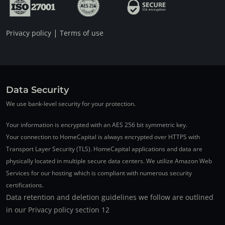
|
Privacy policy
Terms of use
Data Security
We use bank-level security for your protection.
Your information is encrypted with an AES 256 bit symmetric key.
Your connection to HomeCapital is always encrypted over HTTPS with
Transport Layer Security (TLS). HomeCapital applications and data are
physically located in multiple secure data centers. We utilize Amazon Web
Services for our hosting which is compliant with numerous security
certifications.
Data retention and deletion guidelines we follow are outlined
in our Privacy policy section 12