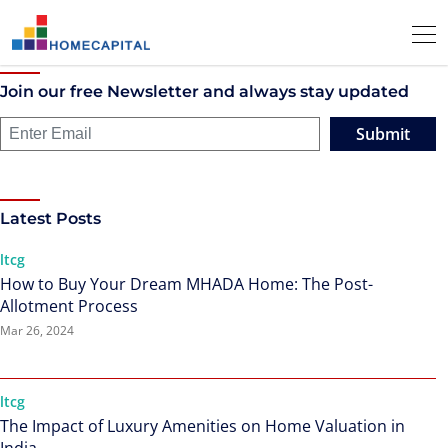
Join our free Newsletter and always stay updated
Submit
Latest Posts
ltcg
How to Buy Your Dream MHADA Home: The Post-
Allotment Process
Mar 26, 2024
ltcg
The Impact of Luxury Amenities on Home Valuation in