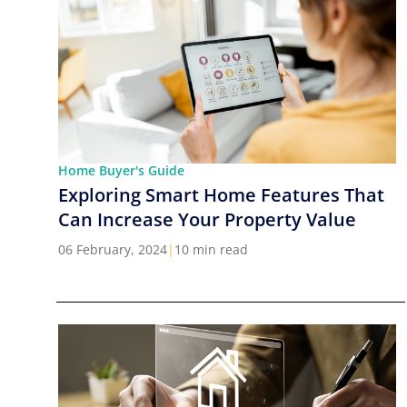
Home Buyer's Guide
Exploring Smart Home Features That
Can Increase Your Property Value
06 February, 2024
|
10 min read