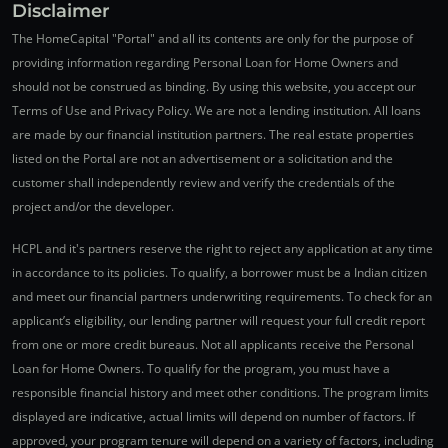
Disclaimer
The HomeCapital "Portal" and all its contents are only for the purpose of
providing information regarding Personal Loan for Home Owners and
should not be construed as binding. By using this website, you accept our
Terms of Use and Privacy Policy. We are not a lending institution. All loans
are made by our financial institution partners. The real estate properties
listed on the Portal are not an advertisement or a solicitation and the
customer shall independently review and verify the credentials of the
project and/or the developer.
HCPL and it's partners reserve the right to reject any application at any time
in accordance to its policies. To qualify, a borrower must be a Indian citizen
and meet our financial partners underwriting requirements. To check for an
applicant’s eligibility, our lending partner will request your full credit report
from one or more credit bureaus. Not all applicants receive the Personal
Loan for Home Owners. To qualify for the program, you must have a
responsible financial history and meet other conditions. The program limits
displayed are indicative, actual limits will depend on number of factors. If
approved, your program tenure will depend on a variety of factors, including