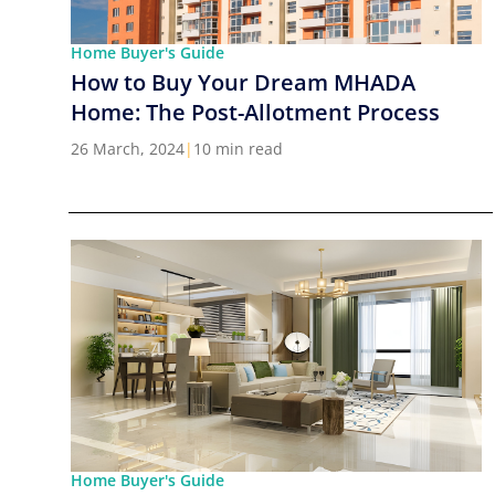
Home Buyer's Guide
How to Buy Your Dream MHADA
Home: The Post-Allotment Process
26 March, 2024
|
10 min read
Home Buyer's Guide