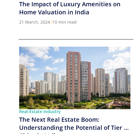
The Impact of Luxury Amenities on
Home Valuation in India
21 March, 2024
|
10 min read
Real-Estate Industry
The Next Real Estate Boom:
Understanding the Potential of Tier 2