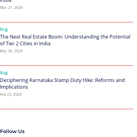
India
Mar 21, 2024
ltcg
The Next Real Estate Boom: Understanding the Potential
of Tier 2 Cities in India
Mar 20, 2024
ltcg
Deciphering Karnataka Stamp Duty Hike: Reforms and
Implications
Feb 23, 2024
Follow Us