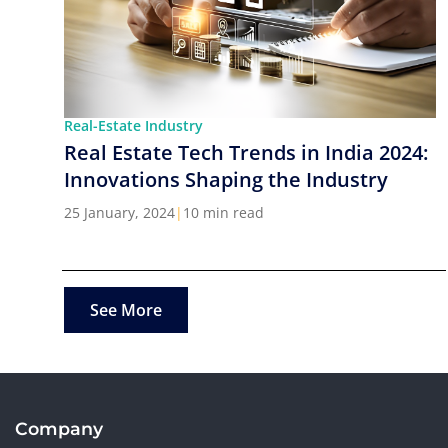
Real-Estate Industry
Real Estate Tech Trends in India 2024:
Innovations Shaping the Industry
25 January, 2024
|
10 min read
See More
Company