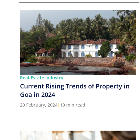
Real-Estate Industry
Current Rising Trends of Property in
Goa in 2024
20 February, 2024
|
10 min read