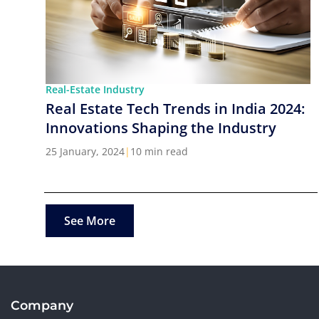
Real-Estate Industry
Real Estate Tech Trends in India 2024:
Innovations Shaping the Industry
25 January, 2024
|
10 min read
See More
Company