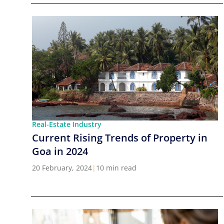
Real-Estate Industry
Current Rising Trends of Property in
Goa in 2024
20 February, 2024
|
10 min read