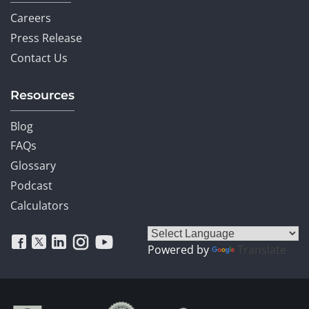
Careers
Press Release
Contact Us
Resources
Blog
FAQs
Glossary
Podcast
Calculators
Powered by
Translate