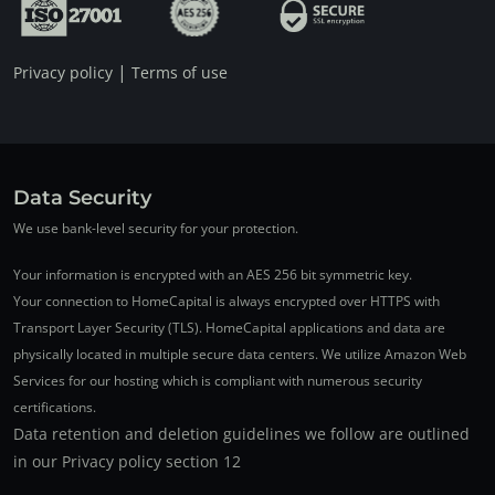
|
Privacy policy
Terms of use
Data Security
We use bank-level security for your protection.
Your information is encrypted with an AES 256 bit symmetric key.
Your connection to HomeCapital is always encrypted over HTTPS with
Transport Layer Security (TLS). HomeCapital applications and data are
physically located in multiple secure data centers. We utilize Amazon Web
Services for our hosting which is compliant with numerous security
certifications.
Data retention and deletion guidelines we follow are outlined
in our Privacy policy section 12