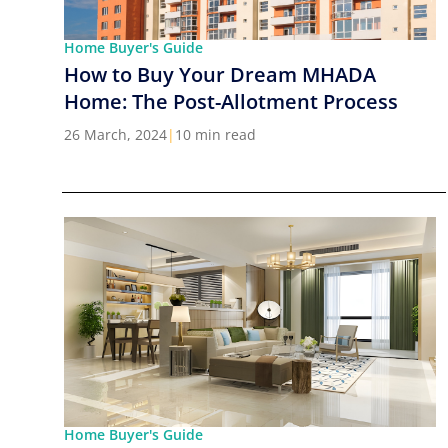
Home Buyer's Guide
How to Buy Your Dream MHADA
Home: The Post-Allotment Process
26 March, 2024
|
10 min read
Home Buyer's Guide