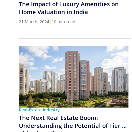
The Impact of Luxury Amenities on
Home Valuation in India
21 March, 2024
|
10 min read
Real-Estate Industry
The Next Real Estate Boom:
Understanding the Potential of Tier 2