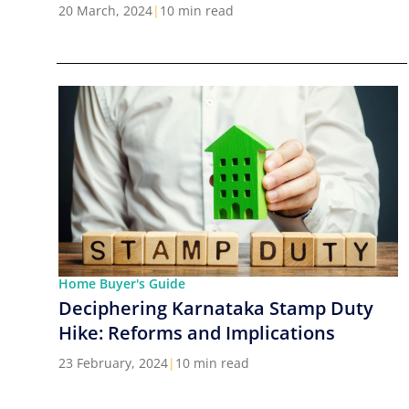
Cities in India
20 March, 2024
|
10 min read
Home Buyer's Guide
Deciphering Karnataka Stamp Duty
Hike: Reforms and Implications
23 February, 2024
|
10 min read