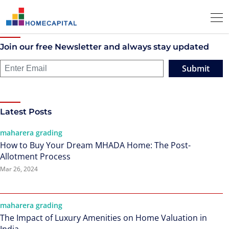
Join our free Newsletter and always stay updated
Submit
Latest Posts
maharera grading
How to Buy Your Dream MHADA Home: The Post-
Allotment Process
Mar 26, 2024
maharera grading
The Impact of Luxury Amenities on Home Valuation in