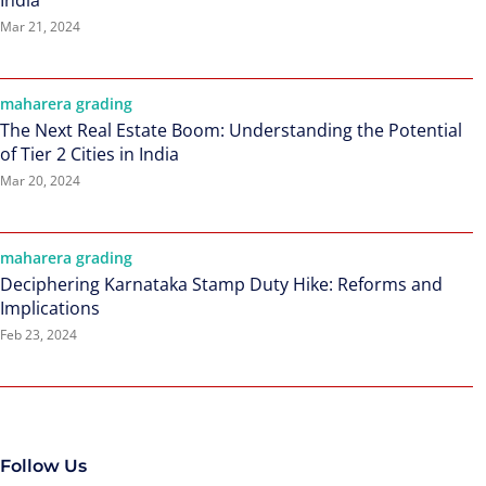
India
Mar 21, 2024
maharera grading
The Next Real Estate Boom: Understanding the Potential
of Tier 2 Cities in India
Mar 20, 2024
maharera grading
Deciphering Karnataka Stamp Duty Hike: Reforms and
Implications
Feb 23, 2024
Follow Us