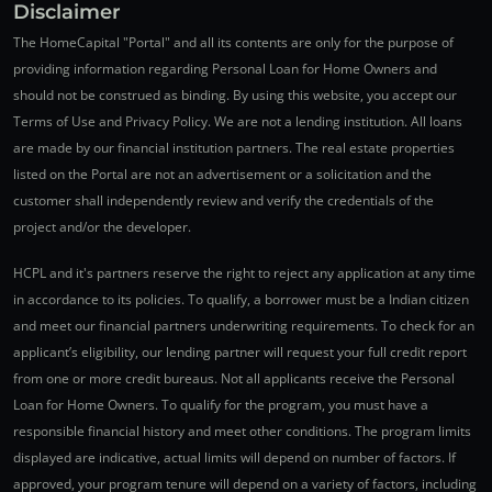
Disclaimer
The HomeCapital "Portal" and all its contents are only for the purpose of
providing information regarding Personal Loan for Home Owners and
should not be construed as binding. By using this website, you accept our
Terms of Use and Privacy Policy. We are not a lending institution. All loans
are made by our financial institution partners. The real estate properties
listed on the Portal are not an advertisement or a solicitation and the
customer shall independently review and verify the credentials of the
project and/or the developer.
HCPL and it's partners reserve the right to reject any application at any time
in accordance to its policies. To qualify, a borrower must be a Indian citizen
and meet our financial partners underwriting requirements. To check for an
applicant’s eligibility, our lending partner will request your full credit report
from one or more credit bureaus. Not all applicants receive the Personal
Loan for Home Owners. To qualify for the program, you must have a
responsible financial history and meet other conditions. The program limits
displayed are indicative, actual limits will depend on number of factors. If
approved, your program tenure will depend on a variety of factors, including