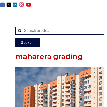
maharera grading