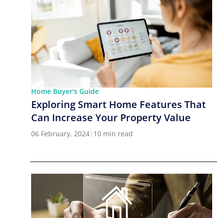
Home Buyer's Guide
Exploring Smart Home Features That
Can Increase Your Property Value
06 February, 2024
|
10 min read