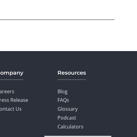
Company
Resources
areers
Blog
ress Release
FAQs
ontact Us
Glossary
Podcast
Calculators