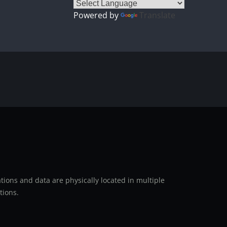
Powered by
Translate
ions and data are physically located in multiple
tions.