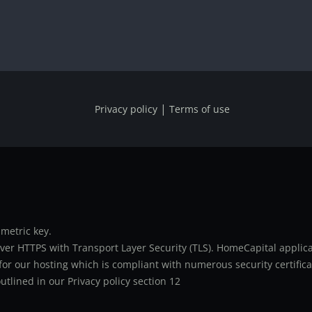
|
Privacy policy
Terms of use
metric key.
er HTTPS with Transport Layer Security (TLS). HomeCapital applicat
or our hosting which is compliant with numerous security certifica
utlined in our Privacy policy section 12