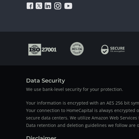
Data Security
We use bank-level security for your protection.
Your information is encrypted with an AES 256 bit sym
Your connection to HomeCapital is always encrypted ov
secure data centers. We utilize Amazon Web Services f
Data retention and deletion guidelines we follow are o
Disclaimer