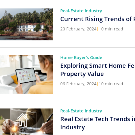
Real-Estate Industry
Current Rising Trends of 
20 February, 2024
|
10 min read
Home Buyer's Guide
Exploring Smart Home Fe
Property Value
06 February, 2024
|
10 min read
Real-Estate Industry
Real Estate Tech Trends i
Industry