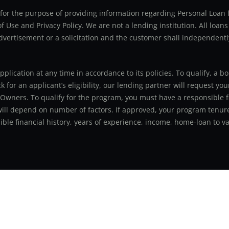
ly for the purpose of providing information regarding Personal Lo
 Use and Privacy Policy. We are not a lending institution. All loans
advertisement or a solicitation and the customer shall independentl
application at any time in accordance to its policies. To qualify, a
for an applicant’s eligibility, our lending partner will request you
 Owners. To qualify for the program, you must have a responsible f
 will depend on number of factors. If approved, your program tenure
le financial history, years of experience, income, home-loan to val