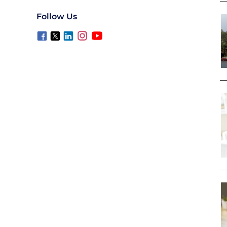
Follow Us