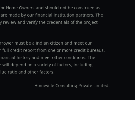
an for Home Owners and should not be construed as
 are made by our financial institution partners. The
y review and verify the credentials of the project
 borrower must be a Indian citizen and meet our
r full credit report from one or more credit bureaus.
inancial history and meet other conditions. The
 will depend on a variety of factors, including
ue ratio and other factors.
Homeville Consulting Private Limited.