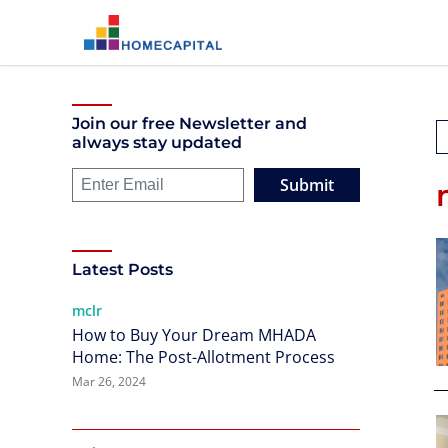
Join our free Newsletter and
always stay updated
Submit
Latest Posts
mclr
How to Buy Your Dream MHADA
Home: The Post-Allotment Process
Mar 26, 2024