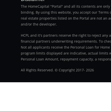
The HomeCapital "Portal" and all its contents are on
binding. By using this website, you accept our Terms of
real estate properties listed on the Portal are not an 
and/or the developer.
HCPL and it's partners reserve the right to reject any 
financial partners underwriting requirements. To check 
Not all applicants receive the Personal Loan for Home
program limits displayed are indicative, actual limits
Personal Loan Amount, repayment capacity, a responsib
All Rights Reserved. © Copyright 2017-
2026