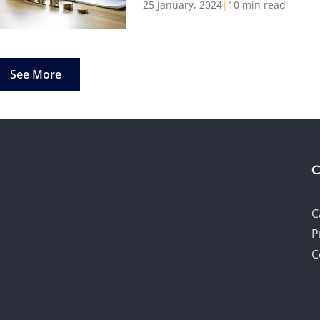
25 January, 2024
|
10 min read
See More
C
P
C