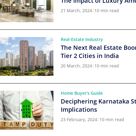
The Impact of Luxury Ame
21 March, 2024
|
10 min read
Real-Estate Industry
The Next Real Estate Boo
Tier 2 Cities in India
20 March, 2024
|
10 min read
Home Buyer's Guide
Deciphering Karnataka S
Implications
23 February, 2024
|
10 min read