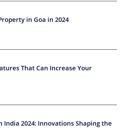
Property in Goa in 2024
atures That Can Increase Your
n India 2024: Innovations Shaping the