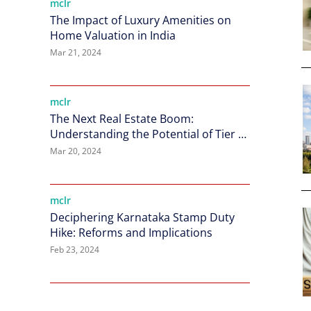
mclr
The Impact of Luxury Amenities on
Home Valuation in India
Mar 21, 2024
mclr
The Next Real Estate Boom:
Understanding the Potential of Tier 2
Cities in India
Mar 20, 2024
mclr
Deciphering Karnataka Stamp Duty
Hike: Reforms and Implications
Feb 23, 2024