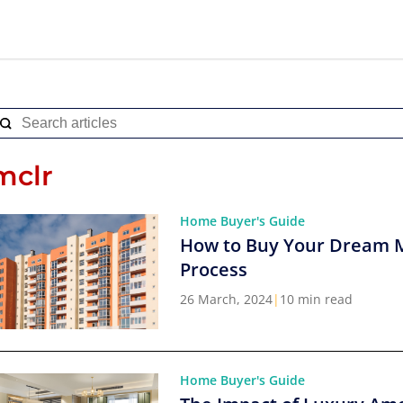
mclr
Home Buyer's Guide
How to Buy Your Dream 
Process
26 March, 2024
|
10 min read
Home Buyer's Guide