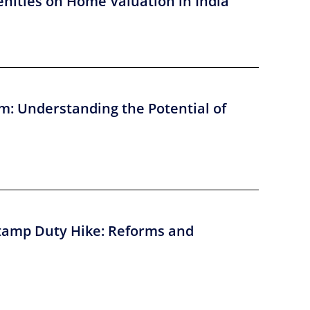
nities on Home Valuation in India
m: Understanding the Potential of
tamp Duty Hike: Reforms and