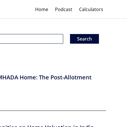
Home
Podcast
Calculators
MHADA Home: The Post-Allotment