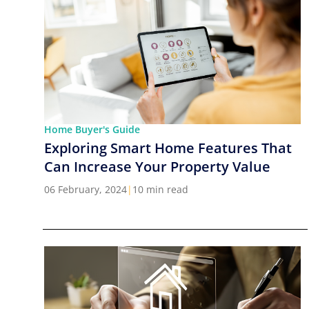
Home Buyer's Guide
Exploring Smart Home Features That
Can Increase Your Property Value
06 February, 2024
|
10 min read