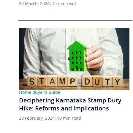
Cities in India
20 March, 2024
|
10 min read
Home Buyer's Guide
Deciphering Karnataka Stamp Duty
Hike: Reforms and Implications
23 February, 2024
|
10 min read