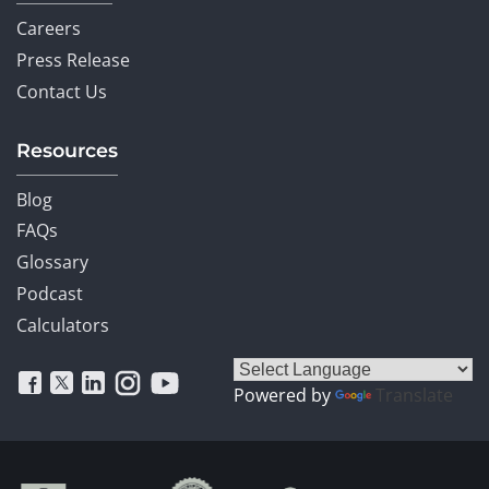
Careers
Press Release
Contact Us
Resources
Blog
FAQs
Glossary
Podcast
Calculators
Powered by
Translate