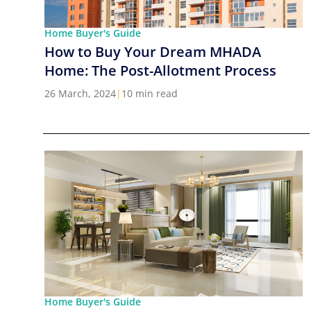
Home Buyer's Guide
How to Buy Your Dream MHADA
Home: The Post-Allotment Process
26 March, 2024
|
10 min read
Home Buyer's Guide