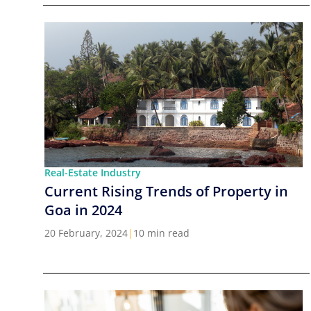
Real-Estate Industry
Current Rising Trends of Property in
Goa in 2024
20 February, 2024
|
10 min read