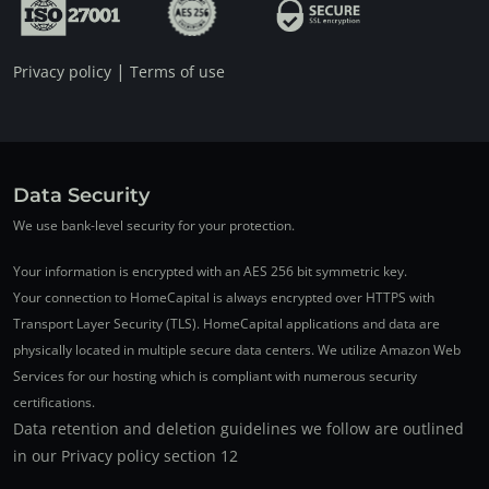
|
Privacy policy
Terms of use
Data Security
We use bank-level security for your protection.
Your information is encrypted with an AES 256 bit symmetric key.
Your connection to HomeCapital is always encrypted over HTTPS with
Transport Layer Security (TLS). HomeCapital applications and data are
physically located in multiple secure data centers. We utilize Amazon Web
Services for our hosting which is compliant with numerous security
certifications.
Data retention and deletion guidelines we follow are outlined
in our Privacy policy section 12