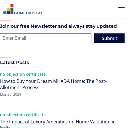
Join our free Newsletter and always stay updated
Submit
Latest Posts
no objection certificate
How to Buy Your Dream MHADA Home: The Post-
Allotment Process
Mar 26, 2024
no objection certificate
The Impact of Luxury Amenities on Home Valuation in