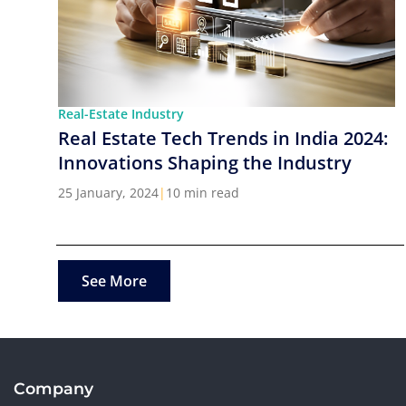
Real-Estate Industry
Real Estate Tech Trends in India 2024:
Innovations Shaping the Industry
25 January, 2024
|
10 min read
See More
Company