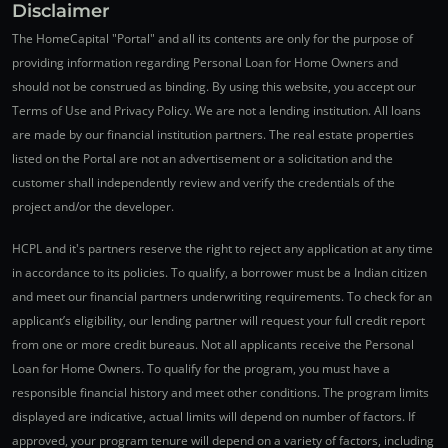
Disclaimer
The HomeCapital "Portal" and all its contents are only for the purpose of
providing information regarding Personal Loan for Home Owners and
should not be construed as binding. By using this website, you accept our
Terms of Use and Privacy Policy. We are not a lending institution. All loans
are made by our financial institution partners. The real estate properties
listed on the Portal are not an advertisement or a solicitation and the
customer shall independently review and verify the credentials of the
project and/or the developer.
HCPL and it's partners reserve the right to reject any application at any time
in accordance to its policies. To qualify, a borrower must be a Indian citizen
and meet our financial partners underwriting requirements. To check for an
applicant’s eligibility, our lending partner will request your full credit report
from one or more credit bureaus. Not all applicants receive the Personal
Loan for Home Owners. To qualify for the program, you must have a
responsible financial history and meet other conditions. The program limits
displayed are indicative, actual limits will depend on number of factors. If
approved, your program tenure will depend on a variety of factors, including