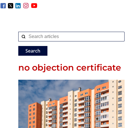
no objection certificate