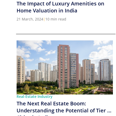
The Impact of Luxury Amenities on
Home Valuation in India
21 March, 2024
|
10 min read
Real-Estate Industry
The Next Real Estate Boom:
Understanding the Potential of Tier 2