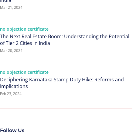
India
Mar 21, 2024
no objection certificate
The Next Real Estate Boom: Understanding the Potential
of Tier 2 Cities in India
Mar 20, 2024
no objection certificate
Deciphering Karnataka Stamp Duty Hike: Reforms and
Implications
Feb 23, 2024
Follow Us