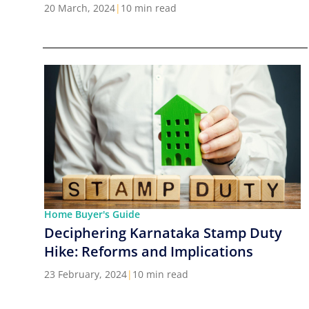
Cities in India
20 March, 2024
|
10 min read
Home Buyer's Guide
Deciphering Karnataka Stamp Duty
Hike: Reforms and Implications
23 February, 2024
|
10 min read