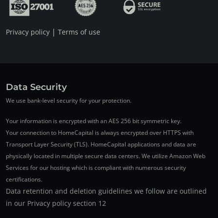
|
Privacy policy
Terms of use
Data Security
We use bank-level security for your protection.
Your information is encrypted with an AES 256 bit symmetric key.
Your connection to HomeCapital is always encrypted over HTTPS with
Transport Layer Security (TLS). HomeCapital applications and data are
physically located in multiple secure data centers. We utilize Amazon Web
Services for our hosting which is compliant with numerous security
certifications.
Data retention and deletion guidelines we follow are outlined
in our Privacy policy section 12