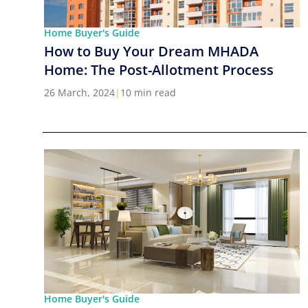
Home Buyer's Guide
How to Buy Your Dream MHADA
Home: The Post-Allotment Process
26 March, 2024
|
10 min read
Home Buyer's Guide