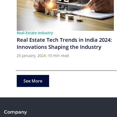
Real-Estate Industry
Real Estate Tech Trends in India 2024:
Innovations Shaping the Industry
25 January, 2024
|
10 min read
See More
Company