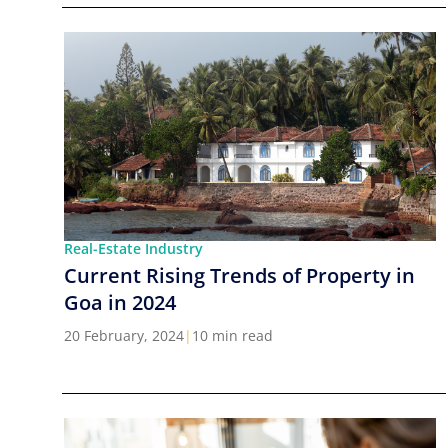
Real-Estate Industry
Current Rising Trends of Property in
Goa in 2024
20 February, 2024
|
10 min read