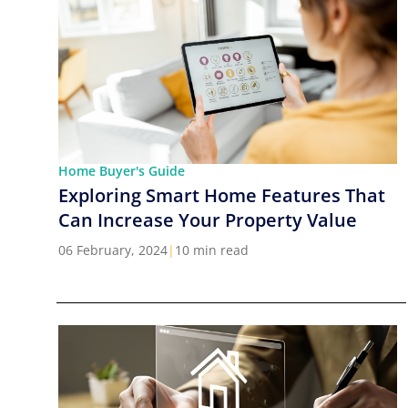
Home Buyer's Guide
Exploring Smart Home Features That
Can Increase Your Property Value
06 February, 2024
|
10 min read