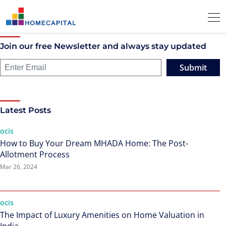
Join our free Newsletter and always stay updated
Submit
Latest Posts
ocis
How to Buy Your Dream MHADA Home: The Post-
Allotment Process
Mar 26, 2024
ocis
The Impact of Luxury Amenities on Home Valuation in