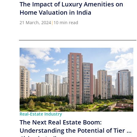
The Impact of Luxury Amenities on
Home Valuation in India
21 March, 2024
|
10 min read
Real-Estate Industry
The Next Real Estate Boom:
Understanding the Potential of Tier 2