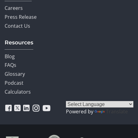
Careers
Press Release
Contact Us
Resources
Blog
FAQs
Glossary
Podcast
Calculators
Powered by
Translate