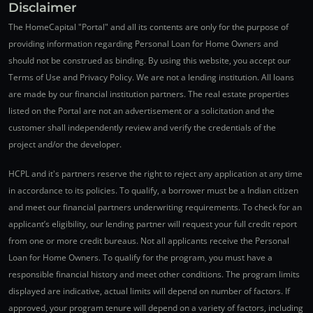
Disclaimer
The HomeCapital "Portal" and all its contents are only for the purpose of
providing information regarding Personal Loan for Home Owners and
should not be construed as binding. By using this website, you accept our
Terms of Use and Privacy Policy. We are not a lending institution. All loans
are made by our financial institution partners. The real estate properties
listed on the Portal are not an advertisement or a solicitation and the
customer shall independently review and verify the credentials of the
project and/or the developer.
HCPL and it's partners reserve the right to reject any application at any time
in accordance to its policies. To qualify, a borrower must be a Indian citizen
and meet our financial partners underwriting requirements. To check for an
applicant’s eligibility, our lending partner will request your full credit report
from one or more credit bureaus. Not all applicants receive the Personal
Loan for Home Owners. To qualify for the program, you must have a
responsible financial history and meet other conditions. The program limits
displayed are indicative, actual limits will depend on number of factors. If
approved, your program tenure will depend on a variety of factors, including