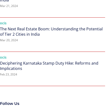
India
Mar 21, 2024
ocis
The Next Real Estate Boom: Understanding the Potential
of Tier 2 Cities in India
Mar 20, 2024
ocis
Deciphering Karnataka Stamp Duty Hike: Reforms and
Implications
Feb 23, 2024
Follow Us