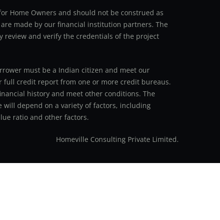
an for Home Owners and should not be construed as
 are made by our financial institution partners. The
y review and verify the credentials of the project
 borrower must be a Indian citizen and meet our
r full credit report from one or more credit bureaus.
inancial history and meet other conditions. The
 will depend on a variety of factors, including
ue ratio and other factors.
Homeville Consulting Private Limited.