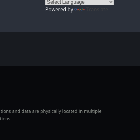
Powered by
Translate
ions and data are physically located in multiple
tions.