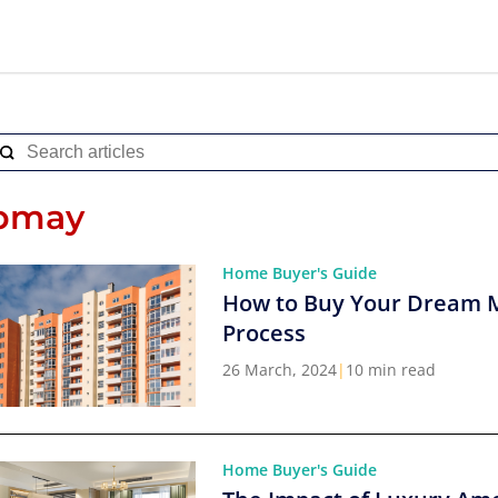
pmay
Home Buyer's Guide
How to Buy Your Dream 
Process
26 March, 2024
|
10 min read
Home Buyer's Guide