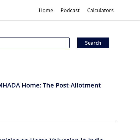
Home
Podcast
Calculators
MHADA Home: The Post-Allotment