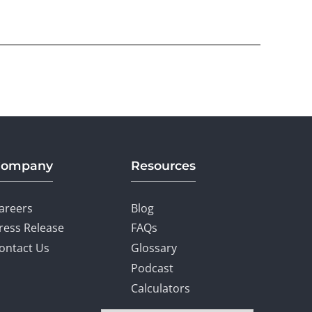
Company
Resources
areers
Blog
ress Release
FAQs
ontact Us
Glossary
Podcast
Calculators