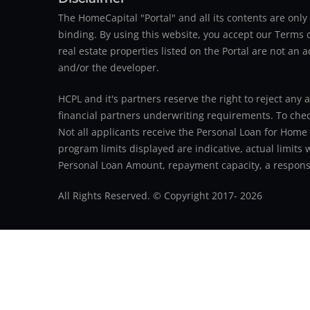
The HomeCapital "Portal" and all its contents are on
binding. By using this website, you accept our Terms of
real estate properties listed on the Portal are not an 
and/or the developer.
HCPL and it's partners reserve the right to reject any 
financial partners underwriting requirements. To check 
Not all applicants receive the Personal Loan for Home
program limits displayed are indicative, actual limits
Personal Loan Amount, repayment capacity, a responsib
All Rights Reserved. © Copyright 2017-
2026