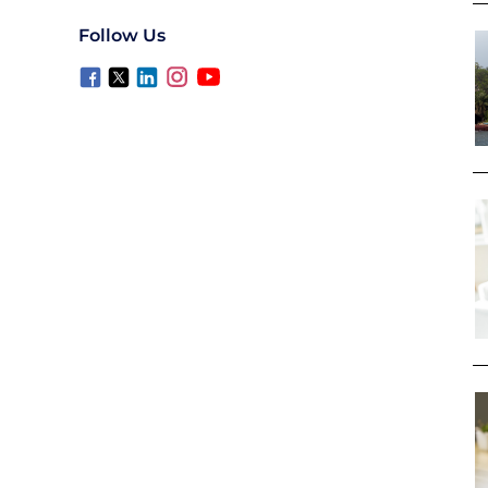
Follow Us