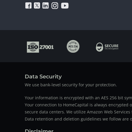
Data Security
We use bank-level security for your protection.
Your information is encrypted with an AES 256 bit sym
Your connection to HomeCapital is always encrypted ov
secure data centers. We utilize Amazon Web Services f
Data retention and deletion guidelines we follow are o
Disclaimer