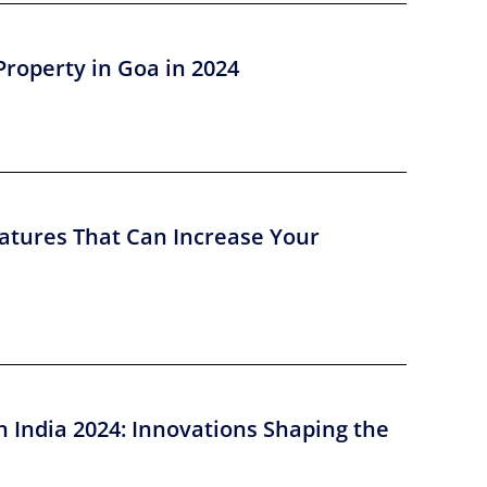
Property in Goa in 2024
atures That Can Increase Your
n India 2024: Innovations Shaping the