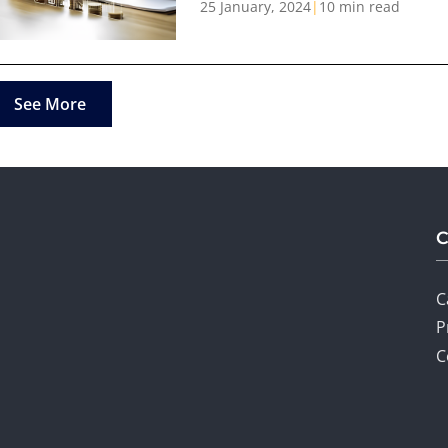
25 January, 2024
|
10 min read
See More
C
P
C