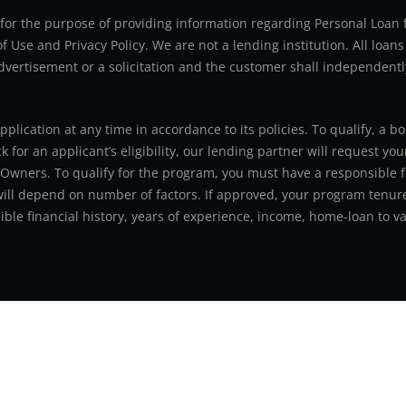
ly for the purpose of providing information regarding Personal Lo
 Use and Privacy Policy. We are not a lending institution. All loans
advertisement or a solicitation and the customer shall independentl
application at any time in accordance to its policies. To qualify, a
for an applicant’s eligibility, our lending partner will request you
 Owners. To qualify for the program, you must have a responsible f
 will depend on number of factors. If approved, your program tenure
le financial history, years of experience, income, home-loan to val