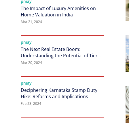
pmay
The Impact of Luxury Amenities on
Home Valuation in India
Mar 21, 2024
pmay
The Next Real Estate Boom:
Understanding the Potential of Tier 2
Cities in India
Mar 20, 2024
pmay
Deciphering Karnataka Stamp Duty
Hike: Reforms and Implications
Feb 23, 2024