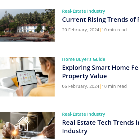
Real-Estate Industry
Current Rising Trends of 
20 February, 2024
|
10 min read
Home Buyer's Guide
Exploring Smart Home Fe
Property Value
06 February, 2024
|
10 min read
Real-Estate Industry
Real Estate Tech Trends i
Industry