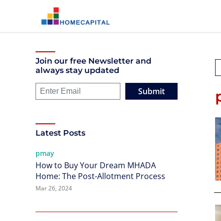
Join our free Newsletter and
always stay updated
Submit
Latest Posts
pmay
How to Buy Your Dream MHADA
Home: The Post-Allotment Process
Mar 26, 2024