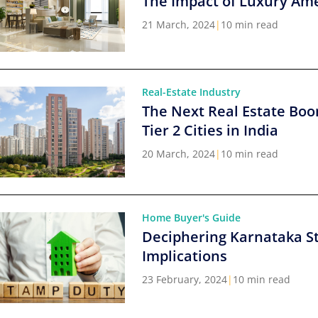
The Impact of Luxury Ame
21 March, 2024
|
10 min read
Real-Estate Industry
The Next Real Estate Boo
Tier 2 Cities in India
20 March, 2024
|
10 min read
Home Buyer's Guide
Deciphering Karnataka S
Implications
23 February, 2024
|
10 min read