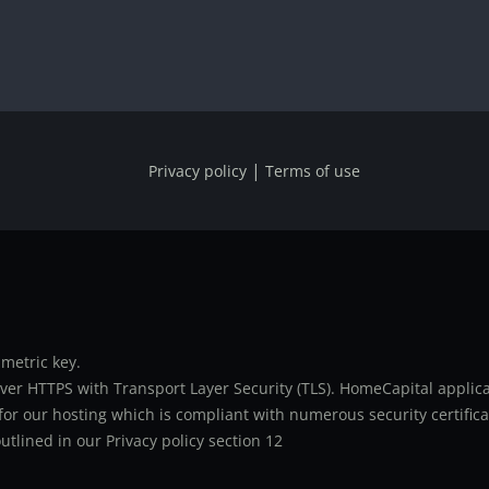
|
Privacy policy
Terms of use
metric key.
er HTTPS with Transport Layer Security (TLS). HomeCapital applicat
or our hosting which is compliant with numerous security certifica
utlined in our Privacy policy section 12