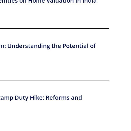
nities on Home Valuation in India
m: Understanding the Potential of
tamp Duty Hike: Reforms and