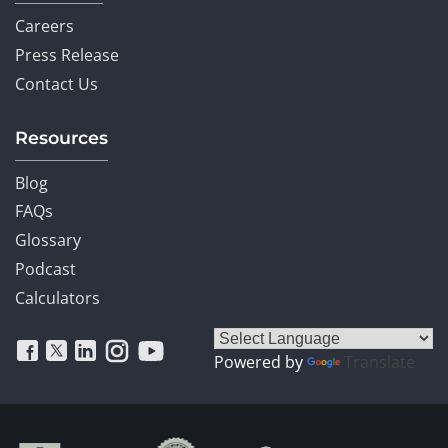
Careers
Press Release
Contact Us
Resources
Blog
FAQs
Glossary
Podcast
Calculators
Powered by
Translate