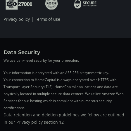
|
Privacy policy
Terms of use
Data Security
We use bank-level security for your protection.
Your information is encrypted with an AES 256 bit symmetric key.
Your connection to HomeCapital is always encrypted over HTTPS with
Transport Layer Security (TLS). HomeCapital applications and data are
physically located in multiple secure data centers. We utilize Amazon Web
Services for our hosting which is compliant with numerous security
certifications.
Data retention and deletion guidelines we follow are outlined
in our Privacy policy section 12