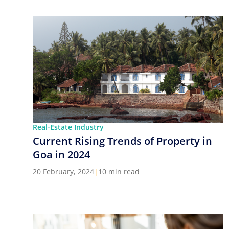
Real-Estate Industry
Current Rising Trends of Property in
Goa in 2024
20 February, 2024
|
10 min read