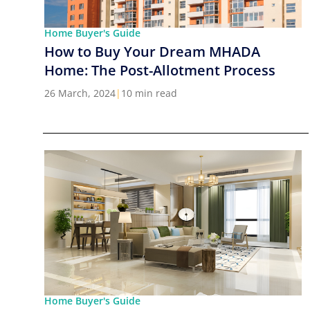
Home Buyer's Guide
How to Buy Your Dream MHADA
Home: The Post-Allotment Process
26 March, 2024
|
10 min read
Home Buyer's Guide