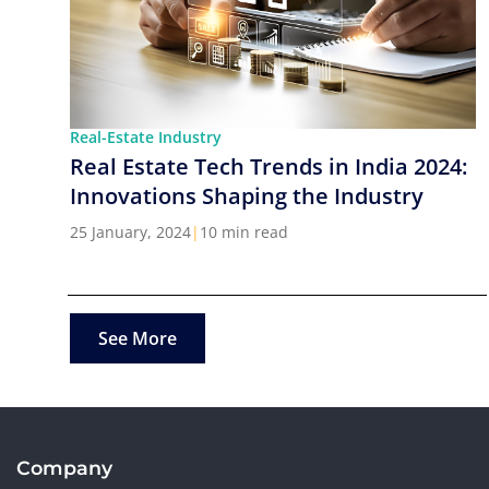
Real-Estate Industry
Real Estate Tech Trends in India 2024:
Innovations Shaping the Industry
25 January, 2024
|
10 min read
See More
Company