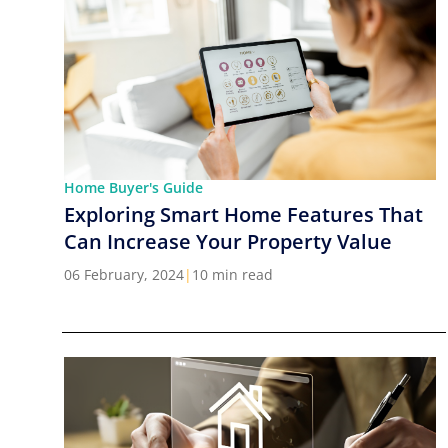
Home Buyer's Guide
Exploring Smart Home Features That
Can Increase Your Property Value
06 February, 2024
|
10 min read