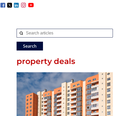
property deals