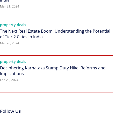
India
Mar 21, 2024
property deals
The Next Real Estate Boom: Understanding the Potential
of Tier 2 Cities in India
Mar 20, 2024
property deals
Deciphering Karnataka Stamp Duty Hike: Reforms and
Implications
Feb 23, 2024
Follow Us