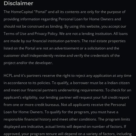
Disclaimer
The HomeCapital "Portal" and all its contents are only for the purpose of
providing information regarding Personal Loan for Home Owners and
should not be construed as binding. By using this website, you accept our
Terms of Use and Privacy Policy. We are not a lending institution. All loans
are made by our financial institution partners. The real estate properties
listed on the Portal are not an advertisement or a solicitation and the
customer shall independently review and verify the credentials of the
project and/or the developer.
HCPL and it's partners reserve the right to reject any application at any time
in accordance to its policies. To qualify, a borrower must be a Indian citizen
and meet our financial partners underwriting requirements. To check for an
applicant’s eligibility, our lending partner will request your full credit report
from one or more credit bureaus. Not all applicants receive the Personal
Loan for Home Owners. To qualify for the program, you must have a
responsible financial history and meet other conditions. The program limits
displayed are indicative, actual limits will depend on number of factors. If
approved, your program tenure will depend on a variety of factors, including