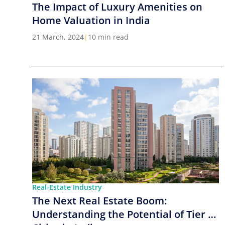
The Impact of Luxury Amenities on
Home Valuation in India
21 March, 2024
|
10 min read
Real-Estate Industry
The Next Real Estate Boom:
Understanding the Potential of Tier 2