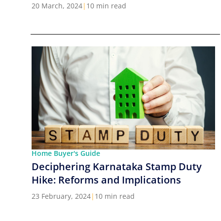
Cities in India
20 March, 2024
|
10 min read
Home Buyer's Guide
Deciphering Karnataka Stamp Duty
Hike: Reforms and Implications
23 February, 2024
|
10 min read