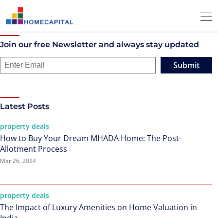
Join our free Newsletter and always stay updated
Submit
Latest Posts
property deals
How to Buy Your Dream MHADA Home: The Post-
Allotment Process
Mar 26, 2024
property deals
The Impact of Luxury Amenities on Home Valuation in