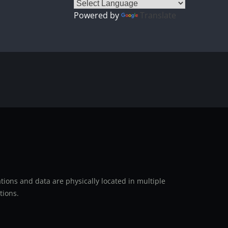
Powered by
Translate
ions and data are physically located in multiple
tions.