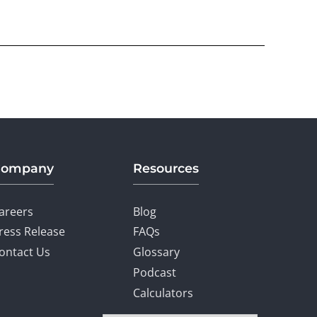
Company
Resources
areers
Blog
ress Release
FAQs
ontact Us
Glossary
Podcast
Calculators