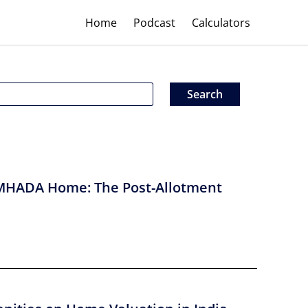
Home
Podcast
Calculators
MHADA Home: The Post-Allotment