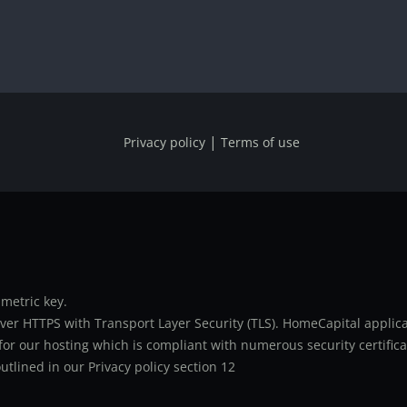
|
Privacy policy
Terms of use
metric key.
er HTTPS with Transport Layer Security (TLS). HomeCapital applicat
or our hosting which is compliant with numerous security certifica
utlined in our Privacy policy section 12