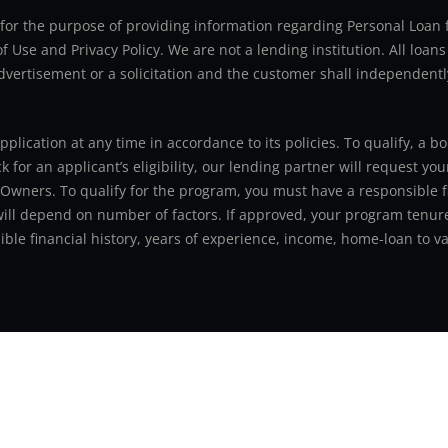
ly for the purpose of providing information regarding Personal Lo
 Use and Privacy Policy. We are not a lending institution. All loans
advertisement or a solicitation and the customer shall independentl
application at any time in accordance to its policies. To qualify, a
for an applicant’s eligibility, our lending partner will request you
 Owners. To qualify for the program, you must have a responsible f
 will depend on number of factors. If approved, your program tenure
le financial history, years of experience, income, home-loan to val