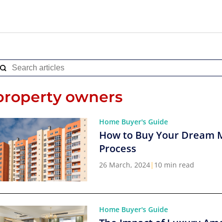
property owners
Home Buyer's Guide
How to Buy Your Dream 
Process
26 March, 2024
|
10 min read
Home Buyer's Guide