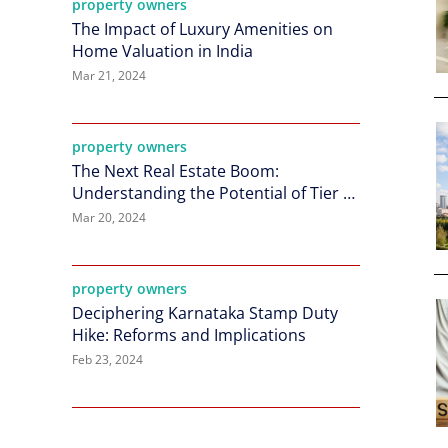
property owners
The Impact of Luxury Amenities on
Home Valuation in India
Mar 21, 2024
property owners
The Next Real Estate Boom:
Understanding the Potential of Tier 2
Cities in India
Mar 20, 2024
property owners
Deciphering Karnataka Stamp Duty
Hike: Reforms and Implications
Feb 23, 2024