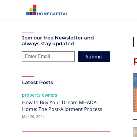
Join our free Newsletter and
always stay updated
Submit
Latest Posts
property owners
How to Buy Your Dream MHADA
Home: The Post-Allotment Process
Mar 26, 2024