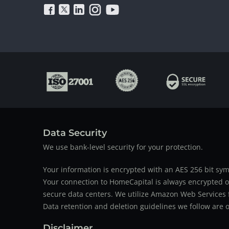
Data Security
We use bank-level security for your protection.
Your information is encrypted with an AES 256 bit sym
Your connection to HomeCapital is always encrypted ov
secure data centers. We utilize Amazon Web Services f
Data retention and deletion guidelines we follow are o
Disclaimer