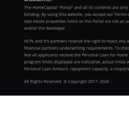
The HomeCapital "Portal" and all its contents are on
binding. By using this website, you accept our Terms of
real estate properties listed on the Portal are not an 
and/or the developer.
HCPL and it's partners reserve the right to reject any 
financial partners underwriting requirements. To check 
Not all applicants receive the Personal Loan for Home
program limits displayed are indicative, actual limits
Personal Loan Amount, repayment capacity, a responsib
All Rights Reserved. © Copyright 2017-
2026