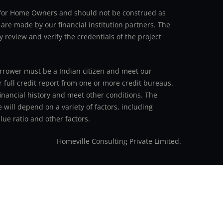
an for Home Owners and should not be construed as
 are made by our financial institution partners. The
y review and verify the credentials of the project
 borrower must be a Indian citizen and meet our
r full credit report from one or more credit bureaus.
inancial history and meet other conditions. The
 will depend on a variety of factors, including
ue ratio and other factors.
Homeville Consulting Private Limited.