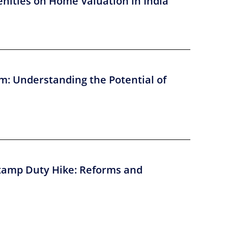
nities on Home Valuation in India
m: Understanding the Potential of
tamp Duty Hike: Reforms and