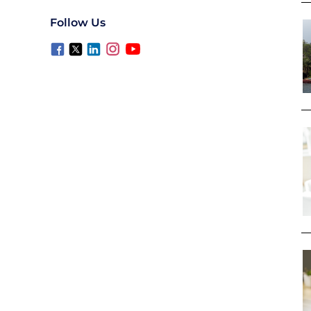
Follow Us