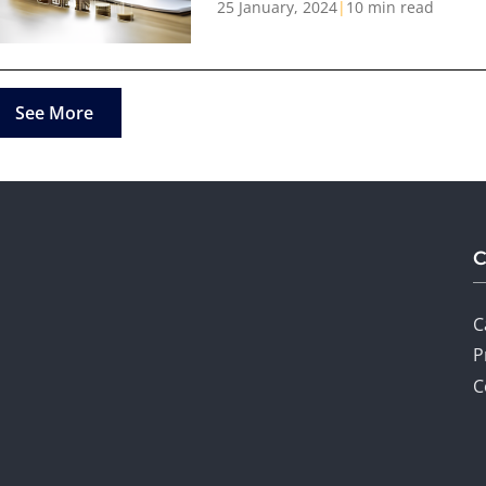
25 January, 2024
|
10 min read
See More
C
P
C