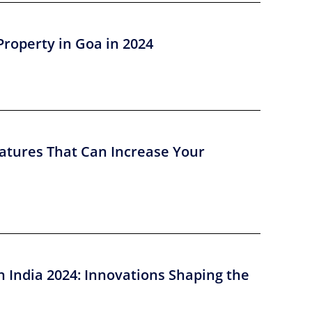
Property in Goa in 2024
atures That Can Increase Your
n India 2024: Innovations Shaping the