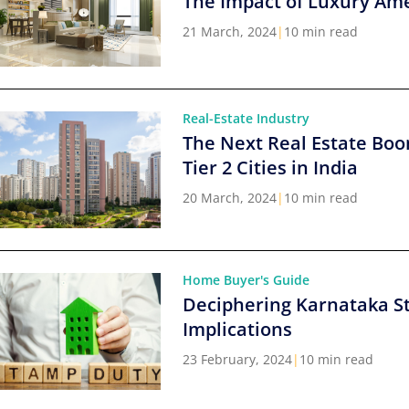
The Impact of Luxury Ame
21 March, 2024
|
10 min read
Real-Estate Industry
The Next Real Estate Boo
Tier 2 Cities in India
20 March, 2024
|
10 min read
Home Buyer's Guide
Deciphering Karnataka S
Implications
23 February, 2024
|
10 min read