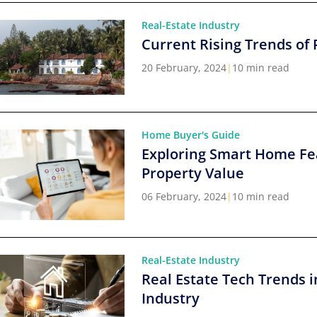
Real-Estate Industry
Current Rising Trends of 
20 February, 2024
|
10 min read
Home Buyer's Guide
Exploring Smart Home Fe
Property Value
06 February, 2024
|
10 min read
Real-Estate Industry
Real Estate Tech Trends i
Industry