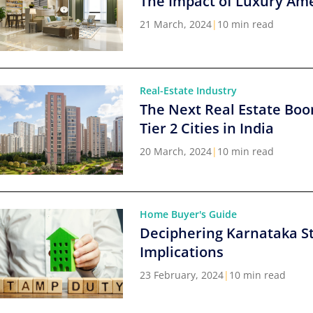
The Impact of Luxury Ame
21 March, 2024
|
10 min read
Real-Estate Industry
The Next Real Estate Boo
Tier 2 Cities in India
20 March, 2024
|
10 min read
Home Buyer's Guide
Deciphering Karnataka S
Implications
23 February, 2024
|
10 min read