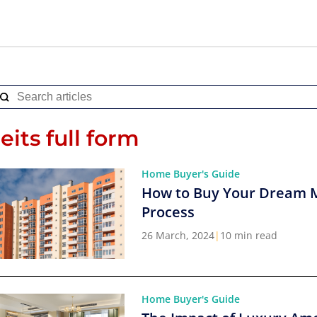
reits full form
Home Buyer's Guide
How to Buy Your Dream 
Process
26 March, 2024
|
10 min read
Home Buyer's Guide