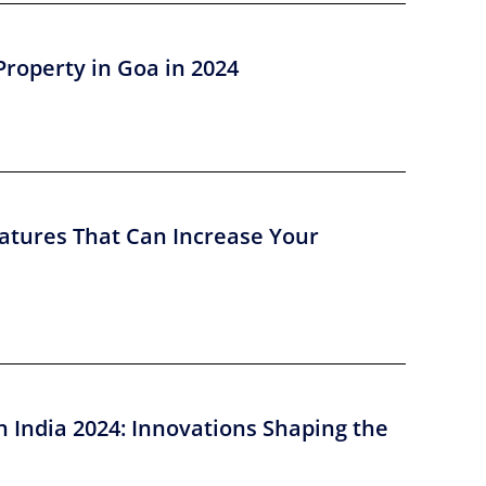
Property in Goa in 2024
atures That Can Increase Your
n India 2024: Innovations Shaping the