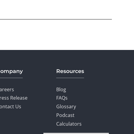
Company
Resources
areers
Blog
ress Release
FAQs
ontact Us
Glossary
Podcast
Calculators