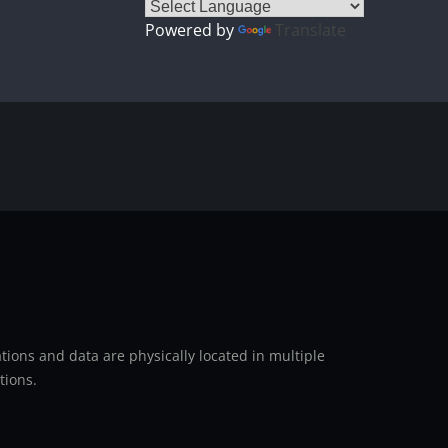
Powered by
Translate
ions and data are physically located in multiple
tions.