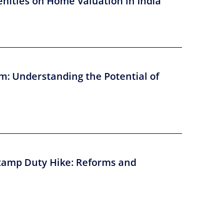
nities on Home Valuation in India
m: Understanding the Potential of
tamp Duty Hike: Reforms and