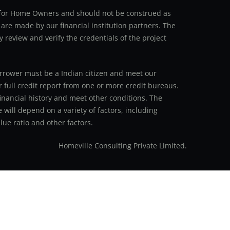
an for Home Owners and should not be construed as
 are made by our financial institution partners. The
y review and verify the credentials of the project
 borrower must be a Indian citizen and meet our
r full credit report from one or more credit bureaus.
inancial history and meet other conditions. The
 will depend on a variety of factors, including
ue ratio and other factors.
Homeville Consulting Private Limited.