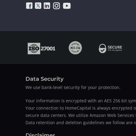
Data Security
We use bank-level security for your protection.
Your information is encrypted with an AES 256 bit sym
Your connection to HomeCapital is always encrypted ov
secure data centers. We utilize Amazon Web Services f
Data retention and deletion guidelines we follow are o
Disclaimer