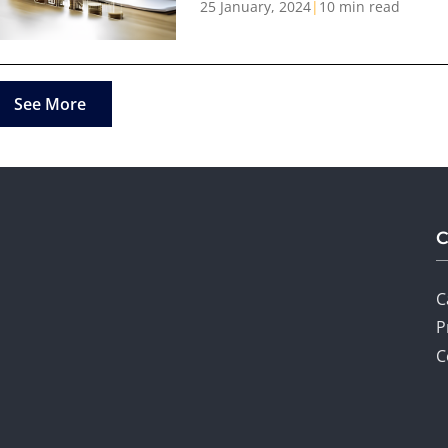
25 January, 2024
|
10 min read
See More
C
P
C