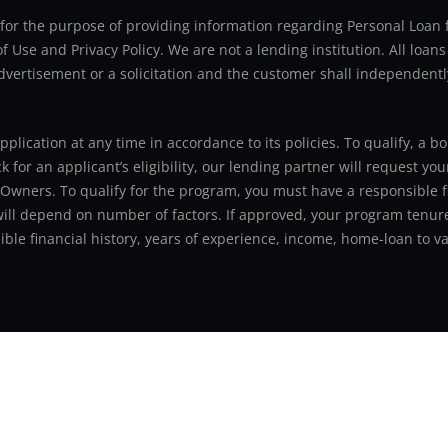
ly for the purpose of providing information regarding Personal Lo
 Use and Privacy Policy. We are not a lending institution. All loans
advertisement or a solicitation and the customer shall independentl
application at any time in accordance to its policies. To qualify, a
for an applicant’s eligibility, our lending partner will request you
 Owners. To qualify for the program, you must have a responsible f
 will depend on number of factors. If approved, your program tenure
le financial history, years of experience, income, home-loan to val