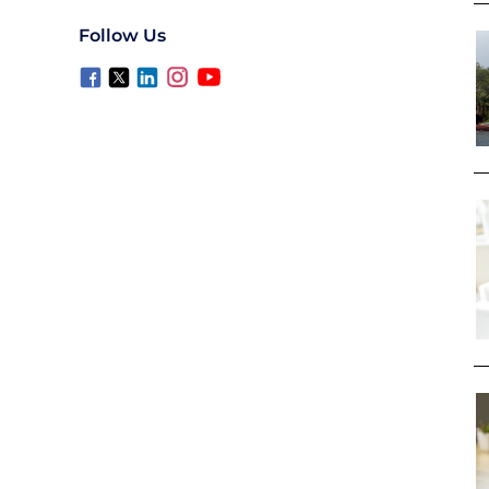
Follow Us