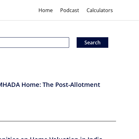
Home
Podcast
Calculators
MHADA Home: The Post-Allotment