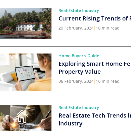
Real-Estate Industry
Current Rising Trends of 
20 February, 2024
|
10 min read
Home Buyer's Guide
Exploring Smart Home Fe
Property Value
06 February, 2024
|
10 min read
Real-Estate Industry
Real Estate Tech Trends i
Industry