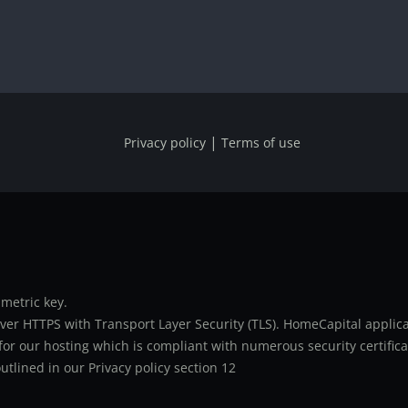
|
Privacy policy
Terms of use
metric key.
er HTTPS with Transport Layer Security (TLS). HomeCapital applicat
or our hosting which is compliant with numerous security certifica
utlined in our Privacy policy section 12