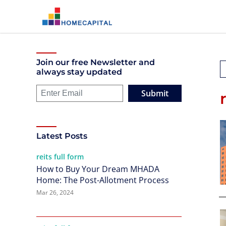
Join our free Newsletter and
always stay updated
Submit
Latest Posts
reits full form
How to Buy Your Dream MHADA
Home: The Post-Allotment Process
Mar 26, 2024