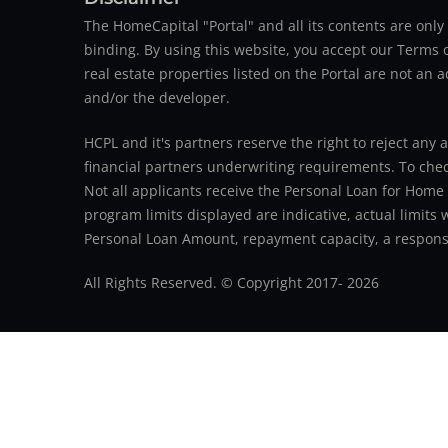
The HomeCapital "Portal" and all its contents are on
binding. By using this website, you accept our Terms of
real estate properties listed on the Portal are not an 
and/or the developer.
HCPL and it's partners reserve the right to reject any 
financial partners underwriting requirements. To check 
Not all applicants receive the Personal Loan for Home
program limits displayed are indicative, actual limits
Personal Loan Amount, repayment capacity, a responsib
All Rights Reserved. © Copyright 2017-
2026