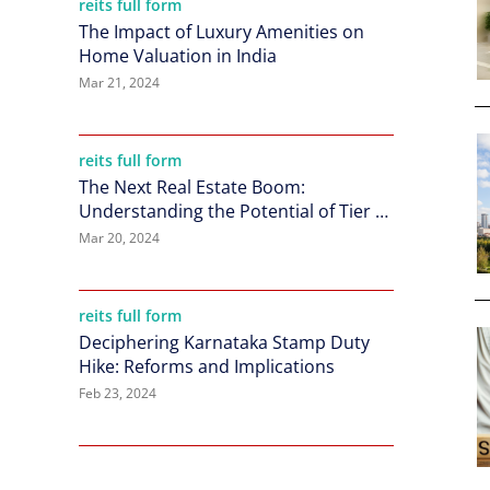
reits full form
The Impact of Luxury Amenities on
Home Valuation in India
Mar 21, 2024
reits full form
The Next Real Estate Boom:
Understanding the Potential of Tier 2
Cities in India
Mar 20, 2024
reits full form
Deciphering Karnataka Stamp Duty
Hike: Reforms and Implications
Feb 23, 2024