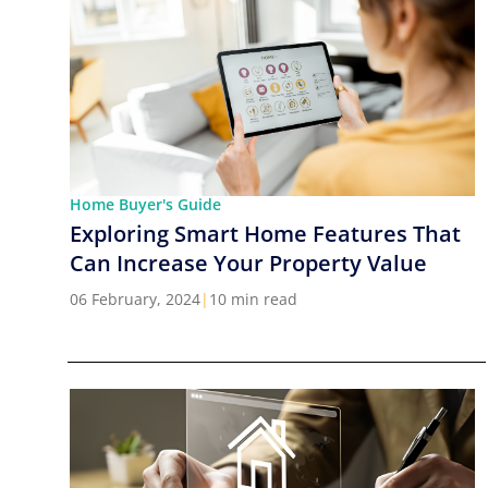
Home Buyer's Guide
Exploring Smart Home Features That
Can Increase Your Property Value
06 February, 2024
|
10 min read