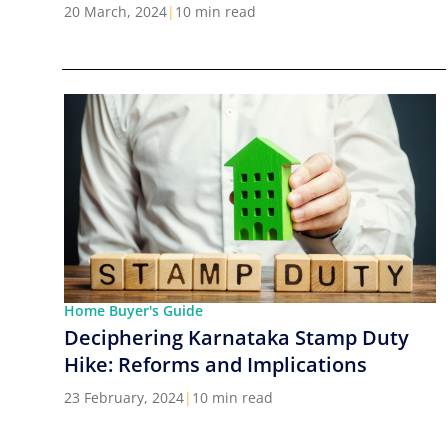
Cities in India
20 March, 2024
|
10 min read
Home Buyer's Guide
Deciphering Karnataka Stamp Duty
Hike: Reforms and Implications
23 February, 2024
|
10 min read