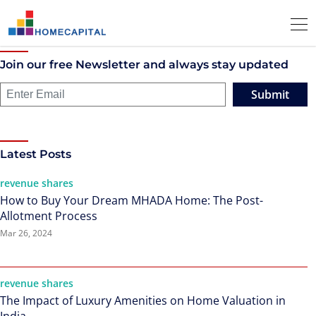
Join our free Newsletter and always stay updated
Submit
Latest Posts
revenue shares
How to Buy Your Dream MHADA Home: The Post-
Allotment Process
Mar 26, 2024
revenue shares
The Impact of Luxury Amenities on Home Valuation in