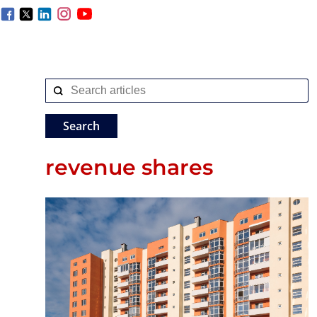
revenue shares