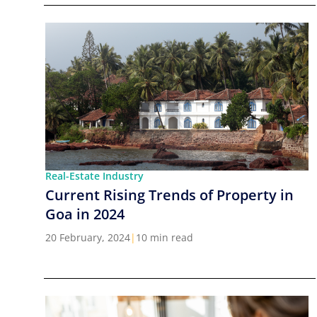
Real-Estate Industry
Current Rising Trends of Property in
Goa in 2024
20 February, 2024
|
10 min read