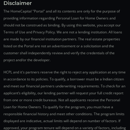
Disclaimer
The HomeCapital "Portal" and all its contents are only for the purpose of
providing information regarding Personal Loan for Home Owners and
should not be construed as binding. By using this website, you accept our
Terms of Use and Privacy Policy. We are not a lending institution. All loans
are made by our financial institution partners. The real estate properties
listed on the Portal are not an advertisement or a solicitation and the
customer shall independently review and verify the credentials of the
project and/or the developer.
HCPL and it's partners reserve the right to reject any application at any time
in accordance to its policies. To qualify, a borrower must be a Indian citizen
and meet our financial partners underwriting requirements. To check for an
applicant’s eligibility, our lending partner will request your full credit report
from one or more credit bureaus. Not all applicants receive the Personal
Loan for Home Owners. To qualify for the program, you must have a
responsible financial history and meet other conditions. The program limits
displayed are indicative, actual limits will depend on number of factors. If
approved, your program tenure will depend on a variety of factors, including