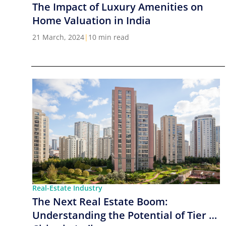
The Impact of Luxury Amenities on
Home Valuation in India
21 March, 2024
|
10 min read
Real-Estate Industry
The Next Real Estate Boom:
Understanding the Potential of Tier 2