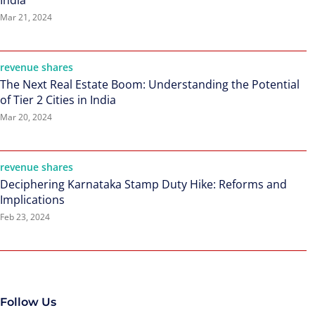
India
Mar 21, 2024
revenue shares
The Next Real Estate Boom: Understanding the Potential
of Tier 2 Cities in India
Mar 20, 2024
revenue shares
Deciphering Karnataka Stamp Duty Hike: Reforms and
Implications
Feb 23, 2024
Follow Us