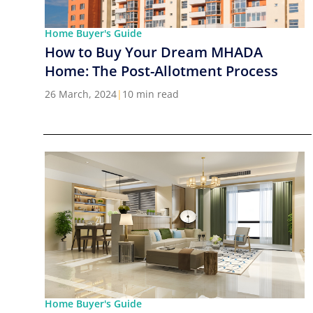
Home Buyer's Guide
How to Buy Your Dream MHADA
Home: The Post-Allotment Process
26 March, 2024
|
10 min read
Home Buyer's Guide