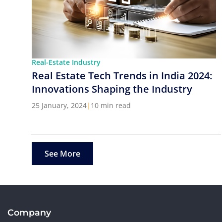
Real-Estate Industry
Real Estate Tech Trends in India 2024:
Innovations Shaping the Industry
25 January, 2024
|
10 min read
See More
Company