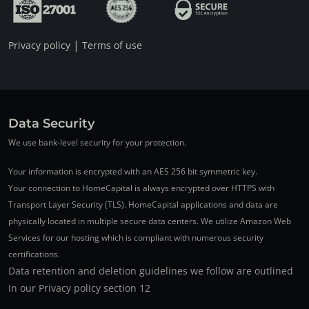
|
Privacy policy
Terms of use
Data Security
We use bank-level security for your protection.
Your information is encrypted with an AES 256 bit symmetric key.
Your connection to HomeCapital is always encrypted over HTTPS with
Transport Layer Security (TLS). HomeCapital applications and data are
physically located in multiple secure data centers. We utilize Amazon Web
Services for our hosting which is compliant with numerous security
certifications.
Data retention and deletion guidelines we follow are outlined
in our Privacy policy section 12