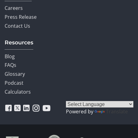
Careers
Press Release
Contact Us
Resources
Blog
FAQs
Glossary
Podcast
Calculators
Powered by
Translate