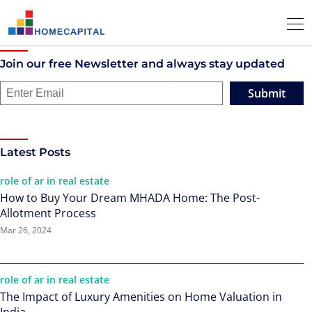
Join our free Newsletter and always stay updated
Submit
Latest Posts
role of ar in real estate
How to Buy Your Dream MHADA Home: The Post-
Allotment Process
Mar 26, 2024
role of ar in real estate
The Impact of Luxury Amenities on Home Valuation in