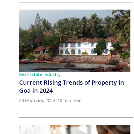
Real-Estate Industry
Current Rising Trends of Property in
Goa in 2024
20 February, 2024
|
10 min read