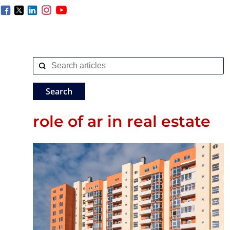
role of ar in real estate