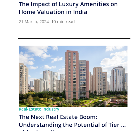
The Impact of Luxury Amenities on
Home Valuation in India
21 March, 2024
|
10 min read
Real-Estate Industry
The Next Real Estate Boom:
Understanding the Potential of Tier 2