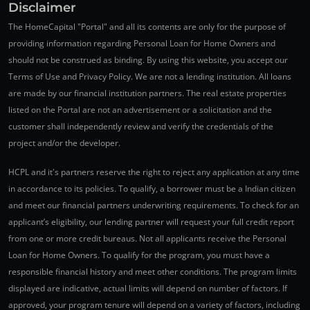
Disclaimer
The HomeCapital "Portal" and all its contents are only for the purpose of
providing information regarding Personal Loan for Home Owners and
should not be construed as binding. By using this website, you accept our
Terms of Use and Privacy Policy. We are not a lending institution. All loans
are made by our financial institution partners. The real estate properties
listed on the Portal are not an advertisement or a solicitation and the
customer shall independently review and verify the credentials of the
project and/or the developer.
HCPL and it's partners reserve the right to reject any application at any time
in accordance to its policies. To qualify, a borrower must be a Indian citizen
and meet our financial partners underwriting requirements. To check for an
applicant’s eligibility, our lending partner will request your full credit report
from one or more credit bureaus. Not all applicants receive the Personal
Loan for Home Owners. To qualify for the program, you must have a
responsible financial history and meet other conditions. The program limits
displayed are indicative, actual limits will depend on number of factors. If
approved, your program tenure will depend on a variety of factors, including