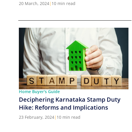
Cities in India
20 March, 2024
|
10 min read
Home Buyer's Guide
Deciphering Karnataka Stamp Duty
Hike: Reforms and Implications
23 February, 2024
|
10 min read