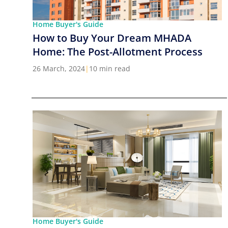
Home Buyer's Guide
How to Buy Your Dream MHADA
Home: The Post-Allotment Process
26 March, 2024
|
10 min read
Home Buyer's Guide