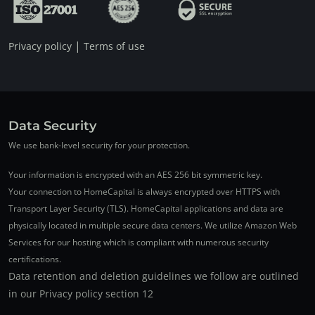
|
Privacy policy
Terms of use
Data Security
We use bank-level security for your protection.
Your information is encrypted with an AES 256 bit symmetric key.
Your connection to HomeCapital is always encrypted over HTTPS with
Transport Layer Security (TLS). HomeCapital applications and data are
physically located in multiple secure data centers. We utilize Amazon Web
Services for our hosting which is compliant with numerous security
certifications.
Data retention and deletion guidelines we follow are outlined
in our Privacy policy section 12