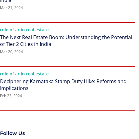
India
Mar 21, 2024
role of ar in real estate
The Next Real Estate Boom: Understanding the Potential
of Tier 2 Cities in India
Mar 20, 2024
role of ar in real estate
Deciphering Karnataka Stamp Duty Hike: Reforms and
Implications
Feb 23, 2024
Follow Us