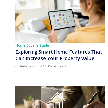
Home Buyer's Guide
Exploring Smart Home Features That
Can Increase Your Property Value
06 February, 2024
|
10 min read