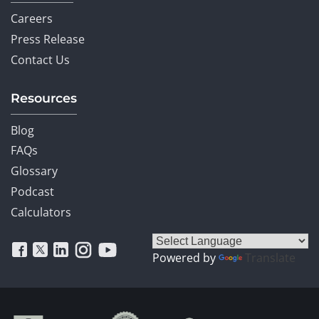
Careers
Press Release
Contact Us
Resources
Blog
FAQs
Glossary
Podcast
Calculators
Powered by
Translate