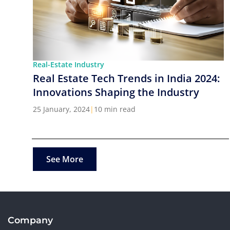
Real-Estate Industry
Real Estate Tech Trends in India 2024:
Innovations Shaping the Industry
25 January, 2024
|
10 min read
See More
Company