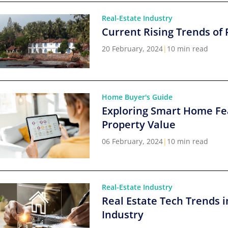
Real-Estate Industry
Current Rising Trends of 
20 February, 2024
|
10 min read
Home Buyer's Guide
Exploring Smart Home Fe
Property Value
06 February, 2024
|
10 min read
Real-Estate Industry
Real Estate Tech Trends i
Industry