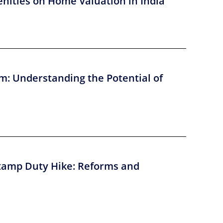
nities on Home Valuation in India
m: Understanding the Potential of
tamp Duty Hike: Reforms and