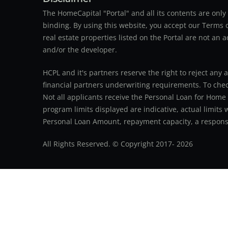
The HomeCapital "Portal" and all its contents are on
binding. By using this website, you accept our Terms of
real estate properties listed on the Portal are not an 
and/or the developer.
HCPL and it's partners reserve the right to reject any 
financial partners underwriting requirements. To check 
Not all applicants receive the Personal Loan for Home
program limits displayed are indicative, actual limits
Personal Loan Amount, repayment capacity, a responsib
All Rights Reserved. © Copyright 2017-
2026