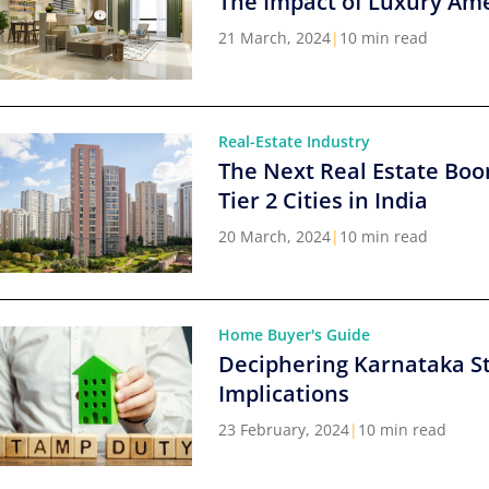
The Impact of Luxury Ame
21 March, 2024
|
10 min read
Real-Estate Industry
The Next Real Estate Boo
Tier 2 Cities in India
20 March, 2024
|
10 min read
Home Buyer's Guide
Deciphering Karnataka S
Implications
23 February, 2024
|
10 min read