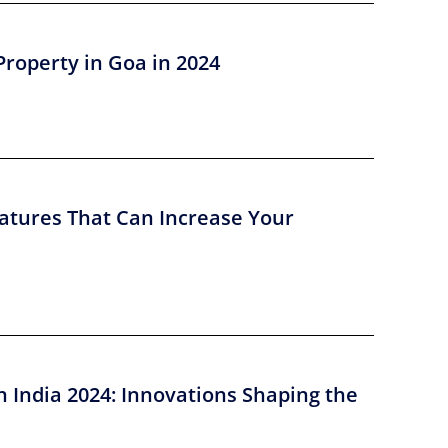
Property in Goa in 2024
atures That Can Increase Your
n India 2024: Innovations Shaping the