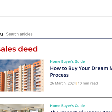
sales deed
Home Buyer's Guide
How to Buy Your Dream 
Process
26 March, 2024
|
10 min read
Home Buyer's Guide