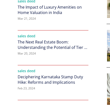
sales deed
The Impact of Luxury Amenities on
Home Valuation in India
Mar 21, 2024
sales deed
The Next Real Estate Boom:
Understanding the Potential of Tier 2
Cities in India
Mar 20, 2024
sales deed
Deciphering Karnataka Stamp Duty
Hike: Reforms and Implications
Feb 23, 2024