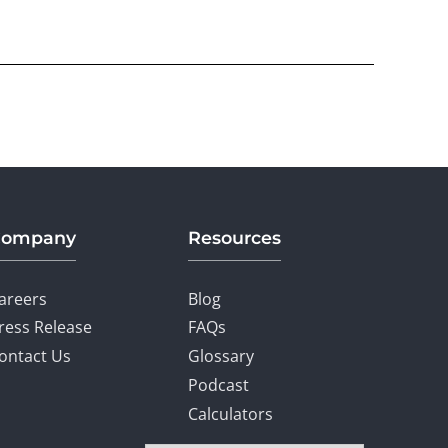
Company
Resources
areers
Blog
ress Release
FAQs
ontact Us
Glossary
Podcast
Calculators