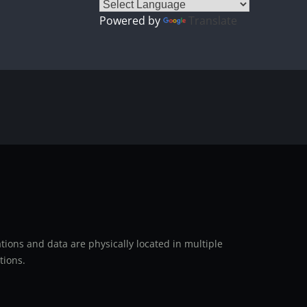
Powered by
Translate
ions and data are physically located in multiple
tions.