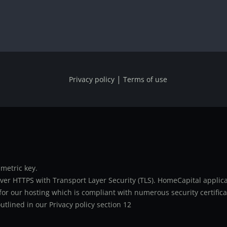
|
Privacy policy
Terms of use
metric key.
er HTTPS with Transport Layer Security (TLS). HomeCapital applicat
or our hosting which is compliant with numerous security certifica
utlined in our Privacy policy section 12