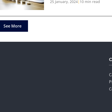
25 January, 2024
|
10 min read
See More
C
P
C