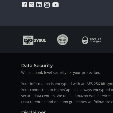
Data Security
We use bank-level security for your protection.
Your information is encrypted with an AES 256 bit sym
Your connection to HomeCapital is always encrypted ov
secure data centers. We utilize Amazon Web Services f
Data retention and deletion guidelines we follow are o
Disclaimer