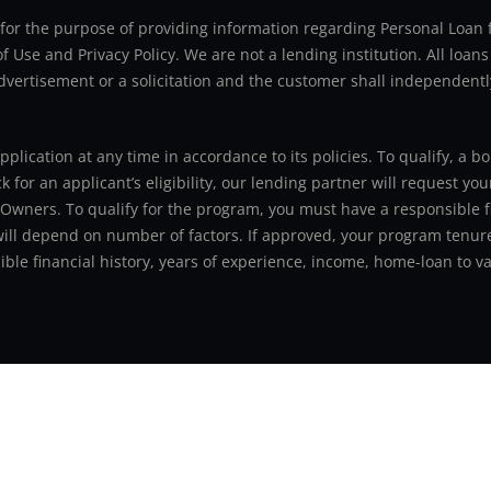
ly for the purpose of providing information regarding Personal Lo
 Use and Privacy Policy. We are not a lending institution. All loans
advertisement or a solicitation and the customer shall independentl
application at any time in accordance to its policies. To qualify, a
for an applicant’s eligibility, our lending partner will request you
 Owners. To qualify for the program, you must have a responsible f
 will depend on number of factors. If approved, your program tenure
le financial history, years of experience, income, home-loan to val