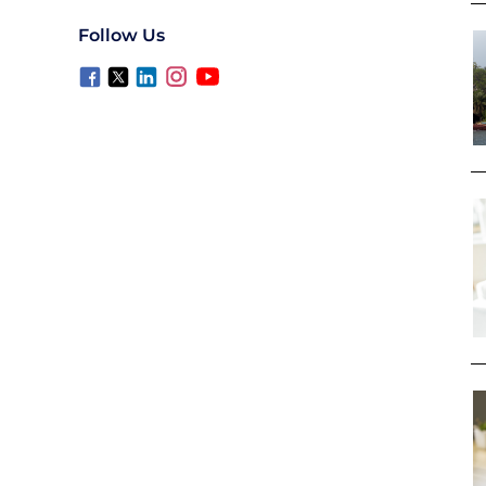
Follow Us