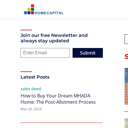
Join our free Newsletter and
always stay updated
Submit
Latest Posts
sales deed
How to Buy Your Dream MHADA
Home: The Post-Allotment Process
Mar 26, 2024