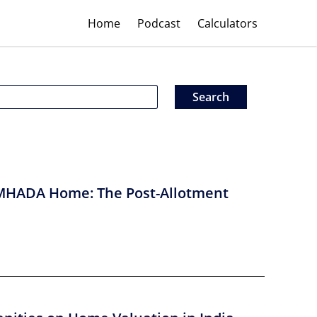
Home
Podcast
Calculators
MHADA Home: The Post-Allotment