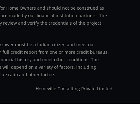
an for Home Owners and should not be construed as
 are made by our financial institution partners. The
y review and verify the credentials of the project
 borrower must be a Indian citizen and meet our
r full credit report from one or more credit bureaus.
inancial history and meet other conditions. The
 will depend on a variety of factors, including
ue ratio and other factors.
Homeville Consulting Private Limited.