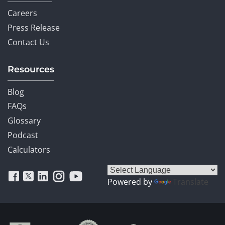
Careers
Press Release
Contact Us
Resources
Blog
FAQs
Glossary
Podcast
Calculators
Powered by
Translate