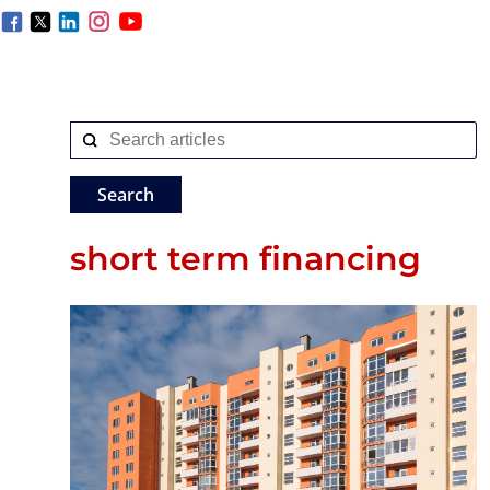
short term financing