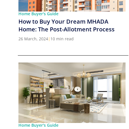
Home Buyer's Guide
How to Buy Your Dream MHADA
Home: The Post-Allotment Process
26 March, 2024
|
10 min read
Home Buyer's Guide