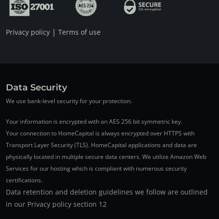
|
Privacy policy
Terms of use
Data Security
We use bank-level security for your protection.
Your information is encrypted with an AES 256 bit symmetric key.
Your connection to HomeCapital is always encrypted over HTTPS with
Transport Layer Security (TLS). HomeCapital applications and data are
physically located in multiple secure data centers. We utilize Amazon Web
Services for our hosting which is compliant with numerous security
certifications.
Data retention and deletion guidelines we follow are outlined
in our Privacy policy section 12