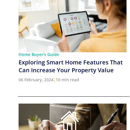
Home Buyer's Guide
Exploring Smart Home Features That
Can Increase Your Property Value
06 February, 2024
|
10 min read