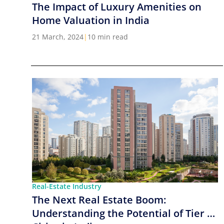
The Impact of Luxury Amenities on
Home Valuation in India
21 March, 2024
|
10 min read
Real-Estate Industry
The Next Real Estate Boom:
Understanding the Potential of Tier 2