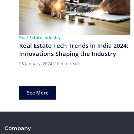
Real-Estate Industry
Real Estate Tech Trends in India 2024:
Innovations Shaping the Industry
25 January, 2024
|
10 min read
See More
Company