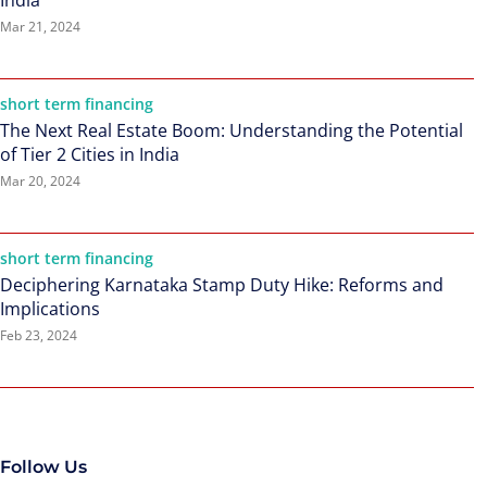
India
Mar 21, 2024
short term financing
The Next Real Estate Boom: Understanding the Potential
of Tier 2 Cities in India
Mar 20, 2024
short term financing
Deciphering Karnataka Stamp Duty Hike: Reforms and
Implications
Feb 23, 2024
Follow Us