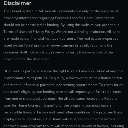
Disclaimer
The HomeCapital "Portal" and all its contents are only for the purpose of
providing information regarding Personal Loan for Home Owners and
should not be construed as binding. By using this website, you accept our
Terms of Use and Privacy Policy. We are not a lending institution. All loans
are made by our financial institution partners. The real estate properties
listed on the Portal are not an advertisement or a solicitation and the
customer shall independently review and verify the credentials of the
project and/or the developer.
HCPL and it's partners reserve the right to reject any application at any time
in accordance to its policies. To qualify, a borrower must be a Indian citizen
and meet our financial partners underwriting requirements. To check for an
applicant’s eligibility, our lending partner will request your full credit report
from one or more credit bureaus. Not all applicants receive the Personal
Loan for Home Owners. To qualify for the program, you must have a
responsible financial history and meet other conditions. The program limits
displayed are indicative, actual limits will depend on number of factors. If
approved, your program tenure will depend on a variety of factors, including