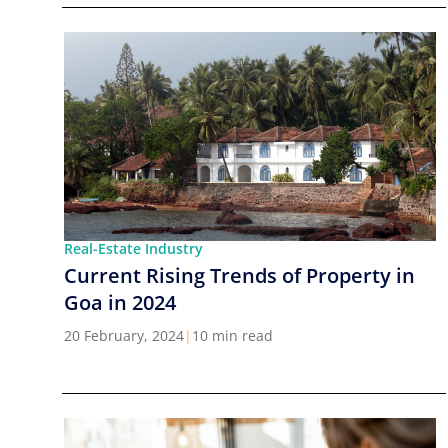
Real-Estate Industry
Current Rising Trends of Property in
Goa in 2024
20 February, 2024
|
10 min read