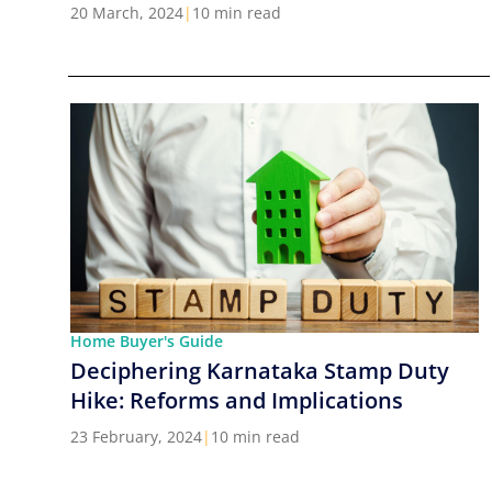
Cities in India
20 March, 2024
|
10 min read
Home Buyer's Guide
Deciphering Karnataka Stamp Duty
Hike: Reforms and Implications
23 February, 2024
|
10 min read