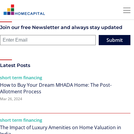
Join our free Newsletter and always stay updated
Submit
Latest Posts
short term financing
How to Buy Your Dream MHADA Home: The Post-
Allotment Process
Mar 26, 2024
short term financing
The Impact of Luxury Amenities on Home Valuation in