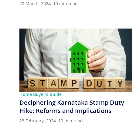
Cities in India
20 March, 2024
|
10 min read
Home Buyer's Guide
Deciphering Karnataka Stamp Duty
Hike: Reforms and Implications
23 February, 2024
|
10 min read