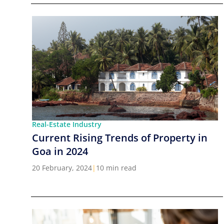
Real-Estate Industry
Current Rising Trends of Property in
Goa in 2024
20 February, 2024
|
10 min read