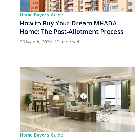
Home Buyer's Guide
How to Buy Your Dream MHADA
Home: The Post-Allotment Process
26 March, 2024
|
10 min read
Home Buyer's Guide