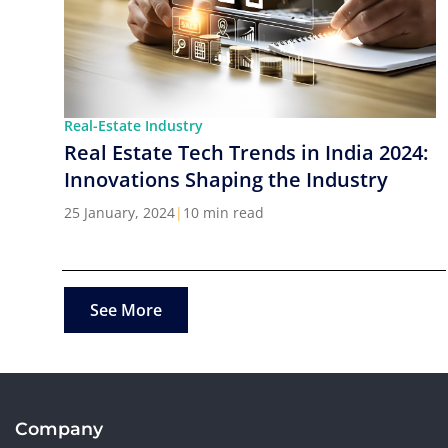
Real-Estate Industry
Real Estate Tech Trends in India 2024:
Innovations Shaping the Industry
25 January, 2024
|
10 min read
See More
Company