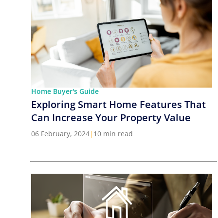
Home Buyer's Guide
Exploring Smart Home Features That
Can Increase Your Property Value
06 February, 2024
|
10 min read