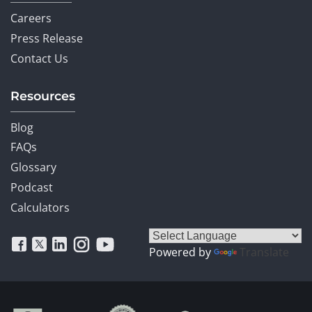
Careers
Press Release
Contact Us
Resources
Blog
FAQs
Glossary
Podcast
Calculators
Powered by
Translate