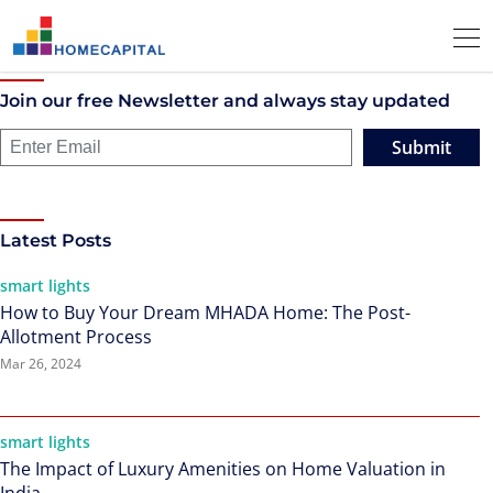
Join our free Newsletter and always stay updated
Submit
Latest Posts
smart lights
How to Buy Your Dream MHADA Home: The Post-
Allotment Process
Mar 26, 2024
smart lights
The Impact of Luxury Amenities on Home Valuation in