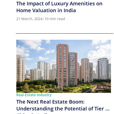
The Impact of Luxury Amenities on
Home Valuation in India
21 March, 2024
|
10 min read
Real-Estate Industry
The Next Real Estate Boom:
Understanding the Potential of Tier 2