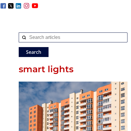
smart lights