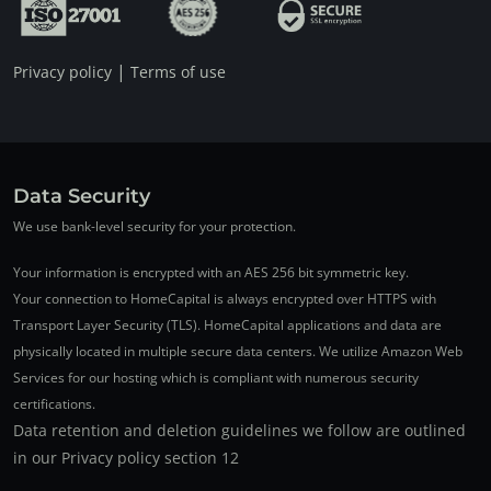
|
Privacy policy
Terms of use
Data Security
We use bank-level security for your protection.
Your information is encrypted with an AES 256 bit symmetric key.
Your connection to HomeCapital is always encrypted over HTTPS with
Transport Layer Security (TLS). HomeCapital applications and data are
physically located in multiple secure data centers. We utilize Amazon Web
Services for our hosting which is compliant with numerous security
certifications.
Data retention and deletion guidelines we follow are outlined
in our Privacy policy section 12