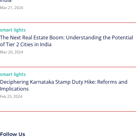
India
Mar 21, 2024
smart lights
The Next Real Estate Boom: Understanding the Potential
of Tier 2 Cities in India
Mar 20, 2024
smart lights
Deciphering Karnataka Stamp Duty Hike: Reforms and
Implications
Feb 23, 2024
Follow Us