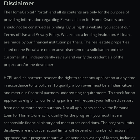
Disclaimer
The HomeCapital "Portal" and all its contents are only for the purpose of
providing information regarding Personal Loan for Home Owners and
should not be construed as binding. By using this website, you accept our
Terms of Use and Privacy Policy. We are not a lending institution. All loans
are made by our financial institution partners. The real estate properties
listed on the Portal are not an advertisement or a solicitation and the
customer shall independently review and verify the credentials of the
project and/or the developer.
HCPL and it's partners reserve the right to reject any application at any time
in accordance to its policies. To qualify, a borrower must be a Indian citizen
and meet our financial partners underwriting requirements. To check for an
applicant’s eligibility, our lending partner will request your full credit report
from one or more credit bureaus. Not all applicants receive the Personal
Loan for Home Owners. To qualify for the program, you must have a
responsible financial history and meet other conditions. The program limits
displayed are indicative, actual limits will depend on number of factors. If
approved, your program tenure will depend on a variety of factors, including