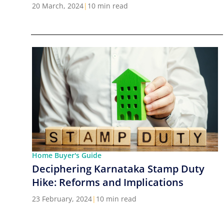
Cities in India
20 March, 2024
|
10 min read
Home Buyer's Guide
Deciphering Karnataka Stamp Duty
Hike: Reforms and Implications
23 February, 2024
|
10 min read