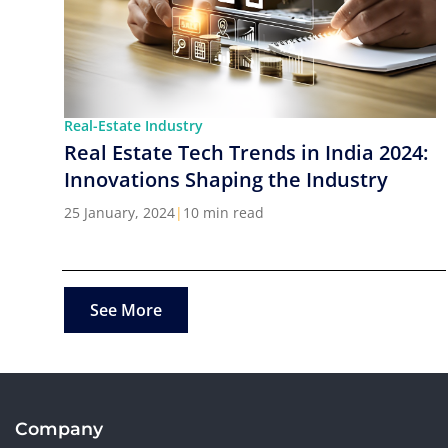
Real-Estate Industry
Real Estate Tech Trends in India 2024:
Innovations Shaping the Industry
25 January, 2024
|
10 min read
See More
Company