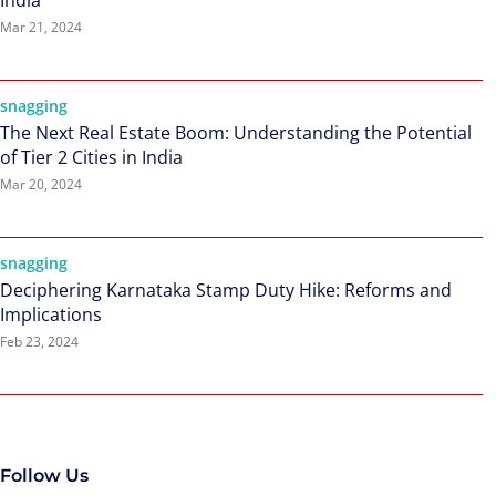
India
Mar 21, 2024
snagging
The Next Real Estate Boom: Understanding the Potential
of Tier 2 Cities in India
Mar 20, 2024
snagging
Deciphering Karnataka Stamp Duty Hike: Reforms and
Implications
Feb 23, 2024
Follow Us