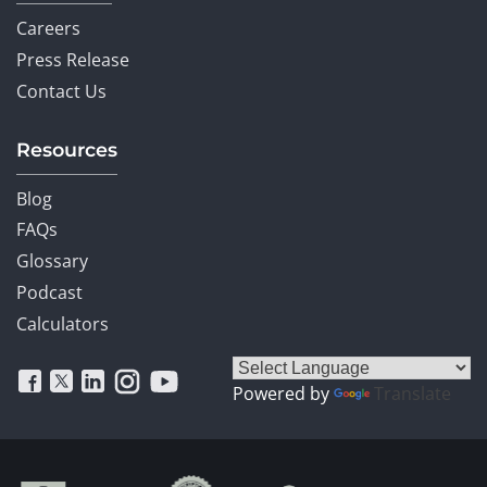
Careers
Press Release
Contact Us
Resources
Blog
FAQs
Glossary
Podcast
Calculators
Powered by
Translate