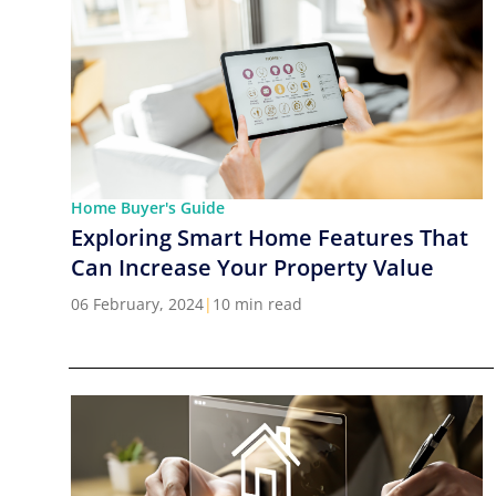
Home Buyer's Guide
Exploring Smart Home Features That
Can Increase Your Property Value
06 February, 2024
|
10 min read