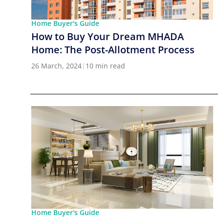
Home Buyer's Guide
How to Buy Your Dream MHADA
Home: The Post-Allotment Process
26 March, 2024
|
10 min read
Home Buyer's Guide