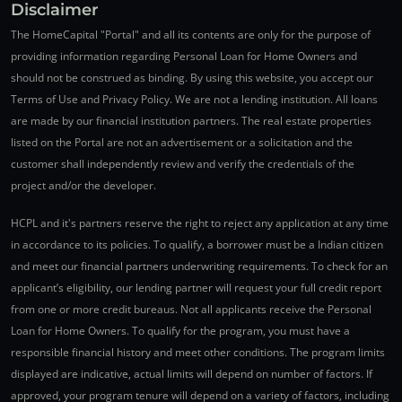
Disclaimer
The HomeCapital "Portal" and all its contents are only for the purpose of
providing information regarding Personal Loan for Home Owners and
should not be construed as binding. By using this website, you accept our
Terms of Use and Privacy Policy. We are not a lending institution. All loans
are made by our financial institution partners. The real estate properties
listed on the Portal are not an advertisement or a solicitation and the
customer shall independently review and verify the credentials of the
project and/or the developer.
HCPL and it's partners reserve the right to reject any application at any time
in accordance to its policies. To qualify, a borrower must be a Indian citizen
and meet our financial partners underwriting requirements. To check for an
applicant’s eligibility, our lending partner will request your full credit report
from one or more credit bureaus. Not all applicants receive the Personal
Loan for Home Owners. To qualify for the program, you must have a
responsible financial history and meet other conditions. The program limits
displayed are indicative, actual limits will depend on number of factors. If
approved, your program tenure will depend on a variety of factors, including