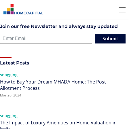
Join our free Newsletter and always stay updated
Submit
Latest Posts
snagging
How to Buy Your Dream MHADA Home: The Post-
Allotment Process
Mar 26, 2024
snagging
The Impact of Luxury Amenities on Home Valuation in