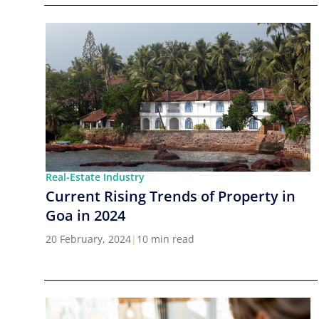
Real-Estate Industry
Current Rising Trends of Property in
Goa in 2024
20 February, 2024
|
10 min read