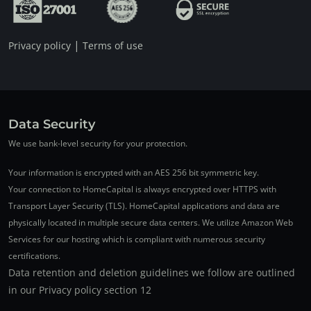
|
Privacy policy
Terms of use
Data Security
We use bank-level security for your protection.
Your information is encrypted with an AES 256 bit symmetric key.
Your connection to HomeCapital is always encrypted over HTTPS with
Transport Layer Security (TLS). HomeCapital applications and data are
physically located in multiple secure data centers. We utilize Amazon Web
Services for our hosting which is compliant with numerous security
certifications.
Data retention and deletion guidelines we follow are outlined
in our Privacy policy section 12