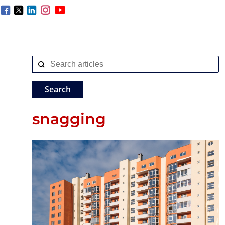
snagging