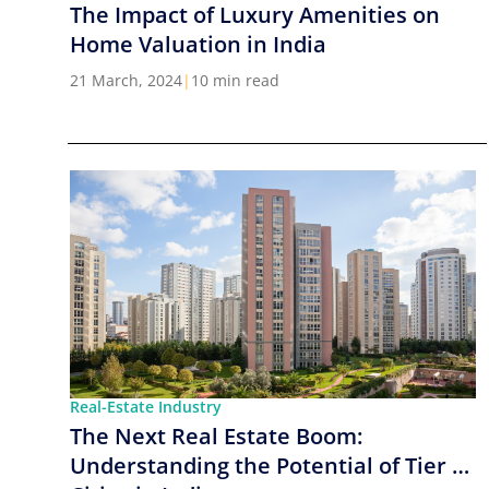
The Impact of Luxury Amenities on
Home Valuation in India
21 March, 2024
|
10 min read
Real-Estate Industry
The Next Real Estate Boom:
Understanding the Potential of Tier 2