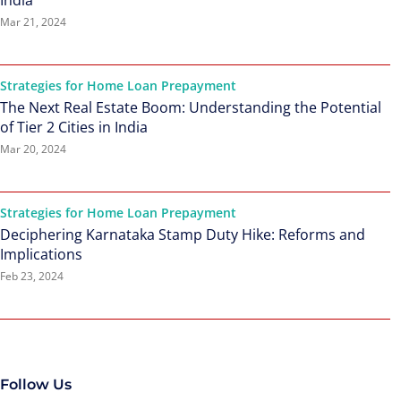
India
Mar 21, 2024
Strategies for Home Loan Prepayment
The Next Real Estate Boom: Understanding the Potential
of Tier 2 Cities in India
Mar 20, 2024
Strategies for Home Loan Prepayment
Deciphering Karnataka Stamp Duty Hike: Reforms and
Implications
Feb 23, 2024
Follow Us