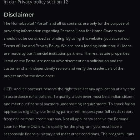
in our Privacy policy section 12
Disclaimer
The HomeCapital "Portal" and all its contents are only for the purpose of
providing information regarding Personal Loan for Home Owners and
should not be construed as binding. By using this website, you accept our
Terms of Use and Privacy Policy. We are not a lending institution. All loans
are made by our financial institution partners. The real estate properties
listed on the Portal are not an advertisement or a solicitation and the
customer shall independently review and verify the credentials of the
project and/or the developer.
HCPL and it's partners reserve the right to reject any application at any time
in accordance to its policies. To qualify, a borrower must be a Indian citizen
and meet our financial partners underwriting requirements. To check for an
applicant’s eligibility, our lending partner will request your full credit report
from one or more credit bureaus. Not all applicants receive the Personal
Loan for Home Owners. To qualify for the program, you must have a
responsible financial history and meet other conditions. The program limits