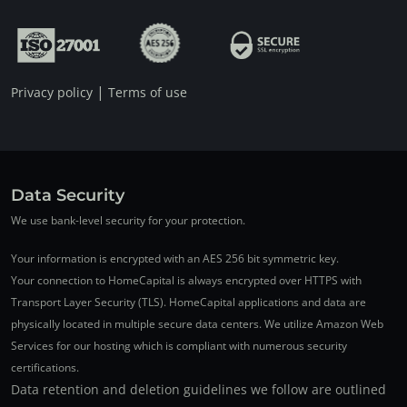
|
Privacy policy
Terms of use
Data Security
We use bank-level security for your protection.
Your information is encrypted with an AES 256 bit symmetric key.
Your connection to HomeCapital is always encrypted over HTTPS with
Transport Layer Security (TLS). HomeCapital applications and data are
physically located in multiple secure data centers. We utilize Amazon Web
Services for our hosting which is compliant with numerous security
certifications.
Data retention and deletion guidelines we follow are outlined