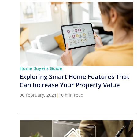
Home Buyer's Guide
Exploring Smart Home Features That
Can Increase Your Property Value
06 February, 2024
|
10 min read