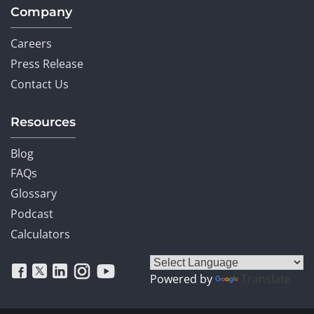
Company
Careers
Press Release
Contact Us
Resources
Blog
FAQs
Glossary
Podcast
Calculators
Powered by
Translate