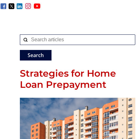
Strategies for Home
Loan Prepayment