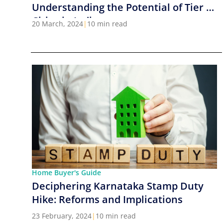
Understanding the Potential of Tier 2
Cities in India
20 March, 2024
|
10 min read
Home Buyer's Guide
Deciphering Karnataka Stamp Duty
Hike: Reforms and Implications
23 February, 2024
|
10 min read