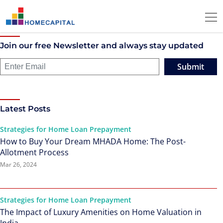
Join our free Newsletter and always stay updated
Submit
Latest Posts
Strategies for Home Loan Prepayment
How to Buy Your Dream MHADA Home: The Post-
Allotment Process
Mar 26, 2024
Strategies for Home Loan Prepayment
The Impact of Luxury Amenities on Home Valuation in