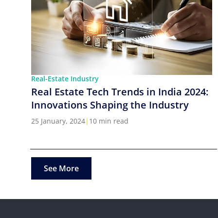
Real-Estate Industry
Real Estate Tech Trends in India 2024:
Innovations Shaping the Industry
25 January, 2024
|
10 min read
See More