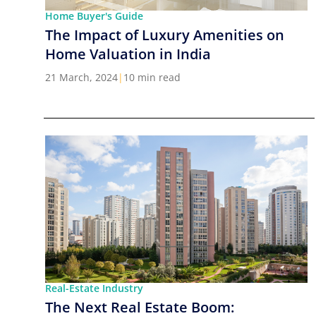
Home Buyer's Guide
The Impact of Luxury Amenities on
Home Valuation in India
21 March, 2024
|
10 min read
Real-Estate Industry
The Next Real Estate Boom: