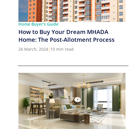
Home Buyer's Guide
How to Buy Your Dream MHADA
Home: The Post-Allotment Process
26 March, 2024
|
10 min read