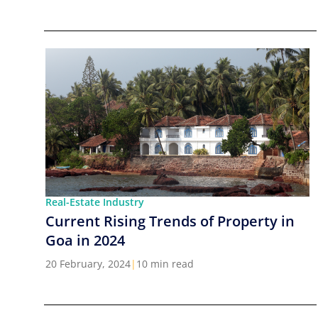
Real-Estate Industry
Current Rising Trends of Property in
Goa in 2024
20 February, 2024
|
10 min read