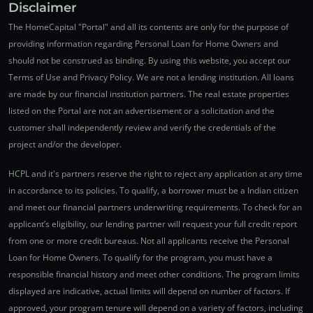
Disclaimer
The HomeCapital "Portal" and all its contents are only for the purpose of
providing information regarding Personal Loan for Home Owners and
should not be construed as binding. By using this website, you accept our
Terms of Use and Privacy Policy. We are not a lending institution. All loans
are made by our financial institution partners. The real estate properties
listed on the Portal are not an advertisement or a solicitation and the
customer shall independently review and verify the credentials of the
project and/or the developer.
HCPL and it's partners reserve the right to reject any application at any time
in accordance to its policies. To qualify, a borrower must be a Indian citizen
and meet our financial partners underwriting requirements. To check for an
applicant’s eligibility, our lending partner will request your full credit report
from one or more credit bureaus. Not all applicants receive the Personal
Loan for Home Owners. To qualify for the program, you must have a
responsible financial history and meet other conditions. The program limits
displayed are indicative, actual limits will depend on number of factors. If
approved, your program tenure will depend on a variety of factors, including