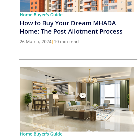
Home Buyer's Guide
How to Buy Your Dream MHADA
Home: The Post-Allotment Process
26 March, 2024
|
10 min read
Home Buyer's Guide