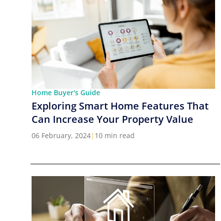
Home Buyer's Guide
Exploring Smart Home Features That
Can Increase Your Property Value
06 February, 2024
|
10 min read