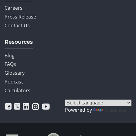
Careers
Press Release
Contact Us
Resources
Blog
FAQs
Glossary
Podcast
Calculators
Powered by
Translate