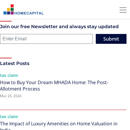
Join our free Newsletter and always stay updated
Submit
Latest Posts
tax claim
How to Buy Your Dream MHADA Home: The Post-
Allotment Process
Mar 26, 2024
tax claim
The Impact of Luxury Amenities on Home Valuation in