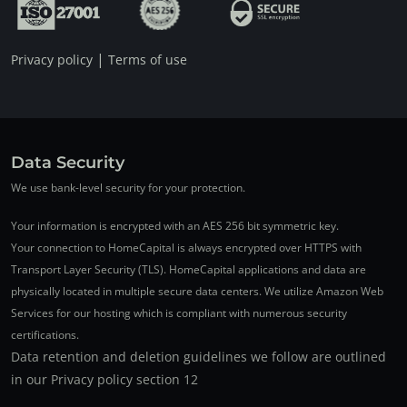
|
Privacy policy
Terms of use
Data Security
We use bank-level security for your protection.
Your information is encrypted with an AES 256 bit symmetric key.
Your connection to HomeCapital is always encrypted over HTTPS with
Transport Layer Security (TLS). HomeCapital applications and data are
physically located in multiple secure data centers. We utilize Amazon Web
Services for our hosting which is compliant with numerous security
certifications.
Data retention and deletion guidelines we follow are outlined
in our Privacy policy section 12