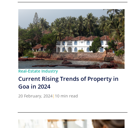
Real-Estate Industry
Current Rising Trends of Property in
Goa in 2024
20 February, 2024
|
10 min read