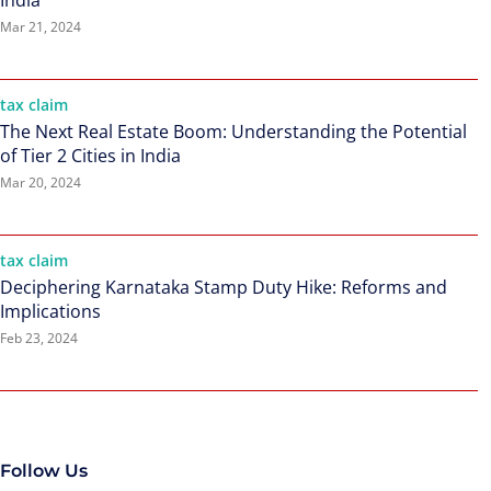
India
Mar 21, 2024
tax claim
The Next Real Estate Boom: Understanding the Potential
of Tier 2 Cities in India
Mar 20, 2024
tax claim
Deciphering Karnataka Stamp Duty Hike: Reforms and
Implications
Feb 23, 2024
Follow Us