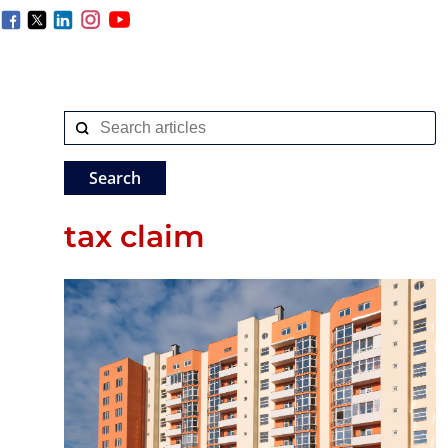
tax claim