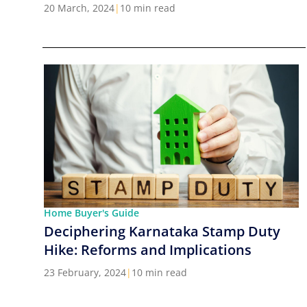
Cities in India
20 March, 2024
|
10 min read
Home Buyer's Guide
Deciphering Karnataka Stamp Duty
Hike: Reforms and Implications
23 February, 2024
|
10 min read