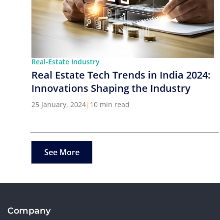
Real-Estate Industry
Real Estate Tech Trends in India 2024:
Innovations Shaping the Industry
25 January, 2024
|
10 min read
See More
Company