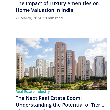
The Impact of Luxury Amenities on
Home Valuation in India
21 March, 2024
|
10 min read
Real-Estate Industry
The Next Real Estate Boom:
Understanding the Potential of Tier 2