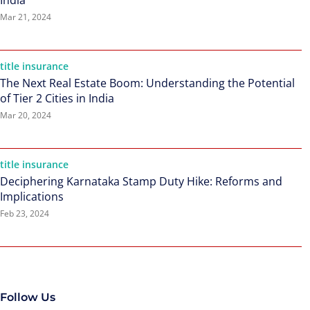
India
Mar 21, 2024
title insurance
The Next Real Estate Boom: Understanding the Potential
of Tier 2 Cities in India
Mar 20, 2024
title insurance
Deciphering Karnataka Stamp Duty Hike: Reforms and
Implications
Feb 23, 2024
Follow Us