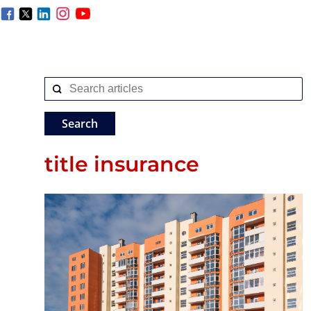
title insurance