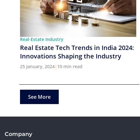
Real-Estate Industry
Real Estate Tech Trends in India 2024:
Innovations Shaping the Industry
25 January, 2024
|
10 min read
See More
Company