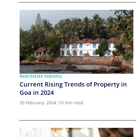
Real-Estate Industry
Current Rising Trends of Property in
Goa in 2024
20 February, 2024
|
10 min read