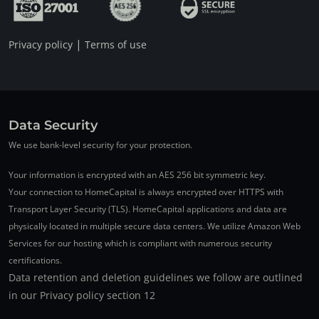
|
Privacy policy
Terms of use
Data Security
We use bank-level security for your protection.
Your information is encrypted with an AES 256 bit symmetric key.
Your connection to HomeCapital is always encrypted over HTTPS with
Transport Layer Security (TLS). HomeCapital applications and data are
physically located in multiple secure data centers. We utilize Amazon Web
Services for our hosting which is compliant with numerous security
certifications.
Data retention and deletion guidelines we follow are outlined
in our Privacy policy section 12