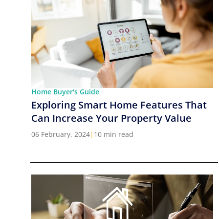
Home Buyer's Guide
Exploring Smart Home Features That
Can Increase Your Property Value
06 February, 2024
|
10 min read