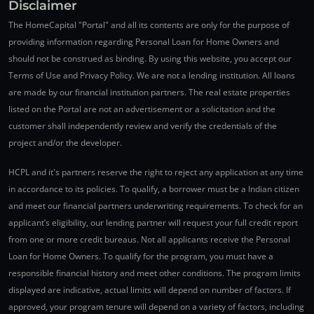
Disclaimer
The HomeCapital "Portal" and all its contents are only for the purpose of
providing information regarding Personal Loan for Home Owners and
should not be construed as binding. By using this website, you accept our
Terms of Use and Privacy Policy. We are not a lending institution. All loans
are made by our financial institution partners. The real estate properties
listed on the Portal are not an advertisement or a solicitation and the
customer shall independently review and verify the credentials of the
project and/or the developer.
HCPL and it's partners reserve the right to reject any application at any time
in accordance to its policies. To qualify, a borrower must be a Indian citizen
and meet our financial partners underwriting requirements. To check for an
applicant’s eligibility, our lending partner will request your full credit report
from one or more credit bureaus. Not all applicants receive the Personal
Loan for Home Owners. To qualify for the program, you must have a
responsible financial history and meet other conditions. The program limits
displayed are indicative, actual limits will depend on number of factors. If
approved, your program tenure will depend on a variety of factors, including