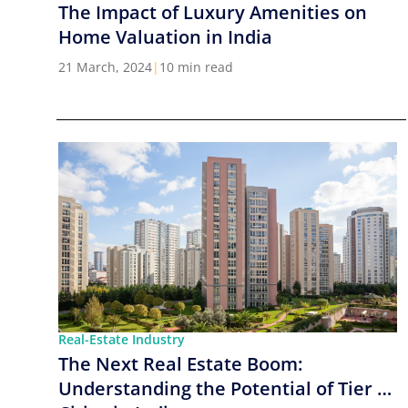
The Impact of Luxury Amenities on
Home Valuation in India
21 March, 2024
|
10 min read
Real-Estate Industry
The Next Real Estate Boom:
Understanding the Potential of Tier 2