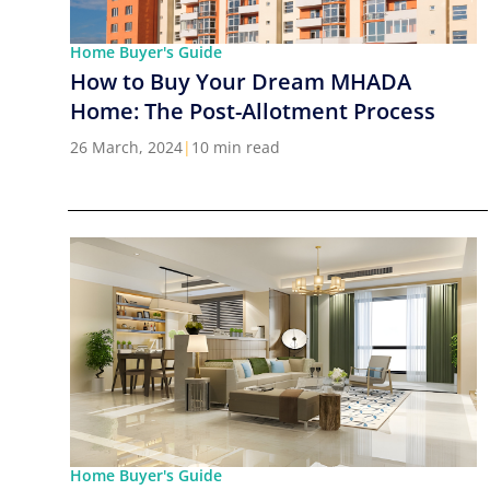
Home Buyer's Guide
How to Buy Your Dream MHADA
Home: The Post-Allotment Process
26 March, 2024
|
10 min read
Home Buyer's Guide