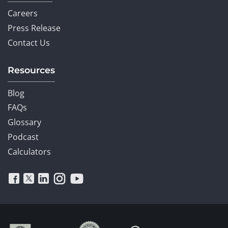
Careers
Press Release
Contact Us
Resources
Blog
FAQs
Glossary
Podcast
Calculators