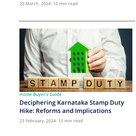
Cities in India
20 March, 2024
|
10 min read
Home Buyer's Guide
Deciphering Karnataka Stamp Duty
Hike: Reforms and Implications
23 February, 2024
|
10 min read