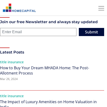
Join our free Newsletter and always stay updated
Submit
Latest Posts
title insurance
How to Buy Your Dream MHADA Home: The Post-
Allotment Process
Mar 26, 2024
title insurance
The Impact of Luxury Amenities on Home Valuation in