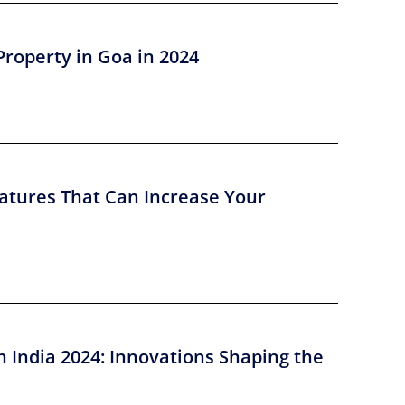
Property in Goa in 2024
atures That Can Increase Your
n India 2024: Innovations Shaping the