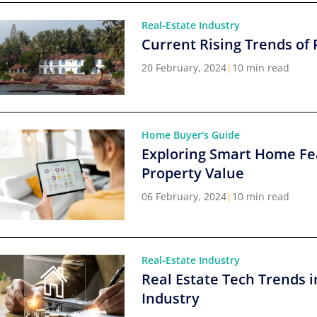
Real-Estate Industry
Current Rising Trends of 
20 February, 2024
|
10 min read
Home Buyer's Guide
Exploring Smart Home Fe
Property Value
06 February, 2024
|
10 min read
Real-Estate Industry
Real Estate Tech Trends i
Industry