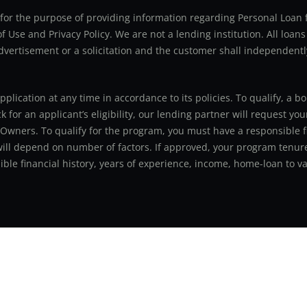
ly for the purpose of providing information regarding Personal Lo
 Use and Privacy Policy. We are not a lending institution. All loans
advertisement or a solicitation and the customer shall independentl
application at any time in accordance to its policies. To qualify, a
for an applicant’s eligibility, our lending partner will request you
 Owners. To qualify for the program, you must have a responsible f
 will depend on number of factors. If approved, your program tenure
le financial history, years of experience, income, home-loan to val