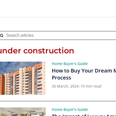
under construction
Home Buyer's Guide
How to Buy Your Dream 
Process
26 March, 2024
|
10 min read
Home Buyer's Guide