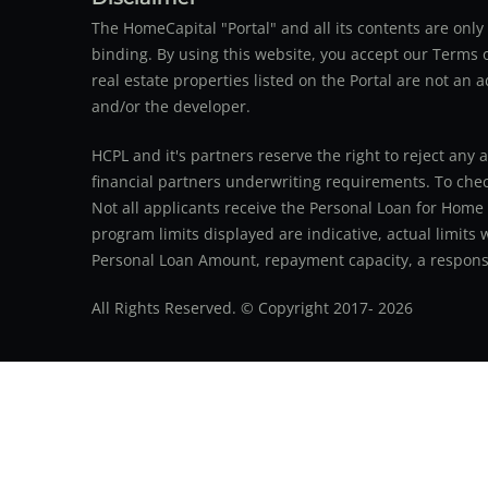
The HomeCapital "Portal" and all its contents are on
binding. By using this website, you accept our Terms of
real estate properties listed on the Portal are not an 
and/or the developer.
HCPL and it's partners reserve the right to reject any 
financial partners underwriting requirements. To check 
Not all applicants receive the Personal Loan for Home
program limits displayed are indicative, actual limits
Personal Loan Amount, repayment capacity, a responsib
All Rights Reserved. © Copyright 2017-
2026