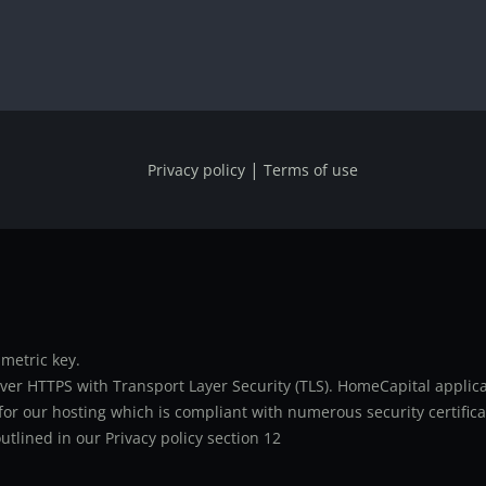
|
Privacy policy
Terms of use
metric key.
er HTTPS with Transport Layer Security (TLS). HomeCapital applicat
or our hosting which is compliant with numerous security certifica
utlined in our Privacy policy section 12