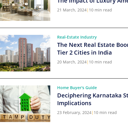
The Impact of Luxury Ame
21 March, 2024
|
10 min read
Real-Estate Industry
The Next Real Estate Boo
Tier 2 Cities in India
20 March, 2024
|
10 min read
Home Buyer's Guide
Deciphering Karnataka S
Implications
23 February, 2024
|
10 min read