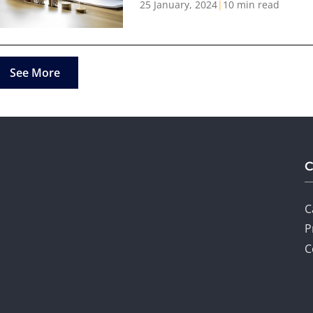
25 January, 2024
|
10 min read
See More
C
P
C