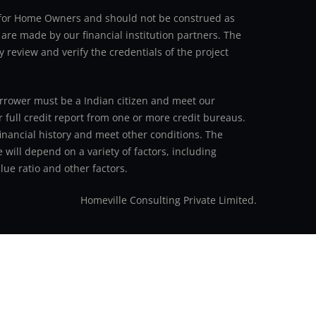
an for Home Owners and should not be construed as
 are made by our financial institution partners. The
y review and verify the credentials of the project
 borrower must be a Indian citizen and meet our
r full credit report from one or more credit bureaus.
inancial history and meet other conditions. The
 will depend on a variety of factors, including
ue ratio and other factors.
Homeville Consulting Private Limited.