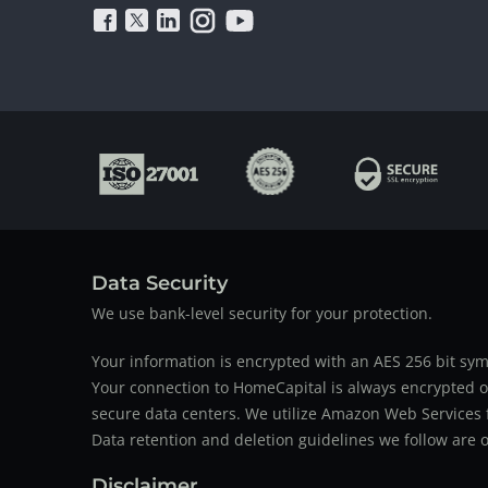
Data Security
We use bank-level security for your protection.
Your information is encrypted with an AES 256 bit sym
Your connection to HomeCapital is always encrypted ov
secure data centers. We utilize Amazon Web Services f
Data retention and deletion guidelines we follow are o
Disclaimer