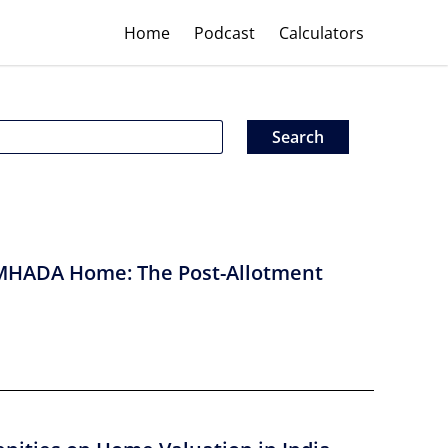
Home
Podcast
Calculators
MHADA Home: The Post-Allotment