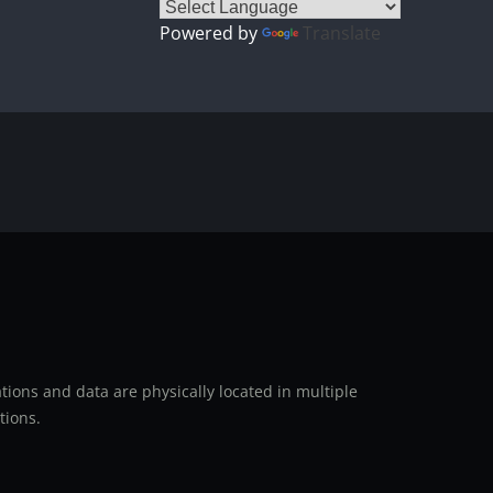
Powered by
Translate
ions and data are physically located in multiple
tions.