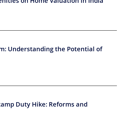
nities on Home Valuation in India
m: Understanding the Potential of
tamp Duty Hike: Reforms and