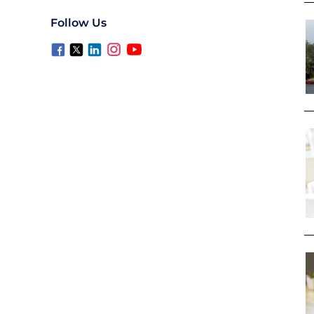
Follow Us