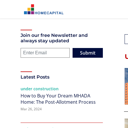
Join our free Newsletter and
always stay updated
Submit
Latest Posts
under construction
How to Buy Your Dream MHADA
Home: The Post-Allotment Process
Mar 26, 2024