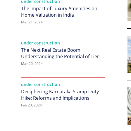
under construction
The Impact of Luxury Amenities on
Home Valuation in India
Mar 21, 2024
under construction
The Next Real Estate Boom:
Understanding the Potential of Tier 2
Cities in India
Mar 20, 2024
under construction
Deciphering Karnataka Stamp Duty
Hike: Reforms and Implications
Feb 23, 2024