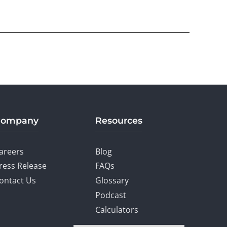
Company
Resources
areers
Blog
ress Release
FAQs
ontact Us
Glossary
Podcast
Calculators